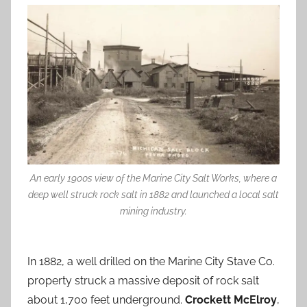
An early 1900s view of the Marine City Salt Works, where a
deep well struck rock salt in 1882 and launched a local salt
mining industry.
In 1882, a well drilled on the Marine City Stave Co.
property struck a massive deposit of rock salt
about 1,700 feet underground.
Crockett McElroy
,