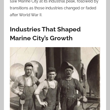
saw Marine City at its industrial peak, followed by
transitions as those industries changed or faded
after World War II.
Industries That Shaped
Marine City’s Growth