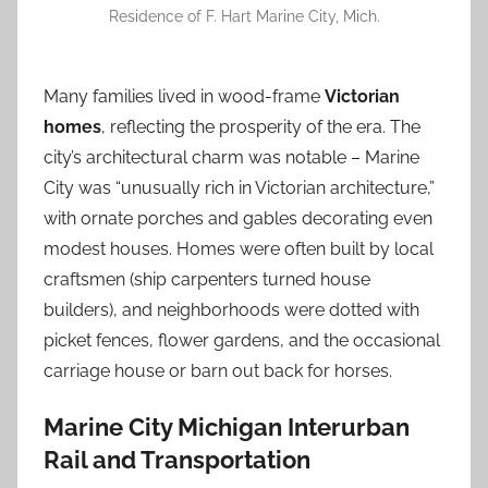
Residence of F. Hart Marine City, Mich.
Many families lived in wood-frame
Victorian
homes
, reflecting the prosperity of the era. The
city’s architectural charm was notable – Marine
City was “unusually rich in Victorian architecture,”
with ornate porches and gables decorating even
modest houses. Homes were often built by local
craftsmen (ship carpenters turned house
builders), and neighborhoods were dotted with
picket fences, flower gardens, and the occasional
carriage house or barn out back for horses.
Marine City Michigan Interurban
Rail and Transportation