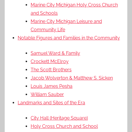
Marine City Michigan Holy Cross Church
and Schools
Marine City Michigan Leisure and
Community Life
Notable Figures and Families in the Community
Samuel Ward & Family
Crockett McElroy
The Scott Brothers
Jacob Wolverton & Matthew S. Sicken
Louis James Pesha
William Sauber
Landmarks and Sites of the Era
City Hall (Heritage Square)
Holy Cross Church and School