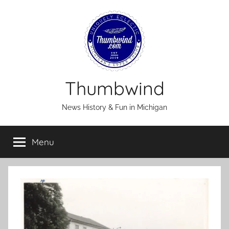
Skip
to
content
Thumbwind
News History & Fun in Michigan
Menu