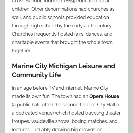
Cross School, founded 1869) educated local
children. Other denominations had churches as
well, and public schools provided education
through high school by the early 20th century.
Churches frequently hosted fairs, dances, and
charitable events that brought the whole town
together.
Marine City Michigan Leisure and
Community Life
In an age before TV and internet, Marine City
made its own fun. The town had an
Opera House
(a public hall, often the second floor of City Hall or
a dedicated venue) which hosted traveling theater
troupes, vaudeville shows, boxing matches, and
lectures – reliably drawing big crowds on