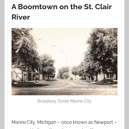
A Boomtown on the St. Clair
River
Broadway Street Marine City
Marine City, Michigan – once known as Newport –