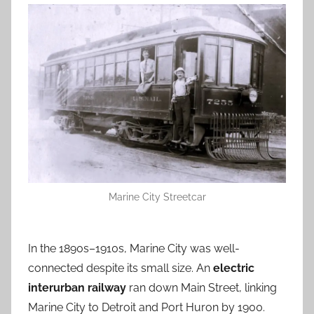
Marine City Streetcar
In the 1890s–1910s, Marine City was well-
connected despite its small size. An
electric
interurban railway
ran down Main Street, linking
Marine City to Detroit and Port Huron by 1900.