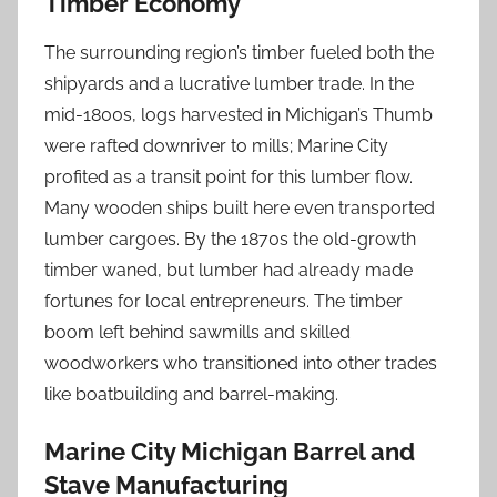
Timber Economy
The surrounding region’s timber fueled both the
shipyards and a lucrative lumber trade. In the
mid-1800s, logs harvested in Michigan’s Thumb
were rafted downriver to mills; Marine City
profited as a transit point for this lumber flow.
Many wooden ships built here even transported
lumber cargoes. By the 1870s the old-growth
timber waned, but lumber had already made
fortunes for local entrepreneurs. The timber
boom left behind sawmills and skilled
woodworkers who transitioned into other trades
like boatbuilding and barrel-making.
Marine City Michigan Barrel and
Stave Manufacturing