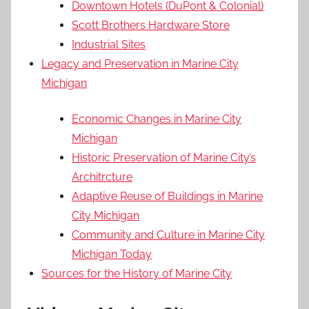
Downtown Hotels (DuPont & Colonial)
Scott Brothers Hardware Store
Industrial Sites
Legacy and Preservation in Marine City
Michigan
Economic Changes in Marine City
Michigan
Historic Preservation of Marine City’s
Architrcture
Adaptive Reuse of Buildings in Marine
City Michigan
Community and Culture in Marine City
Michigan Today
Sources for the History of Marine City