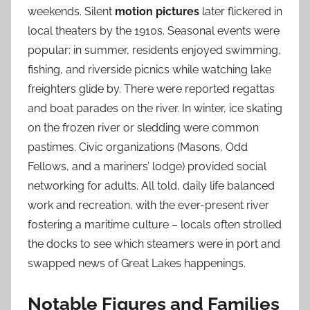
weekends. Silent
motion pictures
later flickered in
local theaters by the 1910s. Seasonal events were
popular: in summer, residents enjoyed swimming,
fishing, and riverside picnics while watching lake
freighters glide by. There were reported regattas
and boat parades on the river. In winter, ice skating
on the frozen river or sledding were common
pastimes. Civic organizations (Masons, Odd
Fellows, and a mariners’ lodge) provided social
networking for adults. All told, daily life balanced
work and recreation, with the ever-present river
fostering a maritime culture – locals often strolled
the docks to see which steamers were in port and
swapped news of Great Lakes happenings.
Notable Figures and Families