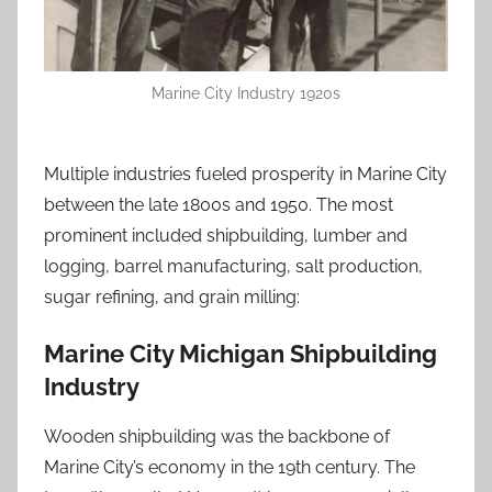
Marine City Industry 1920s
Multiple industries fueled prosperity in Marine City
between the late 1800s and 1950. The most
prominent included shipbuilding, lumber and
logging, barrel manufacturing, salt production,
sugar refining, and grain milling:
Marine City Michigan Shipbuilding
Industry
Wooden shipbuilding was the backbone of
Marine City’s economy in the 19th century. The