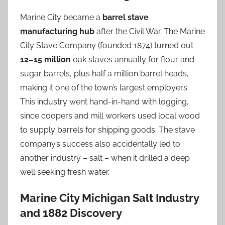
Marine City became a
barrel stave
manufacturing hub
after the Civil War. The Marine
City Stave Company (founded 1874) turned out
12–15 million
oak staves annually for flour and
sugar barrels, plus half a million barrel heads,
making it one of the town’s largest employers.
This industry went hand-in-hand with logging,
since coopers and mill workers used local wood
to supply barrels for shipping goods. The stave
company’s success also accidentally led to
another industry – salt – when it drilled a deep
well seeking fresh water.
Marine City Michigan Salt Industry
and 1882 Discovery