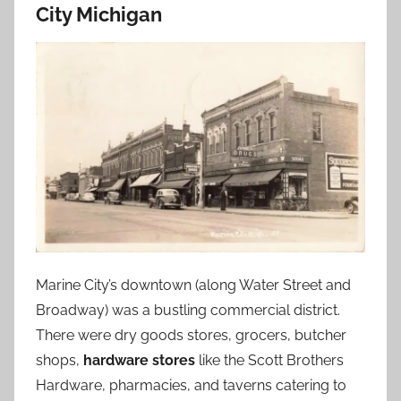
City Michigan
Marine City’s downtown (along Water Street and
Broadway) was a bustling commercial district.
There were dry goods stores, grocers, butcher
shops,
hardware stores
like the Scott Brothers
Hardware, pharmacies, and taverns catering to