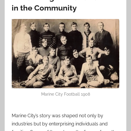
in the Community
Marine City Football 1908
Marine City’s story was shaped not only by
industries but by enterprising individuals and