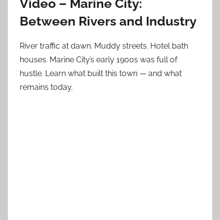
Video – Marine City:
Between Rivers and Industry
River traffic at dawn. Muddy streets. Hotel bath
houses. Marine City’s early 1900s was full of
hustle. Learn what built this town — and what
remains today.