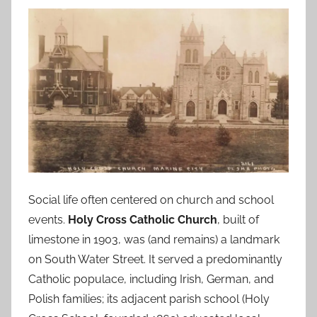
Social life often centered on church and school
events.
Holy Cross Catholic Church
, built of
limestone in 1903, was (and remains) a landmark
on South Water Street. It served a predominantly
Catholic populace, including Irish, German, and
Polish families; its adjacent parish school (Holy