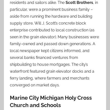
residents and sailors alike. The
Scott Brothers
, in
particular, were a prominent business family –
aside from running the hardware and building
supply store, Will J. Scott’s concrete block
enterprise contributed to local construction (as
seen in the grain elevator). Many businesses were
family-owned and passed down generations. A
local newspaper kept citizens informed, and
several banks financed ventures from
shipbuilding to house mortgages. The city’s
waterfront featured grain elevator docks and a
ferry landing, where farmers and merchants
converged on market days.
Marine City Michigan Holy Cross
Church and Schools