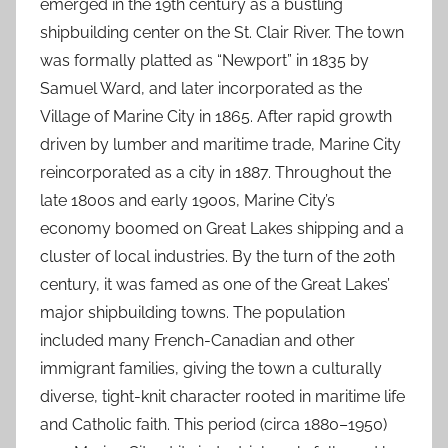
emerged in the 19th century as a bustling
shipbuilding center on the St. Clair River. The town
was formally platted as “Newport” in 1835 by
Samuel Ward, and later incorporated as the
Village of Marine City in 1865. After rapid growth
driven by lumber and maritime trade, Marine City
reincorporated as a city in 1887. Throughout the
late 1800s and early 1900s, Marine City’s
economy boomed on Great Lakes shipping and a
cluster of local industries. By the turn of the 20th
century, it was famed as one of the Great Lakes’
major shipbuilding towns. The population
included many French-Canadian and other
immigrant families, giving the town a culturally
diverse, tight-knit character rooted in maritime life
and Catholic faith. This period (circa 1880–1950)