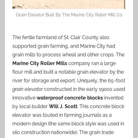
Grain Elevator Built By The Marine City Roller Mill Co
The fertile farmland of St. Clair County also
supported grain farming, and Marine City had
grain mills to process wheat and other crops. The
Marine City Roller Mills
company ran a large
flour mill and built a notable grain elevator by the
river for storage and export. Uniquely, the 65-foot
grain elevator
constructed in the early 1900s used
innovative
waterproof concrete blocks
invented
by local builder
Will J. Scott
. This concrete block
elevator was touted in farming journals as a
modern design (the same block style was used in
silo construction nationwide). The grain trade