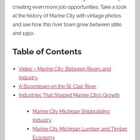
creating even more job opportunities. Take a look
at the history of Marine City with vintage photos
and see how this river town grew between 1880
and 1950.
Table of Contents
Video – Marine City: Between Rivers and
Industry
A Boomtown on the St. Clair River
Industries That Shaped Marine City’s Growth
Marine City Michigan Shipbuilding
Industry
Marine City Michigan Lumber and Timber
Economy