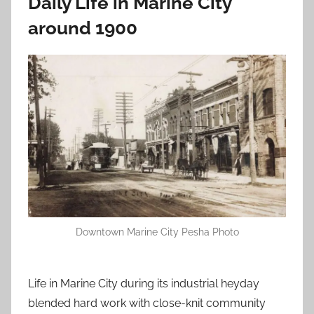
Daily Life in Marine City
around 1900
Downtown Marine City Pesha Photo
Life in Marine City during its industrial heyday
blended hard work with close-knit community