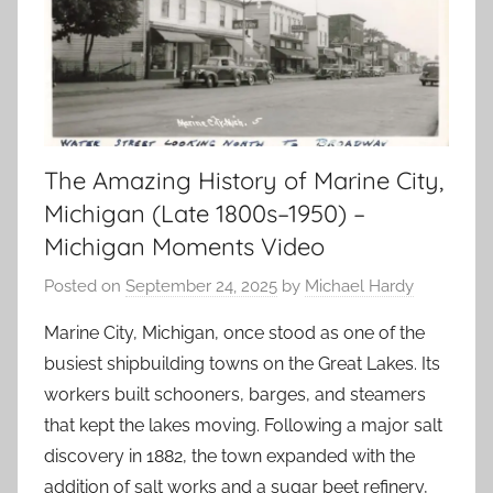
The Amazing History of Marine City,
Michigan (Late 1800s–1950) –
Michigan Moments Video
Posted on
September 24, 2025
by
Michael Hardy
Marine City, Michigan, once stood as one of the
busiest shipbuilding towns on the Great Lakes. Its
workers built schooners, barges, and steamers
that kept the lakes moving. Following a major salt
discovery in 1882, the town expanded with the
addition of salt works and a sugar beet refinery,