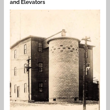
and Elevators