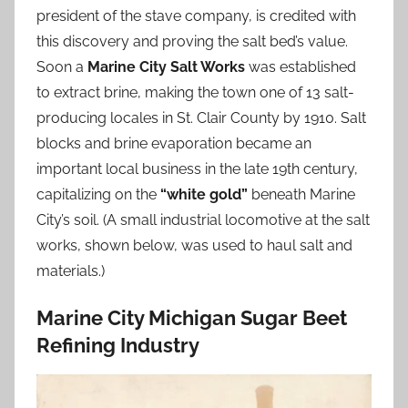
president of the stave company, is credited with
this discovery and proving the salt bed’s value.
Soon a
Marine City Salt Works
was established
to extract brine, making the town one of 13 salt-
producing locales in St. Clair County by 1910. Salt
blocks and brine evaporation became an
important local business in the late 19th century,
capitalizing on the
“white gold”
beneath Marine
City’s soil. (A small industrial locomotive at the salt
works, shown below, was used to haul salt and
materials.)
Marine City Michigan Sugar Beet
Refining Industry