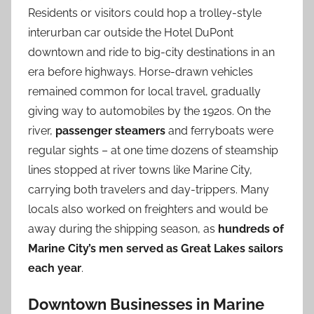
Residents or visitors could hop a trolley-style
interurban car outside the Hotel DuPont
downtown and ride to big-city destinations in an
era before highways. Horse-drawn vehicles
remained common for local travel, gradually
giving way to automobiles by the 1920s. On the
river,
passenger steamers
and ferryboats were
regular sights – at one time dozens of steamship
lines stopped at river towns like Marine City,
carrying both travelers and day-trippers. Many
locals also worked on freighters and would be
away during the shipping season, as
hundreds of
Marine City’s men served as Great Lakes sailors
each year
.
Downtown Businesses in Marine