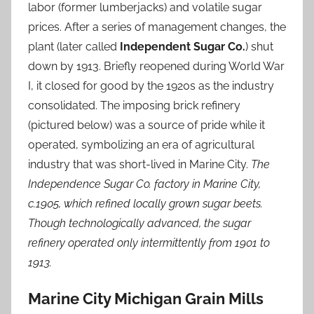
labor (former lumberjacks) and volatile sugar
prices. After a series of management changes, the
plant (later called
Independent Sugar Co.
) shut
down by 1913. Briefly reopened during World War
I, it closed for good by the 1920s as the industry
consolidated. The imposing brick refinery
(pictured below) was a source of pride while it
operated, symbolizing an era of agricultural
industry that was short-lived in Marine City.
The
Independence Sugar Co. factory in Marine City,
c.1905, which refined locally grown sugar beets.
Though technologically advanced, the sugar
refinery operated only intermittently from 1901 to
1913.
Marine City Michigan Grain Mills