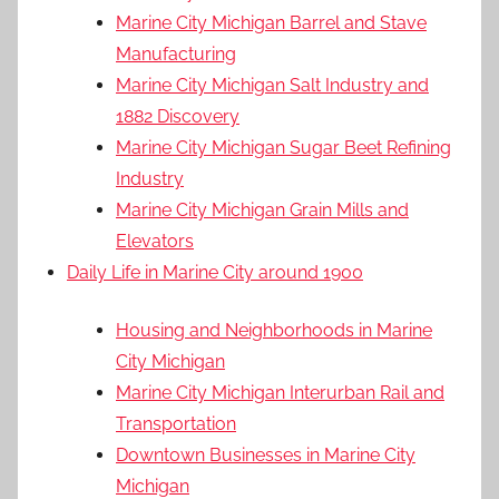
Marine City Michigan Barrel and Stave
Manufacturing
Marine City Michigan Salt Industry and
1882 Discovery
Marine City Michigan Sugar Beet Refining
Industry
Marine City Michigan Grain Mills and
Elevators
Daily Life in Marine City around 1900
Housing and Neighborhoods in Marine
City Michigan
Marine City Michigan Interurban Rail and
Transportation
Downtown Businesses in Marine City
Michigan