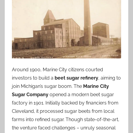
Around 1900, Marine City citizens courted
investors to build a
beet sugar refinery
, aiming to
join Michigan’s sugar boom. The
Marine City
Sugar Company
opened a modern beet sugar
factory in 1901. Initially backed by financiers from
Cleveland, it processed sugar beets from local
farms into refined sugar. Though state-of-the-art,
the venture faced challenges – unruly seasonal