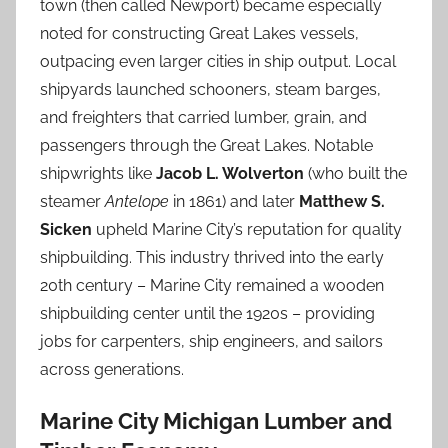
town (then called Newport) became especially
noted for constructing Great Lakes vessels,
outpacing even larger cities in ship output. Local
shipyards launched schooners, steam barges,
and freighters that carried lumber, grain, and
passengers through the Great Lakes. Notable
shipwrights like
Jacob L. Wolverton
(who built the
steamer
Antelope
in 1861) and later
Matthew S.
Sicken
upheld Marine City’s reputation for quality
shipbuilding. This industry thrived into the early
20th century – Marine City remained a wooden
shipbuilding center until the 1920s – providing
jobs for carpenters, ship engineers, and sailors
across generations.
Marine City Michigan Lumber and