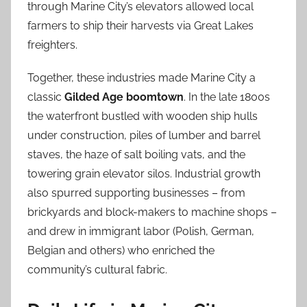
through Marine City’s elevators allowed local
farmers to ship their harvests via Great Lakes
freighters.
Together, these industries made Marine City a
classic
Gilded Age boomtown
. In the late 1800s
the waterfront bustled with wooden ship hulls
under construction, piles of lumber and barrel
staves, the haze of salt boiling vats, and the
towering grain elevator silos. Industrial growth
also spurred supporting businesses – from
brickyards and block-makers to machine shops –
and drew in immigrant labor (Polish, German,
Belgian and others) who enriched the
community’s cultural fabric.