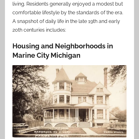
living. Residents generally enjoyed a modest but
comfortable lifestyle by the standards of the era.
A snapshot of daily life in the late 19th and early
20th centuries includes:
Housing and Neighborhoods in
Marine City Michigan