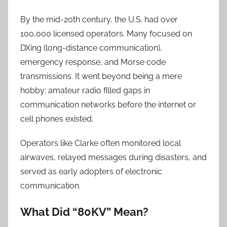
By the mid-20th century, the U.S. had over
100,000 licensed operators. Many focused on
DXing (long-distance communication),
emergency response, and Morse code
transmissions. It went beyond being a mere
hobby; amateur radio filled gaps in
communication networks before the internet or
cell phones existed.
Operators like Clarke often monitored local
airwaves, relayed messages during disasters, and
served as early adopters of electronic
communication.
What Did “80KV” Mean?