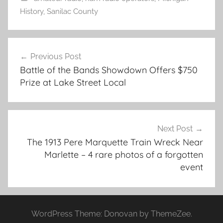
History
,
Sanilac County
Post
Previous Post
navigation
Battle of the Bands Showdown Offers $750
Prize at Lake Street Local
Next Post
The 1913 Pere Marquette Train Wreck Near
Marlette – 4 rare photos of a forgotten
event
WordPress Theme: Donovan by ThemeZee.