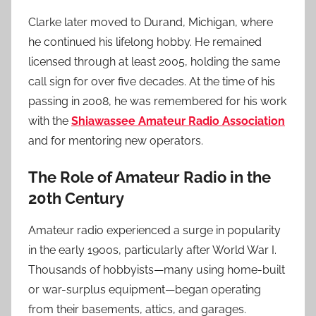
Clarke later moved to Durand, Michigan, where
he continued his lifelong hobby. He remained
licensed through at least 2005, holding the same
call sign for over five decades. At the time of his
passing in 2008, he was remembered for his work
with the
Shiawassee Amateur Radio Association
and for mentoring new operators.
The Role of Amateur Radio in the
20th Century
Amateur radio experienced a surge in popularity
in the early 1900s, particularly after World War I.
Thousands of hobbyists—many using home-built
or war-surplus equipment—began operating
from their basements, attics, and garages.