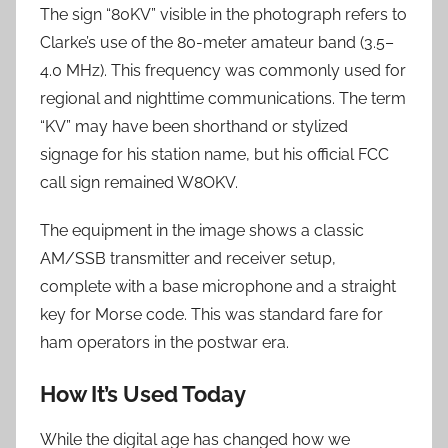
The sign “80KV” visible in the photograph refers to
Clarke’s use of the 80-meter amateur band (3.5–
4.0 MHz). This frequency was commonly used for
regional and nighttime communications. The term
“KV” may have been shorthand or stylized
signage for his station name, but his official FCC
call sign remained W8OKV.
The equipment in the image shows a classic
AM/SSB transmitter and receiver setup,
complete with a base microphone and a straight
key for Morse code. This was standard fare for
ham operators in the postwar era.
How It’s Used Today
While the digital age has changed how we