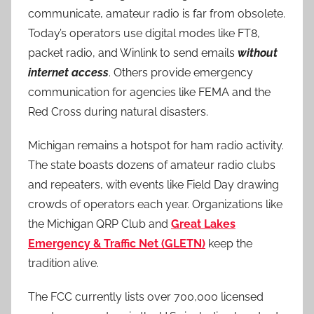
communicate, amateur radio is far from obsolete.
Today’s operators use digital modes like FT8,
packet radio, and Winlink to send emails
without
internet access
. Others provide emergency
communication for agencies like FEMA and the
Red Cross during natural disasters.
Michigan remains a hotspot for ham radio activity.
The state boasts dozens of amateur radio clubs
and repeaters, with events like Field Day drawing
crowds of operators each year. Organizations like
the Michigan QRP Club and
Great Lakes
Emergency & Traffic Net (GLETN)
keep the
tradition alive.
The FCC currently lists over 700,000 licensed