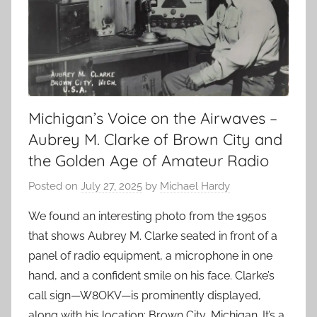
Michigan’s Voice on the Airwaves –
Aubrey M. Clarke of Brown City and
the Golden Age of Amateur Radio
Posted on
July 27, 2025
by
Michael Hardy
We found an interesting photo from the 1950s
that shows Aubrey M. Clarke seated in front of a
panel of radio equipment, a microphone in one
hand, and a confident smile on his face. Clarke’s
call sign—W8OKV—is prominently displayed,
along with his location: Brown City, Michigan. It’s a