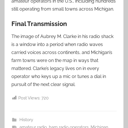
amateur operators in the U.S., including hundreds
still operating from small towns across Michigan.
Final Transmission
The image of Aubrey M. Clarke in his radio shack
is a window into a period when radio waves
carried voices across continents, and Michigan’s
farm towns were on the map in ways that
mattered. Clarke’s legacy lives on in every
operator who keys up a mic or tunes a dial in
pursuit of the next clear signal.
Post Views:
720
History
amateur radio
,
ham radio operators
,
Michigan