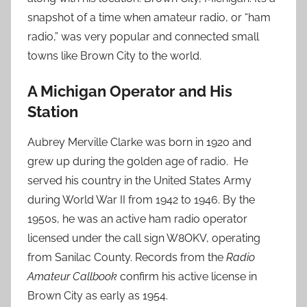
snapshot of a time when amateur radio, or “ham
radio,” was very popular and connected small
towns like Brown City to the world.
A Michigan Operator and His
Station
Aubrey Merville Clarke was born in 1920 and
grew up during the golden age of radio. He
served his country in the United States Army
during World War II from 1942 to 1946. By the
1950s, he was an active ham radio operator
licensed under the call sign W8OKV, operating
from Sanilac County. Records from the
Radio
Amateur Callbook
confirm his active license in
Brown City as early as 1954.