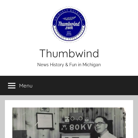
Skip
to
content
Thumbwind
News History & Fun in Michigan
Menu