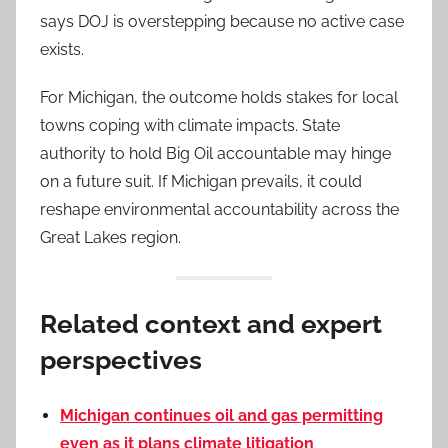
says DOJ is overstepping because no active case
exists.
For Michigan, the outcome holds stakes for local
towns coping with climate impacts. State
authority to hold Big Oil accountable may hinge
on a future suit. If Michigan prevails, it could
reshape environmental accountability across the
Great Lakes region.
Related context and expert
perspectives
Michigan continues oil and gas permitting
even as it plans climate litigation