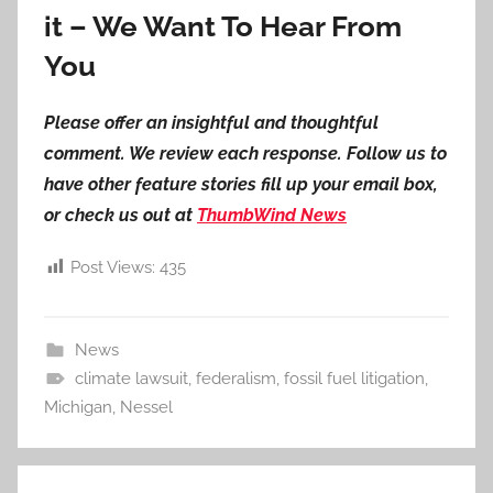
it – We Want To Hear From
You
Please offer an insightful and thoughtful
comment. We review each response. Follow us to
have other feature stories fill up your email box,
or check us out at
ThumbWind News
Post Views:
435
News
climate lawsuit
,
federalism
,
fossil fuel litigation
,
Michigan
,
Nessel
Post