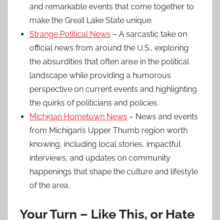
and remarkable events that come together to
make the Great Lake State unique.
Strange Political News
– A sarcastic take on
official news from around the U.S., exploring
the absurdities that often arise in the political
landscape while providing a humorous
perspective on current events and highlighting
the quirks of politicians and policies.
Michigan Hometown News
– News and events
from Michigan’s Upper Thumb region worth
knowing, including local stories, impactful
interviews, and updates on community
happenings that shape the culture and lifestyle
of the area.
Your Turn – Like This, or Hate