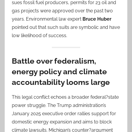
sues fossil fuel producers, permits for 23 oil and
gas projects were approved over the past two
years. Environmental law expert
Bruce Huber
pointed out that such suits are symbolic and have
low likelihood of success.
Battle over federalism,
energy policy and climate
accountability looms large
This legal conflict echoes a broader federal?state
power struggle. The Trump administration’s
January 2025 executive order rallies support for
domestic energy expansion and aims to block
climate lawsuits. Michigan’s counter?argument