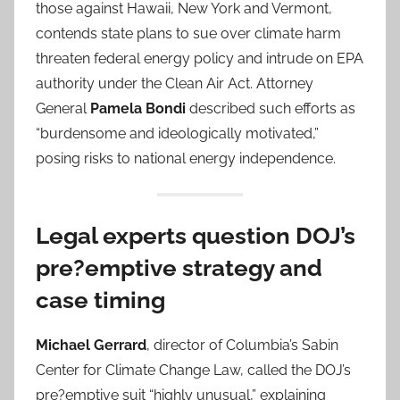
those against Hawaii, New York and Vermont,
contends state plans to sue over climate harm
threaten federal energy policy and intrude on EPA
authority under the Clean Air Act. Attorney
General
Pamela Bondi
described such efforts as
“burdensome and ideologically motivated,”
posing risks to national energy independence.
Legal experts question DOJ’s
pre?emptive strategy and
case timing
Michael Gerrard
, director of Columbia’s Sabin
Center for Climate Change Law, called the DOJ’s
pre?emptive suit “highly unusual,” explaining