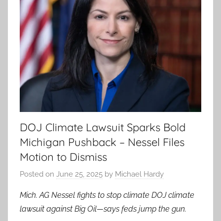
DOJ Climate Lawsuit Sparks Bold
Michigan Pushback – Nessel Files
Motion to Dismiss
Posted on
June 25, 2025
by
Michael Hardy
Mich. AG Nessel fights to stop climate DOJ climate
lawsuit against Big Oil—says feds jump the gun.