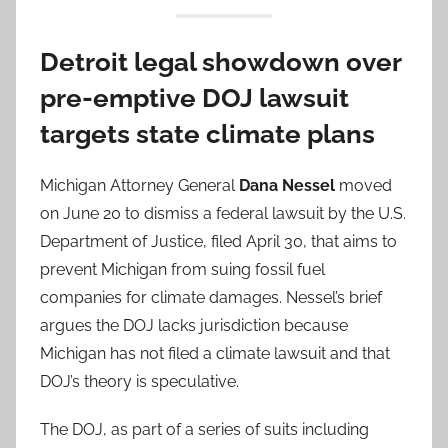
Detroit legal showdown over
pre-emptive DOJ lawsuit
targets state climate plans
Michigan Attorney General
Dana Nessel
moved
on June 20 to dismiss a federal lawsuit by the U.S.
Department of Justice, filed April 30, that aims to
prevent Michigan from suing fossil fuel
companies for climate damages. Nessel’s brief
argues the DOJ lacks jurisdiction because
Michigan has not filed a climate lawsuit and that
DOJ’s theory is speculative.
The DOJ, as part of a series of suits including