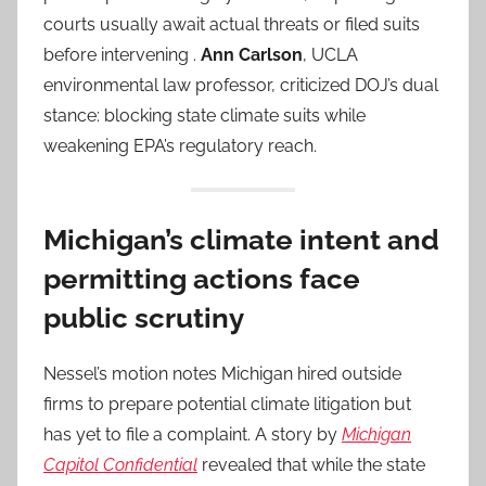
courts usually await actual threats or filed suits
before intervening .
Ann Carlson
, UCLA
environmental law professor, criticized DOJ’s dual
stance: blocking state climate suits while
weakening EPA’s regulatory reach.
Michigan’s climate intent and
permitting actions face
public scrutiny
Nessel’s motion notes Michigan hired outside
firms to prepare potential climate litigation but
has yet to file a complaint. A story by
Michigan
Capitol Confidential
revealed that while the state