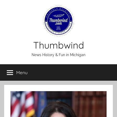
Skip
to
content
Thumbwind
News History & Fun in Michigan
Menu