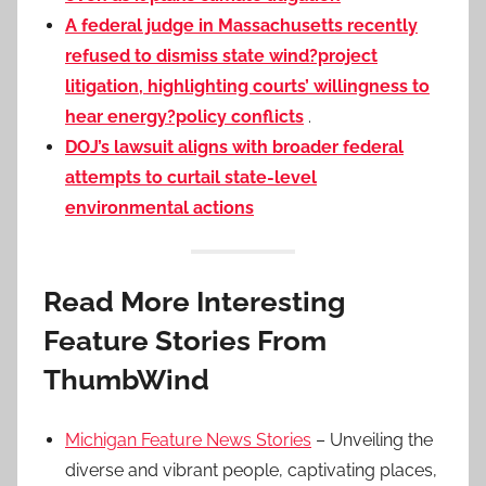
A federal judge in Massachusetts recently
refused to dismiss state wind?project
litigation, highlighting courts’ willingness to
hear energy?policy conflicts
.
DOJ’s lawsuit aligns with broader federal
attempts to curtail state-level
environmental actions
Read More Interesting
Feature Stories From
ThumbWind
Michigan Feature News Stories
– Unveiling the
diverse and vibrant people, captivating places,