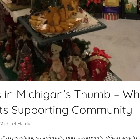
s in Michigan’s Thumb – Wh
s Supporting Community
Michael Hardy
nd—it’s a practical, sustainable, and community-driven way t