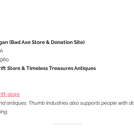
gan (Bad Axe Store & Donation Site)
 A
9960
ift Store & Timeless Treasures Antiques
ift-store
nd antiques, Thumb Industries also supports people with dis
ing.