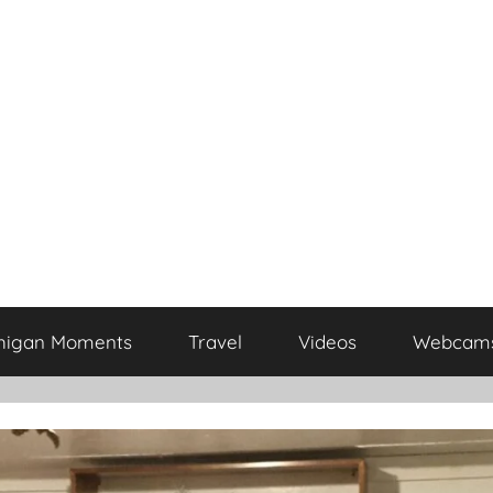
higan Moments
Travel
Videos
Webcam