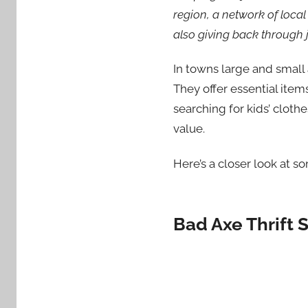
region, a network of local
also giving back through j
In towns large and small
They offer essential item
searching for kids’ clothe
value.
Here’s a closer look at so
Bad Axe Thrift 