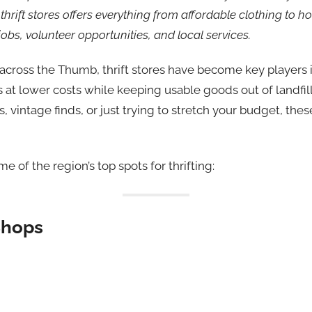
 thrift stores offers everything from affordable clothing to 
obs, volunteer opportunities, and local services.
 across the Thumb, thrift stores have become key players 
s at lower costs while keeping usable goods out of landfil
s, vintage finds, or just trying to stretch your budget, the
me of the region’s top spots for thrifting:
Shops