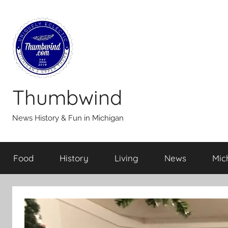
Skip
to
content
Thumbwind
News History & Fun in Michigan
Food
History
Living
News
Mic