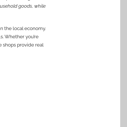
household goods, while
in the local economy.
ls. Whether you’re
se shops provide real