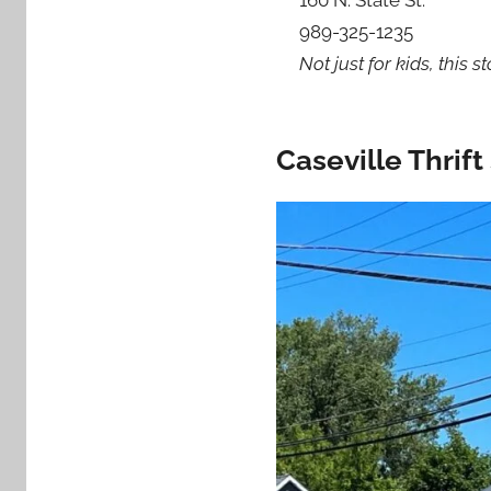
989-325-1235
Not just for kids, this 
Caseville Thrif