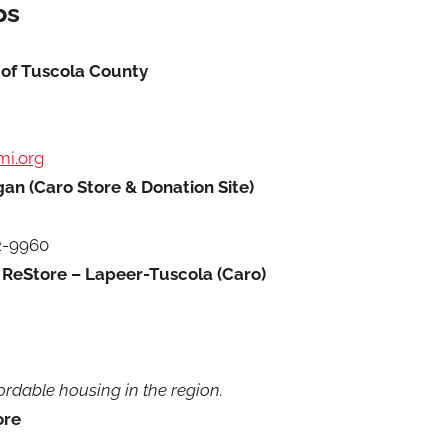
ps
 of Tuscola County
mi.org
an (Caro Store & Donation Site)
2-9960
 ReStore – Lapeer-Tuscola (Caro)
ordable housing in the region.
ore