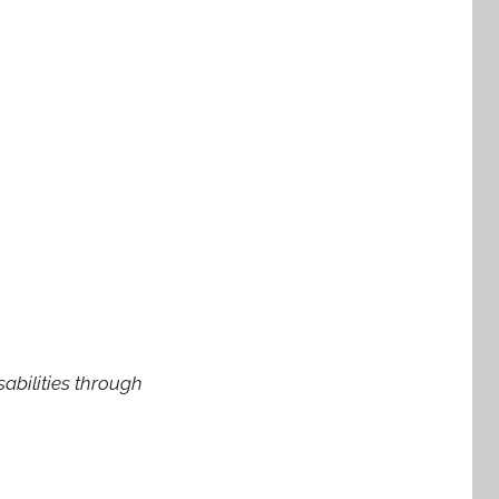
abilities through