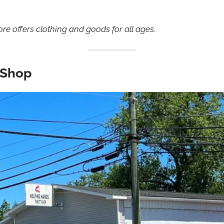
store offers clothing and goods for all ages.
t Shop