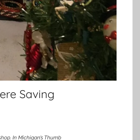
ere Saving
o shop. In Michigan’s Thumb