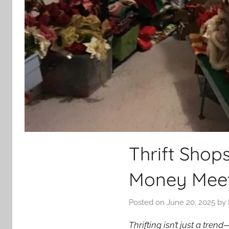
Thrift Shop
Money Meet
Posted on
June 20, 2025
by
Thrifting isn’t just a tre