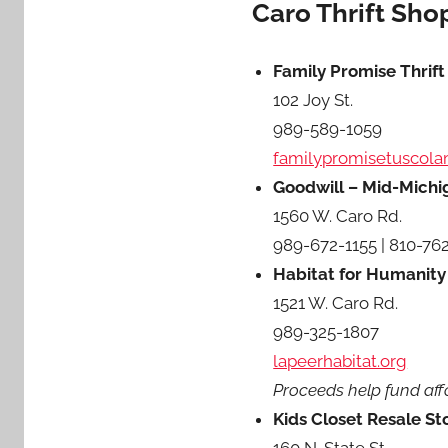
Caro Thrift Sho
Family Promise Thrift
102 Joy St.
989-589-1059
familypromisetuscola
Goodwill – Mid-Michig
1560 W. Caro Rd.
989-672-1155 | 810-76
Habitat for Humanity
1521 W. Caro Rd.
989-325-1807
lapeerhabitat.org
Proceeds help fund aff
Kids Closet Resale St
160 N. State St.