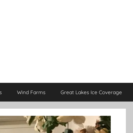
s
Wind Farms
Great Lakes Ice Coverage