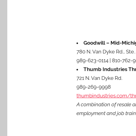
Goodwill – Mid-Michi
780 N. Van Dyke Rd., Ste.
989-623-0114 | 810-762-
Thumb Industries Thr
721 N. Van Dyke Rd.
989-269-9998
thumbindustries.com/thr
A combination of resale a
employment and job train