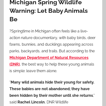
Michigan Spring Wildlife
Warning: Let Baby Animals
Be
?Springtime in Michigan often feels like a live-
action nature documentary, with baby birds, deer
fawns, bunnies, and ducklings appearing across
parks, backyards, and trails. But according to the
Michigan Department of Natural Resources
(DNR)
, the best way to help these young animals
is simple: leave them alone.
“
Many wild animals hide their young for safety.
These babies are not abandoned; they have
been hidden by their mother until she returns
,”
said
Rachel Lincoln
, DNR Wildlife