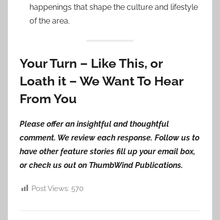
happenings that shape the culture and lifestyle
of the area.
Your Turn – Like This, or
Loath it – We Want To Hear
From You
Please offer an insightful and thoughtful
comment. We review each response. Follow us to
have other feature stories fill up your email box,
or check us out on ThumbWind Publications.
Post Views:
570