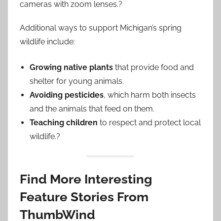
cameras with zoom lenses.?
Additional ways to support Michigan’s spring
wildlife include:
Growing native plants
that provide food and
shelter for young animals.
Avoiding pesticides
, which harm both insects
and the animals that feed on them.
Teaching children
to respect and protect local
wildlife.?
Find More Interesting
Feature Stories From
ThumbWind