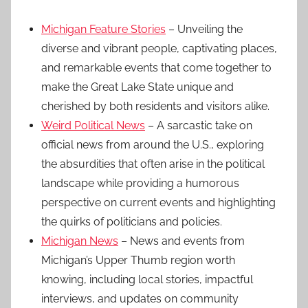
Michigan Feature Stories
– Unveiling the
diverse and vibrant people, captivating places,
and remarkable events that come together to
make the Great Lake State unique and
cherished by both residents and visitors alike.
Weird Political News
– A sarcastic take on
official news from around the U.S., exploring
the absurdities that often arise in the political
landscape while providing a humorous
perspective on current events and highlighting
the quirks of politicians and policies.
Michigan News
– News and events from
Michigan’s Upper Thumb region worth
knowing, including local stories, impactful
interviews, and updates on community