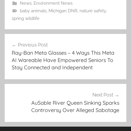
News
,
Environment News
baby animals
,
Michigan DNR
,
nature safety
,
spring wildlife
Post
Previous Post
navigation
Ray-Ban Meta Glasses – 4 Ways This Meta
AI Wareable Have Empowered Seniors To
Stay Connected and Independent
Next Post
AuSable River Queen Sinking Sparks
Controversy Over Alleged Sabotage