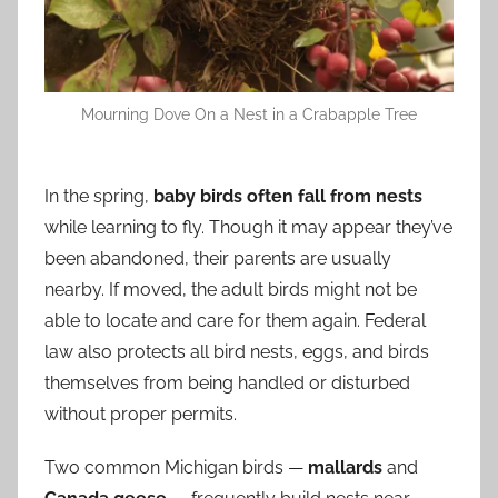
Mourning Dove On a Nest in a Crabapple Tree
In the spring,
baby birds often fall from nests
while learning to fly. Though it may appear they’ve
been abandoned, their parents are usually
nearby. If moved, the adult birds might not be
able to locate and care for them again. Federal
law also protects all bird nests, eggs, and birds
themselves from being handled or disturbed
without proper permits.
Two common Michigan birds —
mallards
and