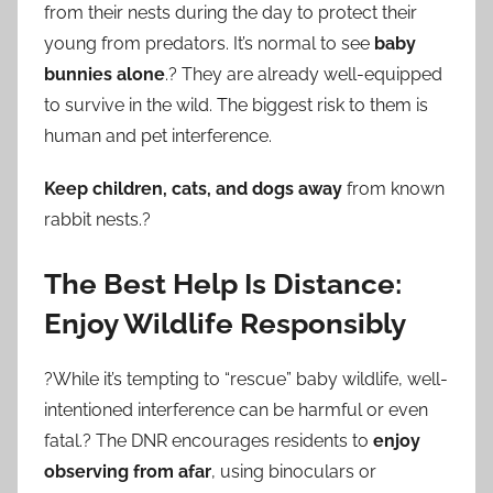
from their nests during the day to protect their
young from predators. It’s normal to see
baby
bunnies alone
.? They are already well-equipped
to survive in the wild. The biggest risk to them is
human and pet interference.
Keep children, cats, and dogs away
from known
rabbit nests.?
The Best Help Is Distance:
Enjoy Wildlife Responsibly
?While it’s tempting to “rescue” baby wildlife, well-
intentioned interference can be harmful or even
fatal.? The DNR encourages residents to
enjoy
observing from afar
, using binoculars or