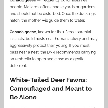
Canada geese
— frequently build nests near
people. Mallards often choose yards or gardens
and should not be disturbed. Once the ducklings
hatch, the mother will guide them to water.
Canada geese
, known for their fierce parental
instincts, build nests near human activity and may
aggressively protect their young. If you must
pass near a nest, the DNR recommends carrying
an umbrella to open and close as a gentle
deterrent.
White-Tailed Deer Fawns:
Camouflaged and Meant to
Be Alone