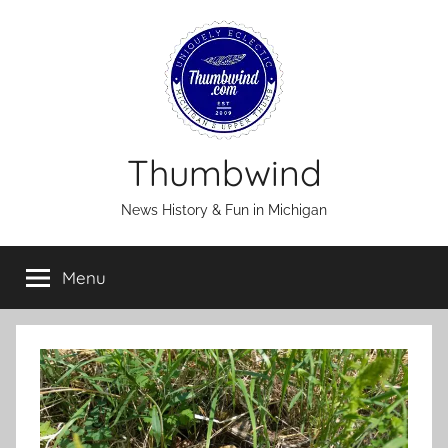
Skip
to
content
Thumbwind
News History & Fun in Michigan
Menu