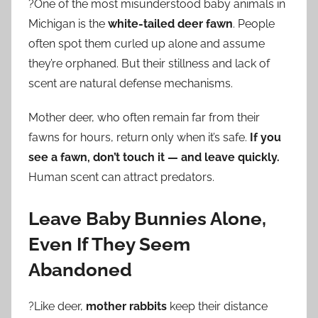
?One of the most misunderstood baby animals in
Michigan is the
white-tailed deer fawn
. People
often spot them curled up alone and assume
they’re orphaned. But their stillness and lack of
scent are natural defense mechanisms.
Mother deer, who often remain far from their
fawns for hours, return only when it’s safe.
If you
see a fawn, don’t touch it — and leave quickly.
Human scent can attract predators.
Leave Baby Bunnies Alone,
Even If They Seem
Abandoned
?Like deer,
mother rabbits
keep their distance