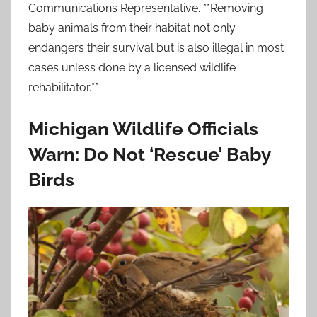
Communications Representative. **Removing
baby animals from their habitat not only
endangers their survival but is also illegal in most
cases unless done by a licensed wildlife
rehabilitator.**
Michigan Wildlife Officials
Warn: Do Not ‘Rescue’ Baby
Birds