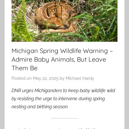
Michigan Spring Wildlife Warning –
Admire Baby Animals, But Leave
Them Be
Posted on
May 22, 2025
by
Michael Hardy
DNR urges Michiganders to keep baby wildlife wild
by resisting the urge to intervene during spring
nesting and birthing season.