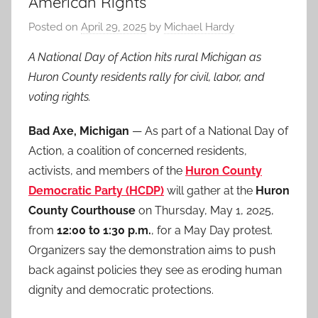
American Rights
Posted on
April 29, 2025
by
Michael Hardy
A National Day of Action hits rural Michigan as
Huron County residents rally for civil, labor, and
voting rights.
Bad Axe, Michigan
— As part of a National Day of
Action, a coalition of concerned residents,
activists, and members of the
Huron County
Democratic Party (HCDP)
will gather at the
Huron
County Courthouse
on Thursday, May 1, 2025,
from
12:00 to 1:30 p.m.
, for a May Day protest.
Organizers say the demonstration aims to push
back against policies they see as eroding human
dignity and democratic protections.