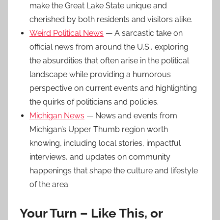
make the Great Lake State unique and
cherished by both residents and visitors alike.
Weird Political News
— A sarcastic take on
official news from around the U.S., exploring
the absurdities that often arise in the political
landscape while providing a humorous
perspective on current events and highlighting
the quirks of politicians and policies.
Michigan News
— News and events from
Michigan’s Upper Thumb region worth
knowing, including local stories, impactful
interviews, and updates on community
happenings that shape the culture and lifestyle
of the area.
Your Turn – Like This, or