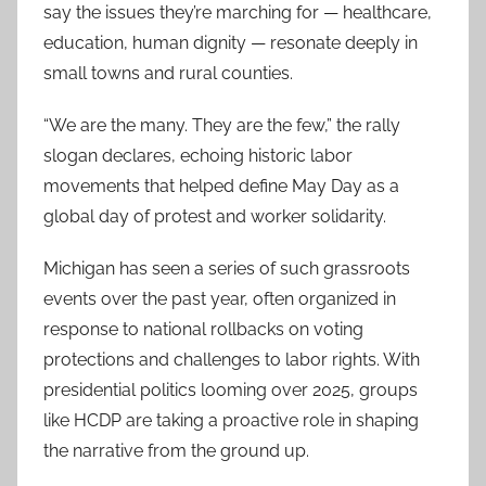
say the issues they’re marching for — healthcare,
education, human dignity — resonate deeply in
small towns and rural counties.
“We are the many. They are the few,” the rally
slogan declares, echoing historic labor
movements that helped define May Day as a
global day of protest and worker solidarity.
Michigan has seen a series of such grassroots
events over the past year, often organized in
response to national rollbacks on voting
protections and challenges to labor rights. With
presidential politics looming over 2025, groups
like HCDP are taking a proactive role in shaping
the narrative from the ground up.