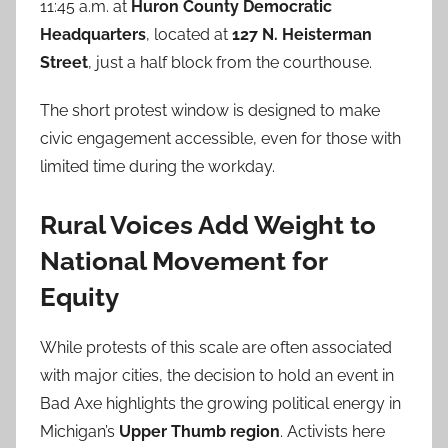
11:45 a.m. at
Huron County Democratic
Headquarters
, located at
127 N. Heisterman
Street
, just a half block from the courthouse.
The short protest window is designed to make
civic engagement accessible, even for those with
limited time during the workday.
Rural Voices Add Weight to
National Movement for
Equity
While protests of this scale are often associated
with major cities, the decision to hold an event in
Bad Axe highlights the growing political energy in
Michigan’s
Upper Thumb region
. Activists here