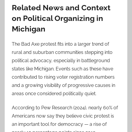
Related News and Context
on Political Organizing in
Michigan
The Bad Axe protest fits into a larger trend of
rural and suburban communities stepping into
political advocacy, especially in battleground
states like Michigan. Events such as these have
contributed to rising voter registration numbers
and a growing visibility of progressive causes in
areas once considered politically quiet.
According to Pew Research (2024), nearly 60% of
Americans now say they believe civic protest is
an important tool for democracy — a rise of