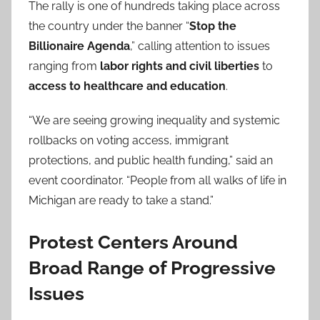
The rally is one of hundreds taking place across
the country under the banner “
Stop the
Billionaire Agenda
,” calling attention to issues
ranging from
labor rights and civil liberties
to
access to healthcare and education
.
“We are seeing growing inequality and systemic
rollbacks on voting access, immigrant
protections, and public health funding,” said an
event coordinator. “People from all walks of life in
Michigan are ready to take a stand.”
Protest Centers Around
Broad Range of Progressive
Issues