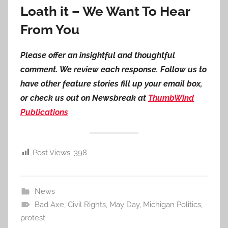
Loath it – We Want To Hear
From You
Please offer an insightful and thoughtful
comment. We review each response. Follow us to
have other feature stories fill up your email box,
or check us out on Newsbreak at
ThumbWind
Publications
Post Views:
398
News
Bad Axe
,
Civil Rights
,
May Day
,
Michigan Politics
,
protest