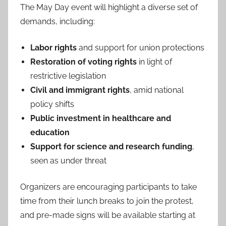
The May Day event will highlight a diverse set of
demands, including:
Labor rights
and support for union protections
Restoration of voting rights
in light of
restrictive legislation
Civil and immigrant rights
, amid national
policy shifts
Public investment in healthcare and
education
Support for science and research funding
,
seen as under threat
Organizers are encouraging participants to take
time from their lunch breaks to join the protest,
and pre-made signs will be available starting at