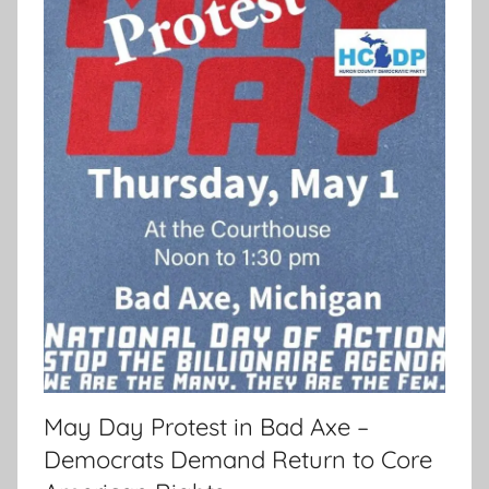
May Day Protest in Bad Axe –
Democrats Demand Return to Core