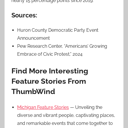
nearly 15 percentage points since 2019.
Sources:
Huron County Democratic Party Event
Announcement
Pew Research Center, “Americans’ Growing
Embrace of Civic Protest,” 2024
Find More Interesting
Feature Stories From
ThumbWind
Michigan Feature Stories
— Unveiling the
diverse and vibrant people, captivating places,
and remarkable events that come together to