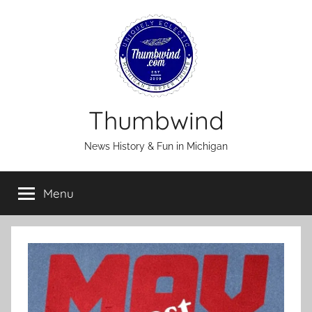
Skip
to
content
Thumbwind
News History & Fun in Michigan
Menu