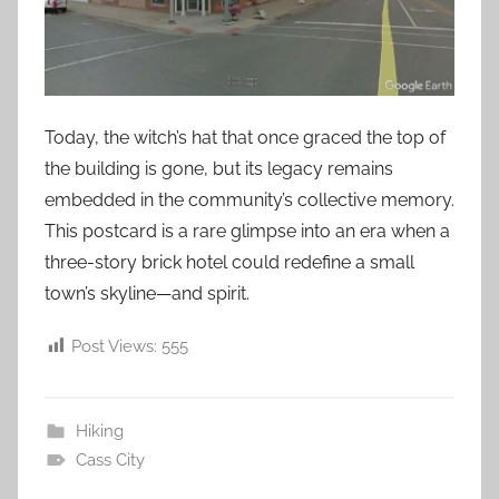
Today, the witch’s hat that once graced the top of
the building is gone, but its legacy remains
embedded in the community’s collective memory.
This postcard is a rare glimpse into an era when a
three-story brick hotel could redefine a small
town’s skyline—and spirit.
Post Views:
555
Hiking
Cass City