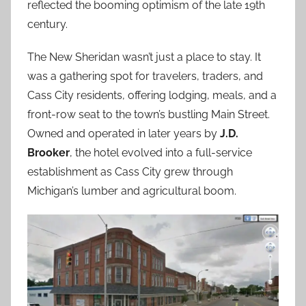
reflected the booming optimism of the late 19th
century.
The New Sheridan wasn’t just a place to stay. It
was a gathering spot for travelers, traders, and
Cass City residents, offering lodging, meals, and a
front-row seat to the town’s bustling Main Street.
Owned and operated in later years by
J.D.
Brooker
, the hotel evolved into a full-service
establishment as Cass City grew through
Michigan’s lumber and agricultural boom.