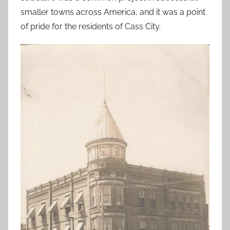
smaller towns across America, and it was a point
of pride for the residents of Cass City.