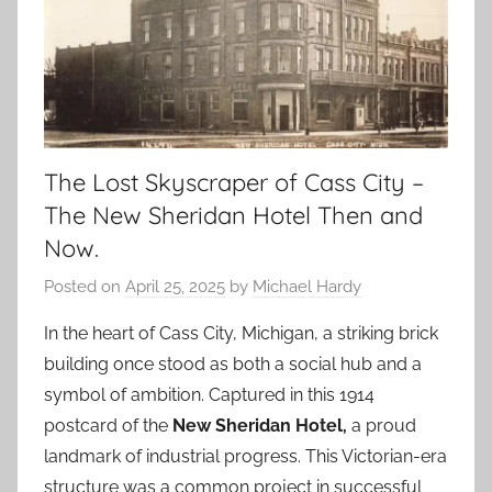
The Lost Skyscraper of Cass City –
The New Sheridan Hotel Then and
Now.
Posted on
April 25, 2025
by
Michael Hardy
In the heart of Cass City, Michigan, a striking brick
building once stood as both a social hub and a
symbol of ambition. Captured in this 1914
postcard of the
New Sheridan Hotel,
a proud
landmark of industrial progress. This Victorian-era
structure was a common project in successful