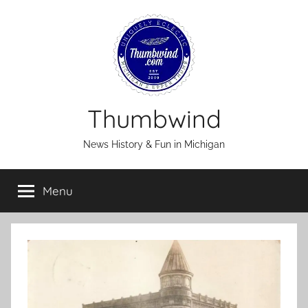
Skip
to
content
Thumbwind
News History & Fun in Michigan
Menu