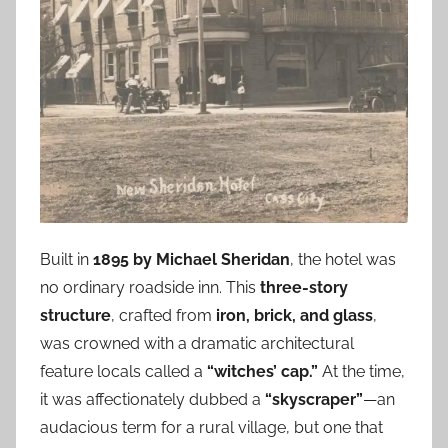
Built in
1895 by Michael Sheridan
, the hotel was
no ordinary roadside inn. This
three-story
structure
, crafted from
iron, brick, and glass
,
was crowned with a dramatic architectural
feature locals called a
“witches’ cap.”
At the time,
it was affectionately dubbed a
“skyscraper”
—an
audacious term for a rural village, but one that