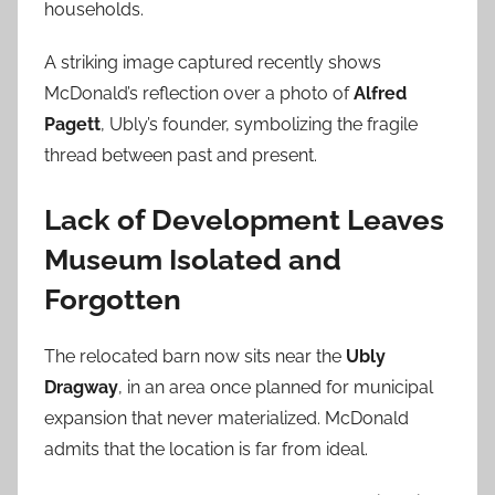
households.
A striking image captured recently shows
McDonald’s reflection over a photo of
Alfred
Pagett
, Ubly’s founder, symbolizing the fragile
thread between past and present.
Lack of Development Leaves
Museum Isolated and
Forgotten
The relocated barn now sits near the
Ubly
Dragway
, in an area once planned for municipal
expansion that never materialized. McDonald
admits that the location is far from ideal.