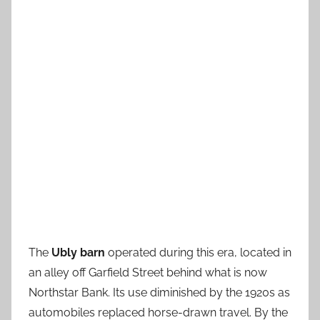
The
Ubly barn
operated during this era, located in
an alley off Garfield Street behind what is now
Northstar Bank. Its use diminished by the 1920s as
automobiles replaced horse-drawn travel. By the