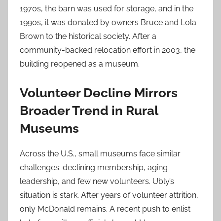
1970s, the barn was used for storage, and in the
1990s, it was donated by owners Bruce and Lola
Brown to the historical society. After a
community-backed relocation effort in 2003, the
building reopened as a museum.
Volunteer Decline Mirrors
Broader Trend in Rural
Museums
Across the U.S., small museums face similar
challenges: declining membership, aging
leadership, and few new volunteers. Ubly’s
situation is stark. After years of volunteer attrition,
only McDonald remains. A recent push to enlist