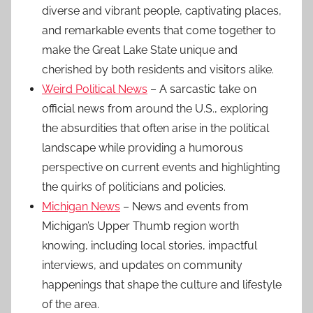
diverse and vibrant people, captivating places,
and remarkable events that come together to
make the Great Lake State unique and
cherished by both residents and visitors alike.
Weird Political News
– A sarcastic take on
official news from around the U.S., exploring
the absurdities that often arise in the political
landscape while providing a humorous
perspective on current events and highlighting
the quirks of politicians and policies.
Michigan News
– News and events from
Michigan’s Upper Thumb region worth
knowing, including local stories, impactful
interviews, and updates on community
happenings that shape the culture and lifestyle
of the area.