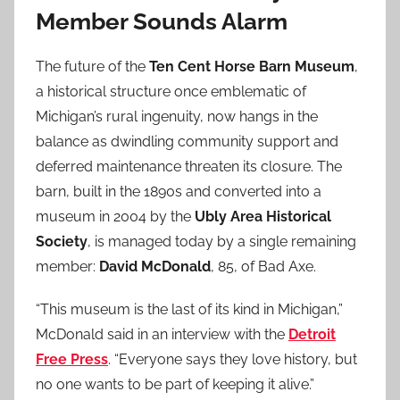
Member Sounds Alarm
The future of the
Ten Cent Horse Barn Museum
,
a historical structure once emblematic of
Michigan’s rural ingenuity, now hangs in the
balance as dwindling community support and
deferred maintenance threaten its closure. The
barn, built in the 1890s and converted into a
museum in 2004 by the
Ubly Area Historical
Society
, is managed today by a single remaining
member:
David McDonald
, 85, of Bad Axe.
“This museum is the last of its kind in Michigan,”
McDonald said in an interview with the
Detroit
Free Press
. “Everyone says they love history, but
no one wants to be part of keeping it alive.”