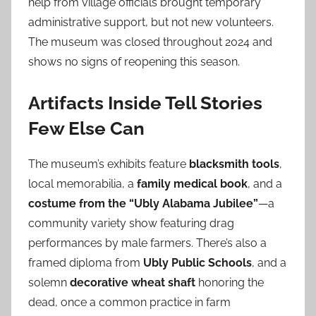
help from village officials brought temporary
administrative support, but not new volunteers.
The museum was closed throughout 2024 and
shows no signs of reopening this season.
Artifacts Inside Tell Stories
Few Else Can
The museum’s exhibits feature
blacksmith tools
,
local memorabilia, a
family medical book
, and a
costume from the “Ubly Alabama Jubilee”
—a
community variety show featuring drag
performances by male farmers. There’s also a
framed diploma from
Ubly Public Schools
, and a
solemn
decorative wheat shaft
honoring the
dead, once a common practice in farm