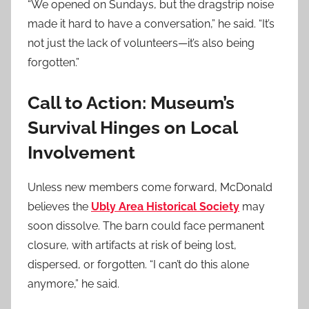
“We opened on Sundays, but the dragstrip noise
made it hard to have a conversation,” he said. “It’s
not just the lack of volunteers—it’s also being
forgotten.”
Call to Action: Museum’s
Survival Hinges on Local
Involvement
Unless new members come forward, McDonald
believes the
Ubly Area Historical Society
may
soon dissolve. The barn could face permanent
closure, with artifacts at risk of being lost,
dispersed, or forgotten. “I can’t do this alone
anymore,” he said.