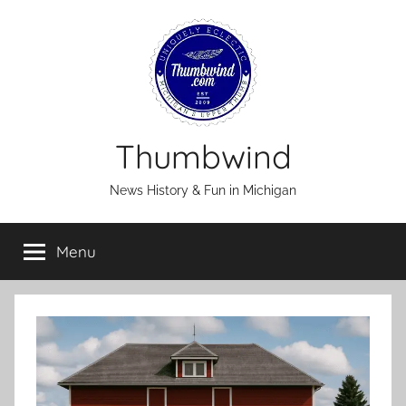
Skip
to
content
Thumbwind
News History & Fun in Michigan
Menu