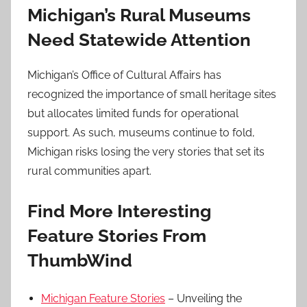
Michigan’s Rural Museums
Need Statewide Attention
Michigan’s Office of Cultural Affairs has
recognized the importance of small heritage sites
but allocates limited funds for operational
support. As such, museums continue to fold,
Michigan risks losing the very stories that set its
rural communities apart.
Find More Interesting
Feature Stories From
ThumbWind
Michigan Feature Stories
– Unveiling the