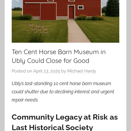
Ten Cent Horse Barn Museum in
Ubly Could Close for Good
Posted on
April 23, 2025
by
Michael Hardy
Ubly’s last-standing 10 cent horse barn museum
could shutter due to declining interest and urgent
repair needs.
Community Legacy at Risk as
Last Historical Society