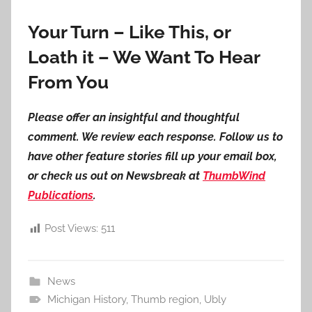
Your Turn – Like This, or
Loath it – We Want To Hear
From You
Please offer an insightful and thoughtful
comment. We review each response. Follow us to
have other feature stories fill up your email box,
or check us out on Newsbreak at
ThumbWind
Publications
.
Post Views:
511
News
Michigan History
,
Thumb region
,
Ubly