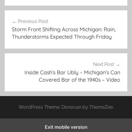
Post
Previous Post
navigation
Storm Front Shifting Across Michigan: Rain,
Thunderstorms Expected Through Friday
Next Post
Inside Cash’s Bar Ubly – Michigan’s Can
Covered Bar of the 1940s – Video
WordPress Theme: Donovan by ThemeZee.
Exit mobile version