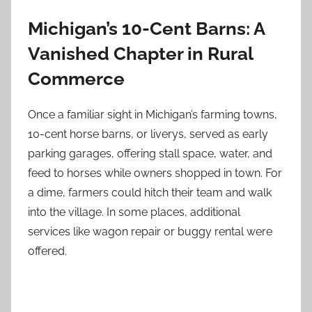
Michigan’s 10-Cent Barns: A
Vanished Chapter in Rural
Commerce
Once a familiar sight in Michigan’s farming towns,
10-cent horse barns, or liverys, served as early
parking garages, offering stall space, water, and
feed to horses while owners shopped in town. For
a dime, farmers could hitch their team and walk
into the village. In some places, additional
services like wagon repair or buggy rental were
offered.