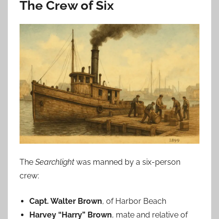
The Crew of Six
The
Searchlight
was manned by a six-person
crew:
Capt. Walter Brown
, of Harbor Beach
Harvey “Harry” Brown
, mate and relative of