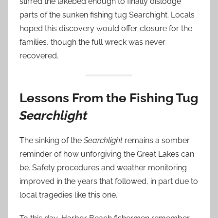
stirred the lakebed enough to finally dislodge
parts of the sunken fishing tug Searchight. Locals
hoped this discovery would offer closure for the
families, though the full wreck was never
recovered.
Lessons From the Fishing Tug
Searchlight
The sinking of the
Searchlight
remains a somber
reminder of how unforgiving the Great Lakes can
be. Safety procedures and weather monitoring
improved in the years that followed, in part due to
local tragedies like this one.