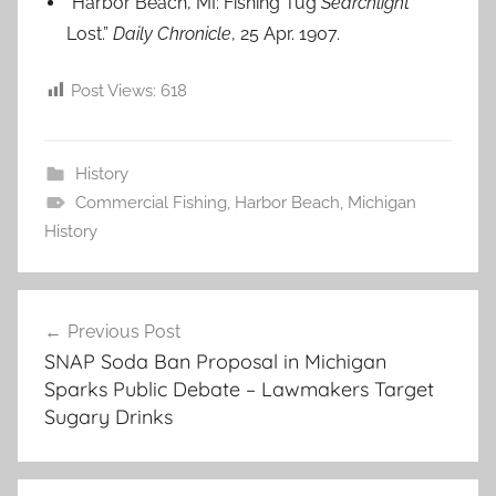
“Harbor Beach, MI: Fishing Tug
Searchlight
Lost.”
Daily Chronicle
, 25 Apr. 1907.
Post Views:
618
History
Commercial Fishing
,
Harbor Beach
,
Michigan
History
Post
Previous Post
navigation
SNAP Soda Ban Proposal in Michigan
Sparks Public Debate – Lawmakers Target
Sugary Drinks