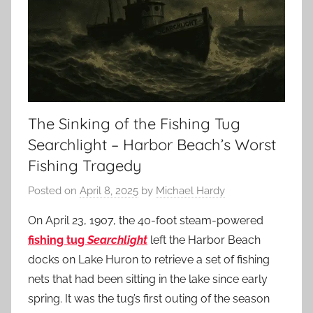
The Sinking of the Fishing Tug
Searchlight – Harbor Beach’s Worst
Fishing Tragedy
Posted on
April 8, 2025
by
Michael Hardy
On April 23, 1907, the 40-foot steam-powered
fishing tug
Searchlight
left the Harbor Beach
docks on Lake Huron to retrieve a set of fishing
nets that had been sitting in the lake since early
spring. It was the tug’s first outing of the season