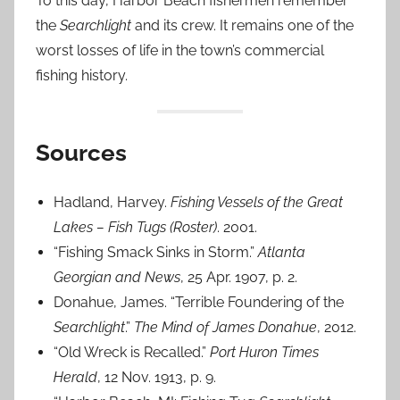
To this day, Harbor Beach fishermen remember
the
Searchlight
and its crew. It remains one of the
worst losses of life in the town’s commercial
fishing history.
Sources
Hadland, Harvey.
Fishing Vessels of the Great
Lakes – Fish Tugs (Roster)
. 2001.
“Fishing Smack Sinks in Storm.”
Atlanta
Georgian and News
, 25 Apr. 1907, p. 2.
Donahue, James. “Terrible Foundering of the
Searchlight
.”
The Mind of James Donahue
, 2012.
“Old Wreck is Recalled.”
Port Huron Times
Herald
, 12 Nov. 1913, p. 9.