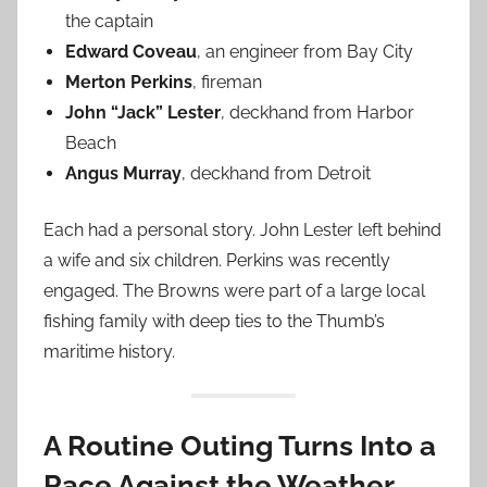
the captain
Edward Coveau
, an engineer from Bay City
Merton Perkins
, fireman
John “Jack” Lester
, deckhand from Harbor
Beach
Angus Murray
, deckhand from Detroit
Each had a personal story. John Lester left behind
a wife and six children. Perkins was recently
engaged. The Browns were part of a large local
fishing family with deep ties to the Thumb’s
maritime history.
A Routine Outing Turns Into a
Race Against the Weather