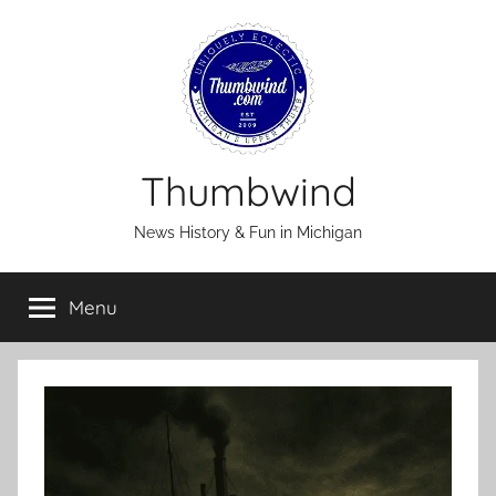
Skip
to
content
Thumbwind
News History & Fun in Michigan
Menu