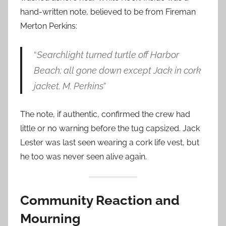
hand-written note, believed to be from Fireman
Merton Perkins:
“
Searchlight turned turtle off Harbor
Beach; all gone down except Jack in cork
jacket. M. Perkins
”
The note, if authentic, confirmed the crew had
little or no warning before the tug capsized. Jack
Lester was last seen wearing a cork life vest, but
he too was never seen alive again.
Community Reaction and
Mourning