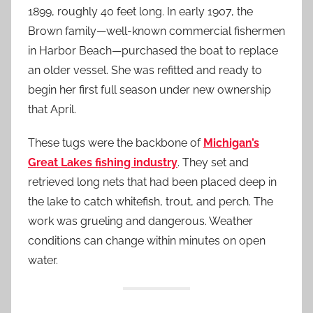
1899, roughly 40 feet long. In early 1907, the
Brown family—well-known commercial fishermen
in Harbor Beach—purchased the boat to replace
an older vessel. She was refitted and ready to
begin her first full season under new ownership
that April.
These tugs were the backbone of
Michigan’s
Great Lakes fishing industry
. They set and
retrieved long nets that had been placed deep in
the lake to catch whitefish, trout, and perch. The
work was grueling and dangerous. Weather
conditions can change within minutes on open
water.