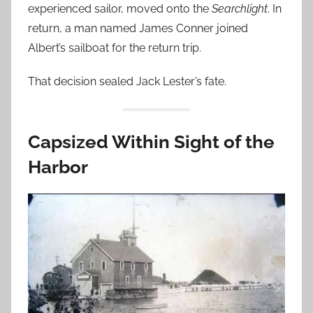
experienced sailor, moved onto the
Searchlight
. In
return, a man named James Conner joined
Albert’s sailboat for the return trip.
That decision sealed Jack Lester’s fate.
Capsized Within Sight of the
Harbor