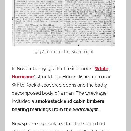
1913 Account of the Searchlight
In November 1913, after the infamous “
White
Hurricane
” struck Lake Huron, fishermen near
White Rock discovered debris and the badly
decomposed body of a man. The wreckage
included a
smokestack and cabin timbers
bearing markings from the
Searchlight
.
Newspapers speculated that the storm had