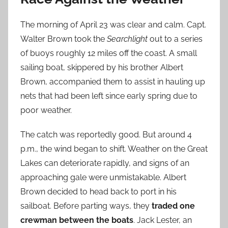
The morning of April 23 was clear and calm. Capt.
Walter Brown took the
Searchlight
out to a series
of buoys roughly 12 miles off the coast. A small
sailing boat, skippered by his brother Albert
Brown, accompanied them to assist in hauling up
nets that had been left since early spring due to
poor weather.
The catch was reportedly good. But around 4
p.m., the wind began to shift. Weather on the Great
Lakes can deteriorate rapidly, and signs of an
approaching gale were unmistakable. Albert
Brown decided to head back to port in his
sailboat. Before parting ways, they
traded one
crewman between the boats
. Jack Lester, an