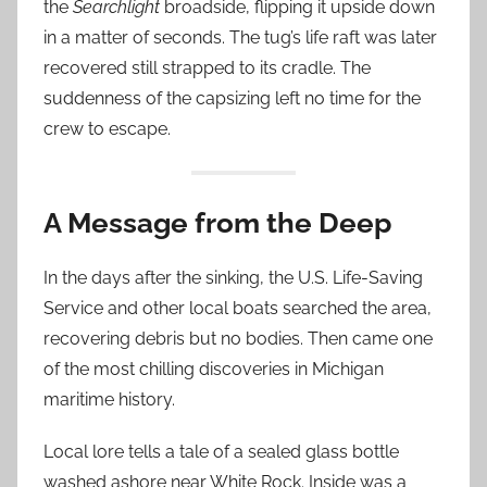
the
Searchlight
broadside, flipping it upside down
in a matter of seconds. The tug’s life raft was later
recovered still strapped to its cradle. The
suddenness of the capsizing left no time for the
crew to escape.
A Message from the Deep
In the days after the sinking, the U.S. Life-Saving
Service and other local boats searched the area,
recovering debris but no bodies. Then came one
of the most chilling discoveries in Michigan
maritime history.
Local lore tells a tale of a sealed glass bottle
washed ashore near White Rock. Inside was a