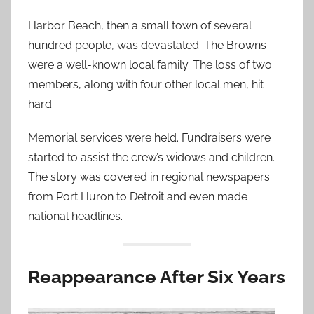
Harbor Beach, then a small town of several
hundred people, was devastated. The Browns
were a well-known local family. The loss of two
members, along with four other local men, hit
hard.
Memorial services were held. Fundraisers were
started to assist the crew’s widows and children.
The story was covered in regional newspapers
from Port Huron to Detroit and even made
national headlines.
Reappearance After Six Years