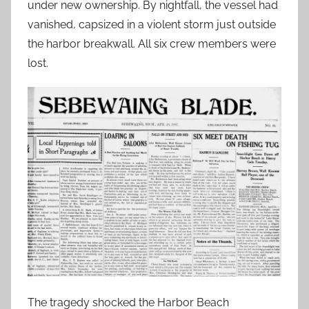
under new ownership. By nightfall, the vessel had
vanished, capsized in a violent storm just outside
the harbor breakwall. All six crew members were
lost.
The tragedy shocked the Harbor Beach