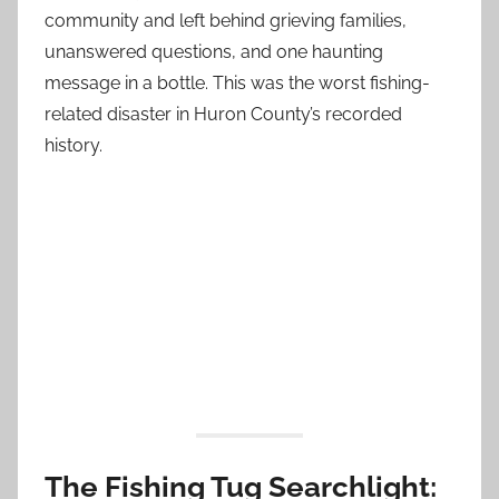
community and left behind grieving families,
unanswered questions, and one haunting
message in a bottle. This was the worst fishing-
related disaster in Huron County’s recorded
history.
The Fishing Tug Searchlight: