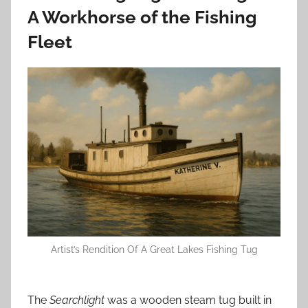
A Workhorse of the Fishing
Fleet
Artist’s Rendition Of A Great Lakes Fishing Tug
The
Searchlight
was a wooden steam tug built in