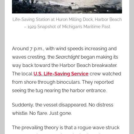
Life-Saving Station at Huron Milling Dock, Harbor Beach
– 1929 Snapshot of Michigan’s Maritime Past
Around 7 p.m., with wind speeds increasing and
waves cresting, the
Searchlight
began making its
way back toward the Harbor Beach breakwater.
The local
U.S. Life-Saving Service
crew watched
from shore through binoculars. They reported
seeing the tug nearing the harbor entrance.
Suddenly, the vessel disappeared. No distress
whistle. No flare. Just gone.
The prevailing theory is that a rogue wave struck