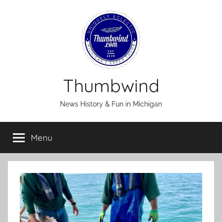
Skip
to
content
Thumbwind
News History & Fun in Michigan
Menu