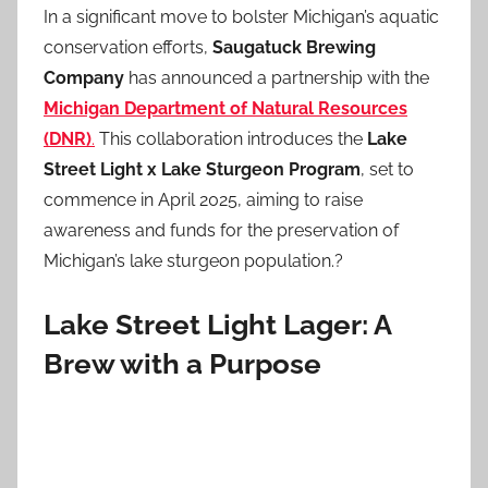
In a significant move to bolster Michigan’s aquatic
conservation efforts,
Saugatuck Brewing
Company
has announced a partnership with the
Michigan Department of Natural Resources
(DNR)
.
This collaboration introduces the
Lake
Street Light x Lake Sturgeon Program
, set to
commence in April 2025, aiming to raise
awareness and funds for the preservation of
Michigan’s lake sturgeon population.?
Lake Street Light Lager: A
Brew with a Purpose