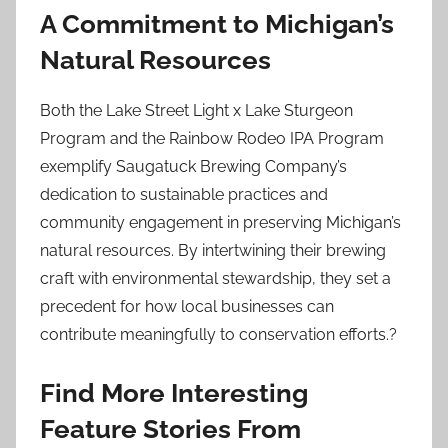
A Commitment to Michigan’s
Natural Resources
Both the Lake Street Light x Lake Sturgeon
Program and the Rainbow Rodeo IPA Program
exemplify Saugatuck Brewing Company’s
dedication to sustainable practices and
community engagement in preserving Michigan’s
natural resources. By intertwining their brewing
craft with environmental stewardship, they set a
precedent for how local businesses can
contribute meaningfully to conservation efforts.?
Find More Interesting
Feature Stories From