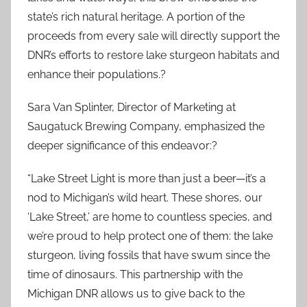
state’s rich natural heritage. A portion of the
proceeds from every sale will directly support the
DNR’s efforts to restore lake sturgeon habitats and
enhance their populations.?
Sara Van Splinter, Director of Marketing at
Saugatuck Brewing Company, emphasized the
deeper significance of this endeavor:?
“Lake Street Light is more than just a beer—it’s a
nod to Michigan’s wild heart. These shores, our
‘Lake Street,’ are home to countless species, and
we’re proud to help protect one of them: the lake
sturgeon, living fossils that have swum since the
time of dinosaurs. This partnership with the
Michigan DNR allows us to give back to the