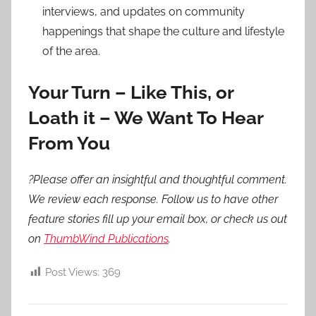
interviews, and updates on community
happenings that shape the culture and lifestyle
of the area.
Your Turn – Like This, or
Loath it – We Want To Hear
From You
?Please offer an insightful and thoughtful comment.
We review each response. Follow us to have other
feature stories fill up your email box, or check us out
on
ThumbWind Publications
.
Post Views:
369