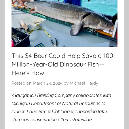
This $4 Beer Could Help Save a 100-
Million-Year-Old Dinosaur Fish—
Here’s How
Posted on
March 24, 2025
by
Michael Hardy
?Saugatuck Brewing Company collaborates with
Michigan Department of Natural Resources to
launch Lake Street Light lager, supporting lake
sturgeon conservation efforts statewide.