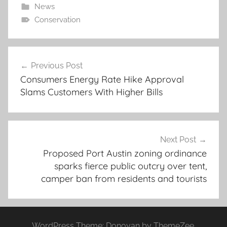
News
Conservation
Post
Previous Post
navigation
Consumers Energy Rate Hike Approval
Slams Customers With Higher Bills
Next Post
Proposed Port Austin zoning ordinance
sparks fierce public outcry over tent,
camper ban from residents and tourists
WordPress Theme: Donovan by ThemeZee.