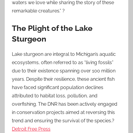
waters we love while sharing the story of these
remarkable creatures.” ?
The Plight of the Lake
Sturgeon
Lake sturgeon are integral to Michigan’s aquatic
ecosystems, often referred to as “living fossils”
due to their existence spanning over 100 million
years. Despite their resilience, these ancient fish
have faced significant population declines
attributed to habitat loss, pollution, and
overfishing. The DNR has been actively engaged
in conservation projects aimed at reversing this
trend and ensuring the survival of the species.?
Detroit Free Press