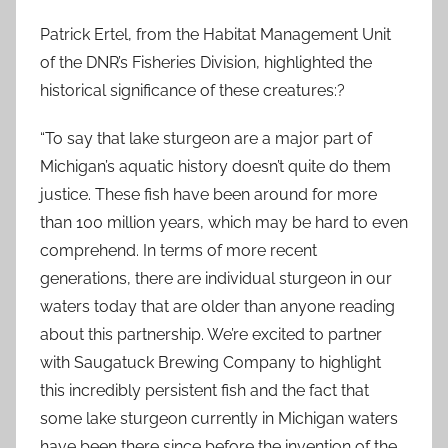
Patrick Ertel, from the Habitat Management Unit
of the DNR’s Fisheries Division, highlighted the
historical significance of these creatures:?
“To say that lake sturgeon are a major part of
Michigan’s aquatic history doesn’t quite do them
justice. These fish have been around for more
than 100 million years, which may be hard to even
comprehend. In terms of more recent
generations, there are individual sturgeon in our
waters today that are older than anyone reading
about this partnership. We’re excited to partner
with Saugatuck Brewing Company to highlight
this incredibly persistent fish and the fact that
some lake sturgeon currently in Michigan waters
have been there since before the invention of the