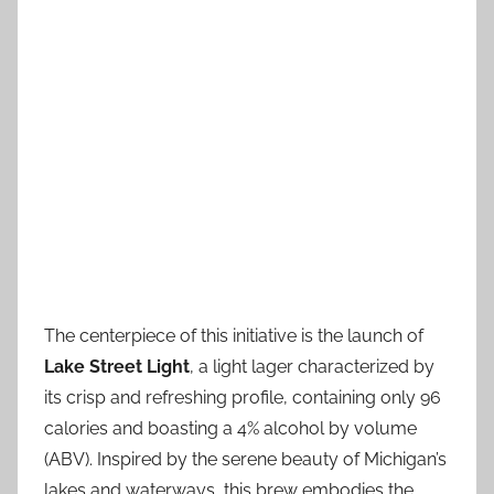
The centerpiece of this initiative is the launch of
Lake Street Light
, a light lager characterized by
its crisp and refreshing profile, containing only 96
calories and boasting a 4% alcohol by volume
(ABV). Inspired by the serene beauty of Michigan’s
lakes and waterways, this brew embodies the