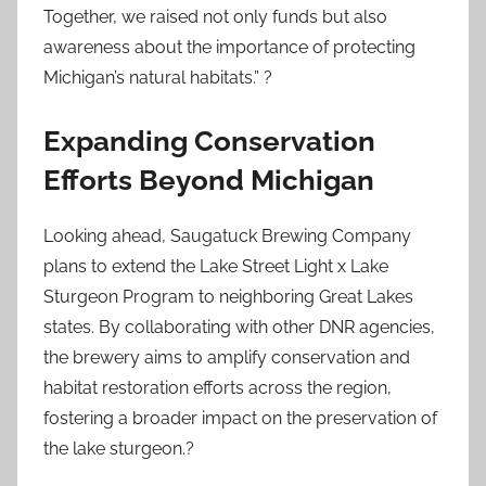
Together, we raised not only funds but also
awareness about the importance of protecting
Michigan’s natural habitats.” ?
Expanding Conservation
Efforts Beyond Michigan
Looking ahead, Saugatuck Brewing Company
plans to extend the Lake Street Light x Lake
Sturgeon Program to neighboring Great Lakes
states. By collaborating with other DNR agencies,
the brewery aims to amplify conservation and
habitat restoration efforts across the region,
fostering a broader impact on the preservation of
the lake sturgeon.?