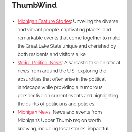
ThumbWind
Michigan Feature Stories
: Unveiling the diverse
and vibrant people, captivating places, and
remarkable events that come together to make
the Great Lake State unique and cherished by
both residents and visitors alike.
Weird Political News
: A sarcastic take on official
news from around the U.S., exploring the
absurdities that often arise in the political
landscape while providing a humorous
perspective on current events and highlighting
the quirks of politicians and policies.
Michigan News
: News and events from
Michigan’s Upper Thumb region worth
knowing, including local stories, impactful