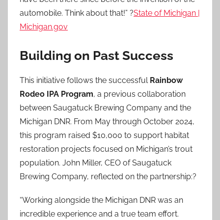
automobile. Think about that!” ?
State of Michigan |
Michigan.gov
Building on Past Success
This initiative follows the successful
Rainbow
Rodeo IPA Program
, a previous collaboration
between Saugatuck Brewing Company and the
Michigan DNR. From May through October 2024,
this program raised $10,000 to support habitat
restoration projects focused on Michigan’s trout
population. John Miller, CEO of Saugatuck
Brewing Company, reflected on the partnership:?
“Working alongside the Michigan DNR was an
incredible experience and a true team effort.