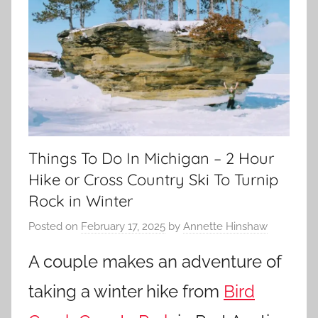
Things To Do In Michigan – 2 Hour
Hike or Cross Country Ski To Turnip
Rock in Winter
Posted on
February 17, 2025
by
Annette Hinshaw
A couple makes an adventure of
taking a winter hike from
Bird