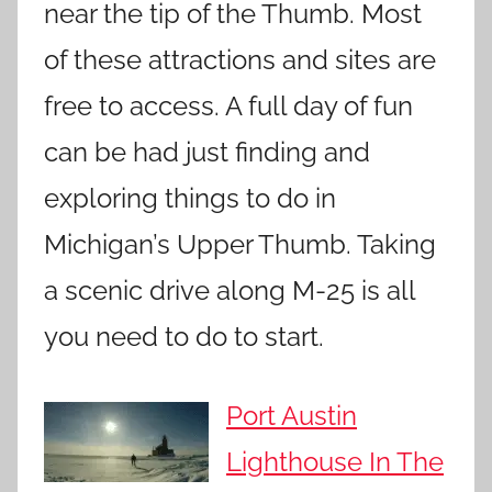
near the tip of the Thumb. Most
of these attractions and sites are
free to access. A full day of fun
can be had just finding and
exploring things to do in
Michigan’s Upper Thumb. Taking
a scenic drive along M-25 is all
you need to do to start.
Port Austin
Lighthouse In The