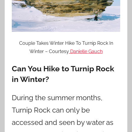
Couple Takes Winter Hike To Turnip Rock In
Winter – Courtesy
Danielle Gauch
Can You Hike to Turnip Rock
in Winter?
During the summer months,
Turnip Rock can only be
accessed and seen by water as