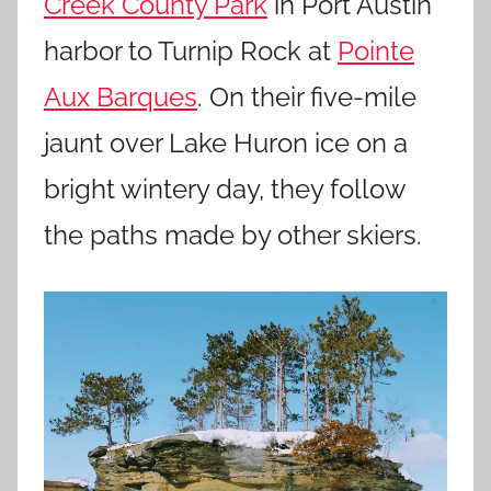
Creek County Park
in Port Austin
harbor to Turnip Rock at
Pointe
Aux Barques
. On their five-mile
jaunt over Lake Huron ice on a
bright wintery day, they follow
the paths made by other skiers.