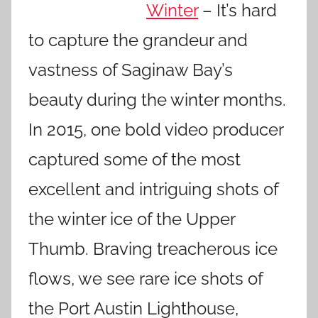
Winter
– It’s hard
to capture the grandeur and
vastness of Saginaw Bay’s
beauty during the winter months.
In 2015, one bold video producer
captured some of the most
excellent and intriguing shots of
the winter ice of the Upper
Thumb. Braving treacherous ice
flows, we see rare ice shots of
the Port Austin Lighthouse,