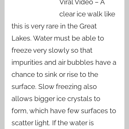
Viral Video – A
clear ice walk like
this is very rare in the Great
Lakes. Water must be able to
freeze very slowly so that
impurities and air bubbles have a
chance to sink or rise to the
surface. Slow freezing also
allows bigger ice crystals to
form, which have few surfaces to
scatter light. If the water is