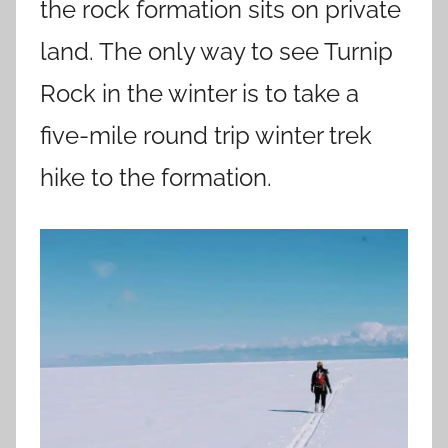
the rock formation sits on private
land. The only way to see Turnip
Rock in the winter is to take a
five-mile round trip winter trek
hike to the formation.