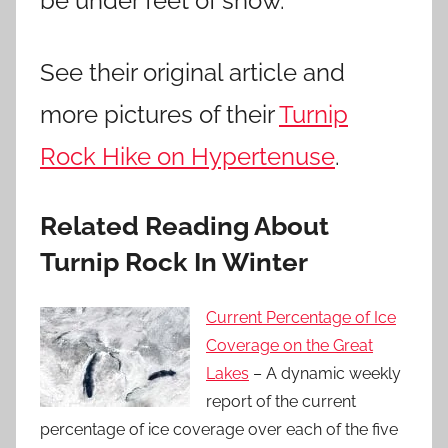
be under feet of snow.
See their original article and
more pictures of their
Turnip
Rock Hike on Hypertenuse
.
Related Reading About
Turnip Rock In Winter
Current Percentage of Ice
Coverage on the Great
Lakes
– A dynamic weekly
report of the current
percentage of ice coverage over each of the five