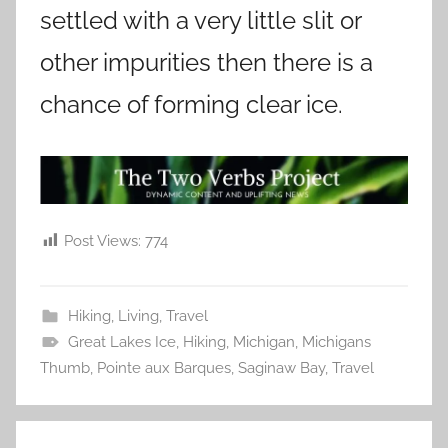
settled with a very little slit or
other impurities then there is a
chance of forming clear ice.
Post Views:
774
Hiking
,
Living
,
Travel
Great Lakes Ice
,
Hiking
,
Michigan
,
Michigans
Thumb
,
Pointe aux Barques
,
Saginaw Bay
,
Travel
Post