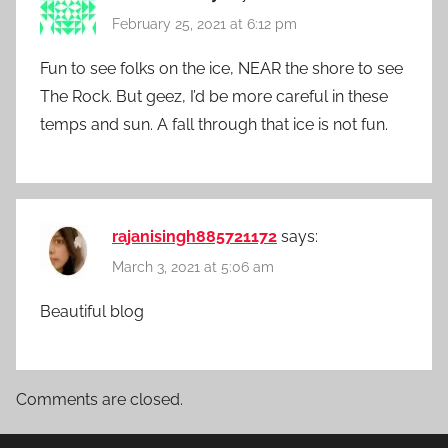
February 25, 2021 at 6:12 pm
Fun to see folks on the ice, NEAR the shore to see
The Rock. But geez, I’d be more careful in these
temps and sun. A fall through that ice is not fun.
rajanisingh885721172
says:
March 3, 2021 at 5:06 am
Beautiful blog
Comments are closed.