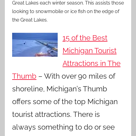
Great Lakes each winter season. This assists those
looking to snowmobile or ice fish on the edge of
the Great Lakes.
15 of the Best
Michigan Tourist
Attractions in The
Thumb
– With over 90 miles of
shoreline, Michigan’s Thumb
offers some of the top Michigan
tourist attractions. There is
always something to do or see