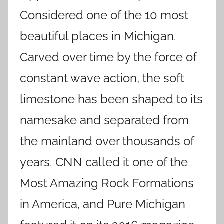
Considered one of the 10 most
beautiful places in Michigan.
Carved over time by the force of
constant wave action, the soft
limestone has been shaped to its
namesake and separated from
the mainland over thousands of
years. CNN called it one of the
Most Amazing Rock Formations
in America, and Pure Michigan