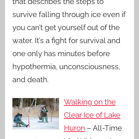
that describes the steps to
survive falling through ice even if
you can’t get yourself out of the
water. It’s a fight for survival and
one only has minutes before
hypothermia, unconsciousness,
and death.
Walking on the
Clear Ice of Lake
Huron
– All-Time
.