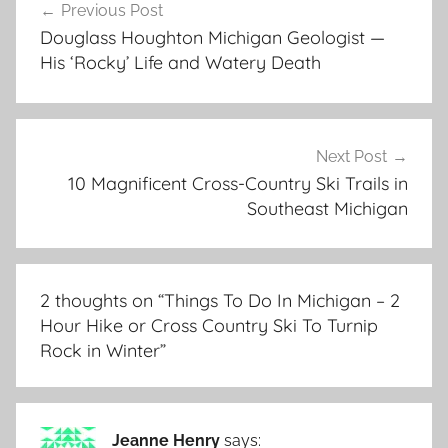
Previous Post
navigation
Douglass Houghton Michigan Geologist —
His ‘Rocky’ Life and Watery Death
Next Post
10 Magnificent Cross-Country Ski Trails in
Southeast Michigan
2 thoughts on “
Things To Do In Michigan – 2
Hour Hike or Cross Country Ski To Turnip
Rock in Winter
”
Jeanne Henry
says: