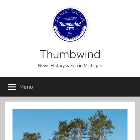
Skip
to
content
Thumbwind
News History & Fun in Michigan
Menu