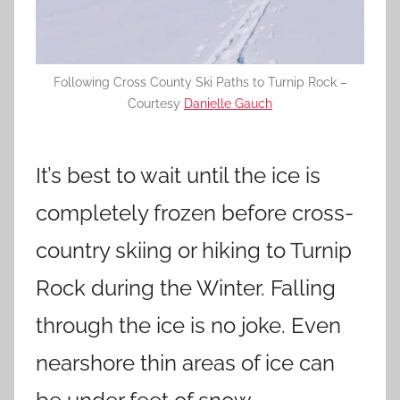
Following Cross County Ski Paths to Turnip Rock –
Courtesy
Danielle Gauch
It’s best to wait until the ice is
completely frozen before cross-
country skiing or hiking to Turnip
Rock during the Winter. Falling
through the ice is no joke. Even
nearshore thin areas of ice can