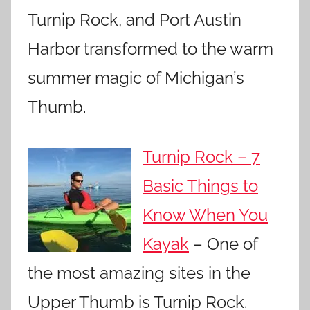
Turnip Rock, and Port Austin
Harbor transformed to the warm
summer magic of Michigan’s
Thumb.
Turnip Rock – 7
Basic Things to
Know When You
Kayak
– One of
the most amazing sites in the
Upper Thumb is Turnip Rock.