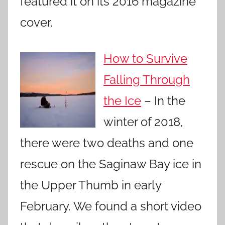
featured it on its 2016 magazine
cover.
How to Survive
Falling Through
the Ice
– In the
winter of 2018,
there were two deaths and one
rescue on the Saginaw Bay ice in
the Upper Thumb in early
February. We found a short video