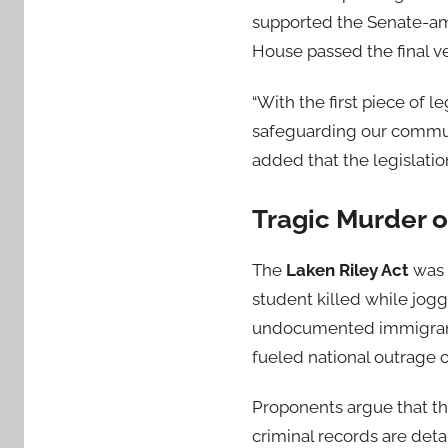
supported the Senate-am
House passed the final v
“With the first piece of 
safeguarding our communi
added that the legislation
Tragic Murder o
The
Laken Riley Act
was 
student killed while jogg
undocumented immigrant w
fueled national outrage 
Proponents argue that t
criminal records are deta