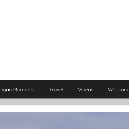
higan Moments
Travel
Videos
Webcam