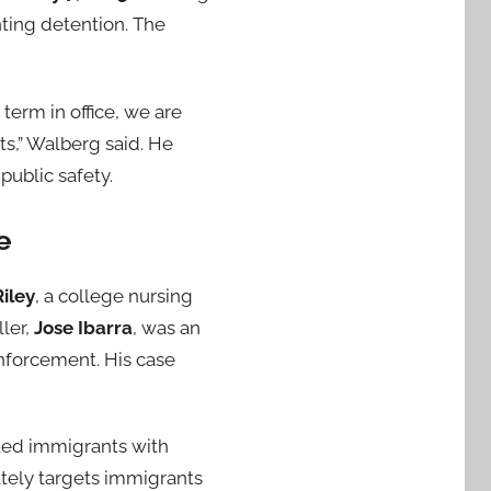
ting detention. The
term in office, we are
s,” Walberg said. He
public safety.
e
iley
, a college nursing
ller,
Jose Ibarra
, was an
nforcement. His case
ted immigrants with
nately targets immigrants