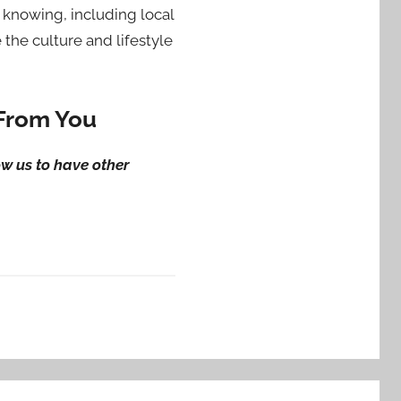
knowing, including local
the culture and lifestyle
 From You
ow us to have other