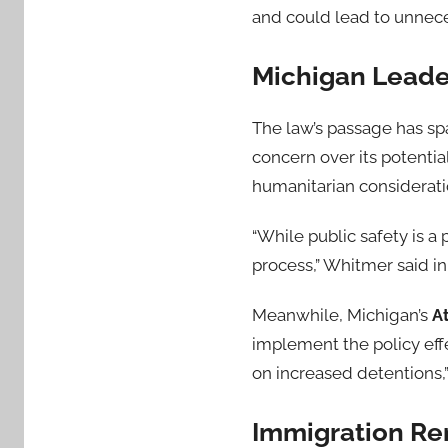
and could lead to unnece
Michigan Leader
The law’s passage has sp
concern over its potenti
humanitarian considerati
“While public safety is a 
process,” Whitmer said in
Meanwhile, Michigan’s
A
implement the policy effe
on increased detentions,”
Immigration Rem