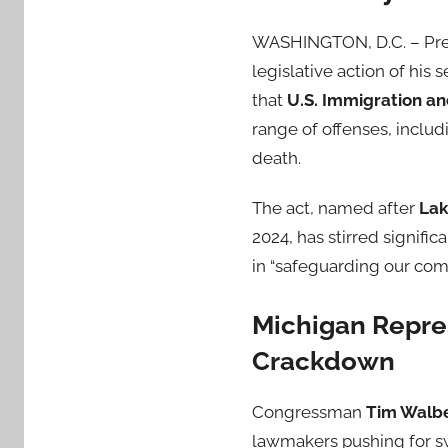
WASHINGTON, D.C. – Pr
legislative action of hi
that
U.S. Immigration a
range of offenses, includi
death.
The act, named after
Lak
2024, has stirred signific
in “safeguarding our com
Michigan Repre
Crackdown
Congressman
Tim Walb
lawmakers pushing for swi