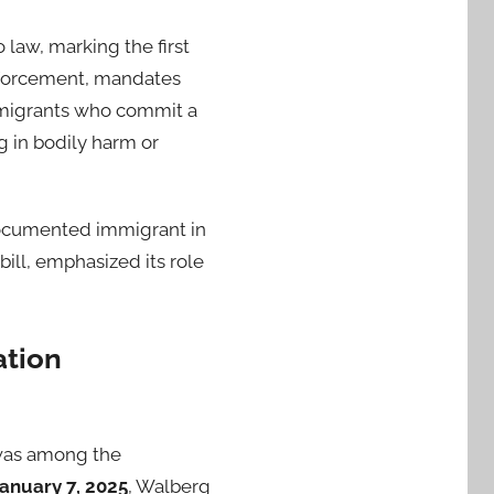
o law, marking the first
enforcement, mandates
igrants who commit a
ng in bodily harm or
documented immigrant in
bill, emphasized its role
ation
was among the
anuary 7, 2025
, Walberg