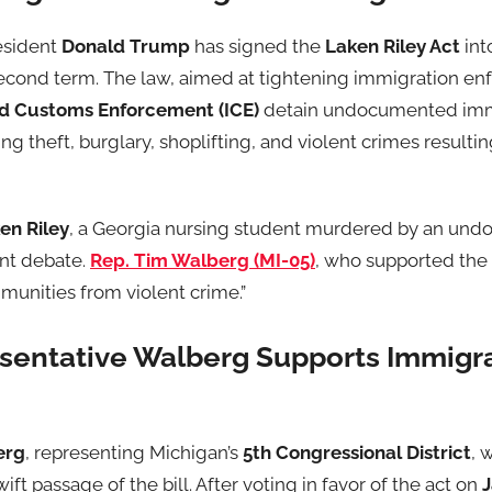
esident
Donald Trump
has signed the
Laken Riley Act
int
s second term. The law, aimed at tightening immigration 
nd Customs Enforcement (ICE)
detain undocumented imm
ng theft, burglary, shoplifting, and violent crimes resulti
en Riley
, a Georgia nursing student murdered by an un
ant debate.
Rep. Tim Walberg (MI-05)
, who supported the 
munities from violent crime.”
sentative Walberg Supports Immigr
erg
, representing Michigan’s
5th Congressional District
, 
ft passage of the bill. After voting in favor of the act on
J