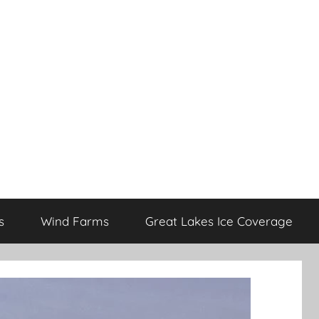
s
Wind Farms
Great Lakes Ice Coverage