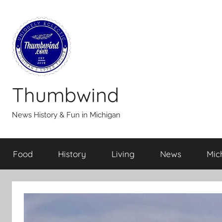
Skip
to
content
Thumbwind
News History & Fun in Michigan
Food
History
Living
News
Mic