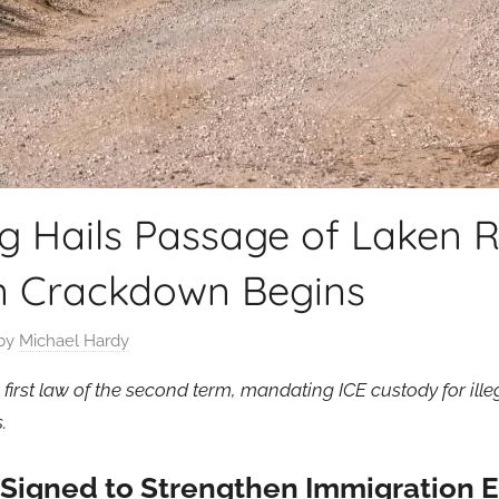
 Hails Passage of Laken Ri
n Crackdown Begins
by
Michael Hardy
 first law of the second term, mandating ICE custody for ill
.
t Signed to Strengthen Immigration