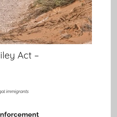
ley Act –
egal immigrants
 Enforcement