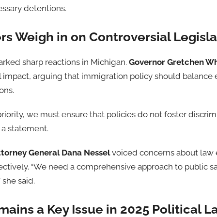
ssary detentions.
s Weigh in on Controversial Legisla
arked sharp reactions in Michigan.
Governor Gretchen W
al impact, arguing that immigration policy should balanc
ons.
priority, we must ensure that policies do not foster discri
 a statement.
ttorney General Dana Nessel
voiced concerns about law e
ctively. “We need a comprehensive approach to public safe
 she said.
ains a Key Issue in 2025 Political 