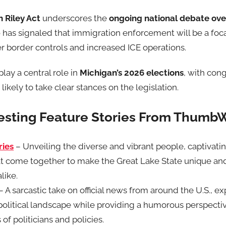
 Riley Act
underscores the
ongoing national debate ove
p
has signaled that immigration enforcement will be a foca
er border controls and increased ICE operations.
lay a central role in
Michigan’s 2026 elections
, with con
ikely to take clear stances on the legislation.
resting Feature Stories From Thumb
ries
– Unveiling the diverse and vibrant people, captivati
t come together to make the Great Lake State unique an
like.
– A sarcastic take on official news from around the U.S., ex
e political landscape while providing a humorous perspect
 of politicians and policies.