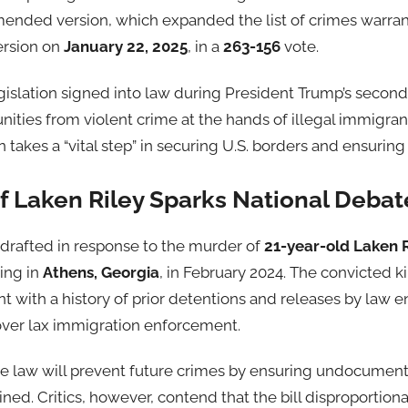
ended version, which expanded the list of crimes warran
ersion on
January 22, 2025
, in a
263-156
vote.
legislation signed into law during President Trump’s second 
ties from violent crime at the hands of illegal immigrant
 takes a “vital step” in securing U.S. borders and ensuring 
f Laken Riley Sparks National Debat
drafted in response to the murder of
21-year-old Laken R
ing in
Athens, Georgia
, in February 2024. The convicted ki
ith a history of prior detentions and releases by law e
over lax immigration enforcement.
he law will prevent future crimes by ensuring undocumen
ined. Critics, however, contend that the bill disproportio