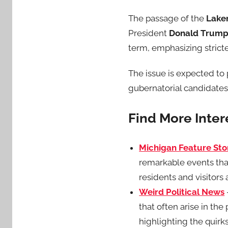
The passage of the
Laken
President
Donald Trum
term, emphasizing strict
The issue is expected to p
gubernatorial candidates l
Find More Inte
Michigan Feature Sto
remarkable events tha
residents and visitors a
Weird Political News
that often arise in th
highlighting the quirks