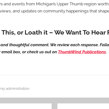
 and events from Michigan’s Upper Thumb region worth 
erviews, and updates on community happenings that shape 
e This, or Loath it – We Want To Hear
ul and thoughtful comment. We review each response. Foll
ur email box, or check us out on
ThumbWind Publications
.
mp administration