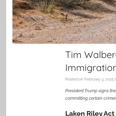
Tim Walberg
Immigratio
Posted on
February 3, 2025
President Trump signs the
committing certain crimes
Laken Riley Ac