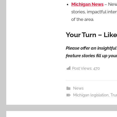
Michigan News
– News
stories, impactful int
of the area.
Your Turn – Lik
Please offer an insightf
feature stories fill up yo
Post Views:
470
News
Michigan legislation
,
Tru
Post