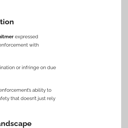
tion
hitmer
expressed
e enforcement with
mination or infringe on due
nforcement’s ability to
ty that doesn’t just rely
Landscape