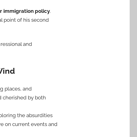
r immigration policy
.
l point of his second
gressional and
Wind
ng places, and
d cherished by both
ploring the absurdities
ive on current events and