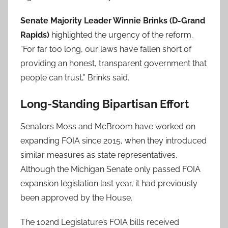
Senate Majority Leader Winnie Brinks (D-Grand
Rapids)
highlighted the urgency of the reform.
“For far too long, our laws have fallen short of
providing an honest, transparent government that
people can trust,” Brinks said.
Long-Standing Bipartisan Effort
Senators Moss and McBroom have worked on
expanding FOIA since 2015, when they introduced
similar measures as state representatives.
Although the Michigan Senate only passed FOIA
expansion legislation last year, it had previously
been approved by the House.
The 102nd Legislature’s FOIA bills received