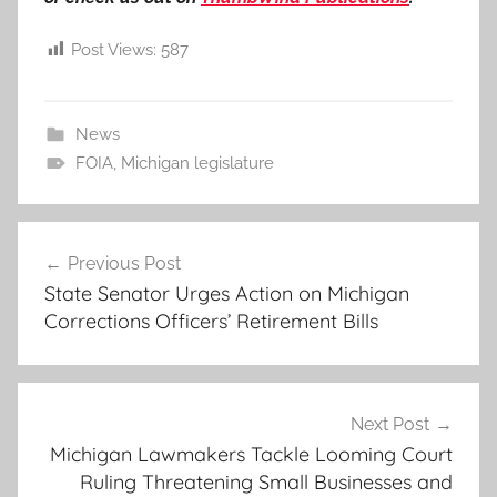
Post Views:
587
News
FOIA
,
Michigan legislature
Post
Previous Post
navigation
State Senator Urges Action on Michigan
Corrections Officers’ Retirement Bills
Next Post
Michigan Lawmakers Tackle Looming Court
Ruling Threatening Small Businesses and