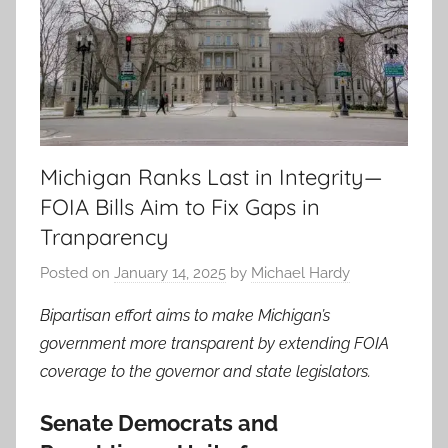
Michigan Ranks Last in Integrity—
FOIA Bills Aim to Fix Gaps in
Tranparency
Posted on
January 14, 2025
by
Michael Hardy
Bipartisan effort aims to make Michigan’s
government more transparent by extending FOIA
coverage to the governor and state legislators.
Senate Democrats and