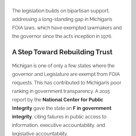
The legislation builds on bipartisan support,
addressing a long-standing gap in Michigan’s
FOIA laws, which have exempted lawmakers and
the governor since the act’s inception in 1976.
A Step Toward Rebuilding Trust
Michigan is one of only a few states where the
governor and Legislature are exempt from FOIA
requests. This has contributed to Michigan’s poor
ranking in government transparency. A 2015
report by the
National Center for Public
Integrity
gave the state an
F in government
integrity
, citing failures in public access to
information, executive accountability, and
legislative accountability.