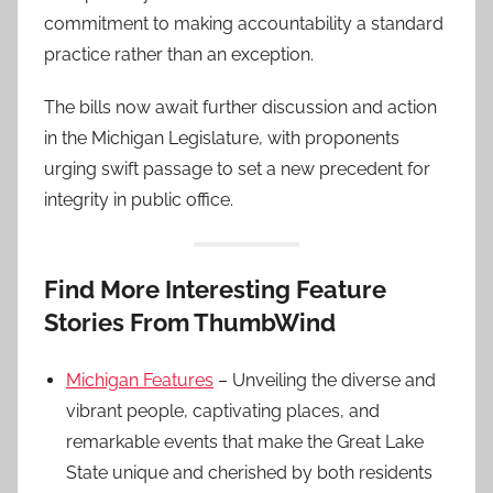
commitment to making accountability a standard
practice rather than an exception.
The bills now await further discussion and action
in the Michigan Legislature, with proponents
urging swift passage to set a new precedent for
integrity in public office.
Find More Interesting Feature
Stories From ThumbWind
Michigan Features
– Unveiling the diverse and
vibrant people, captivating places, and
remarkable events that make the Great Lake
State unique and cherished by both residents