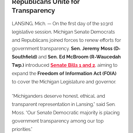
Republicans Unite for
Transparency
LANSING, Mich. — On the first day of the 103rd
legislative session, Michigan Senate Democrats
and Republicans joined forces to renew efforts for
government transparency.
Sen. Jeremy Moss (D-
Southfield)
and
Sen. Ed McBroom (R-Waucedah
Twp.)
introduced
Senate Bills 1 and 2
, aiming to
expand the
Freedom of Information Act (FOIA)
to cover the Michigan Legislature and governor.
“Michiganders deserve honest, ethical, and
transparent representation in Lansing,” said Sen.
Moss. “Our Senate Democratic majority is placing
government transparency among our top
priorities.”