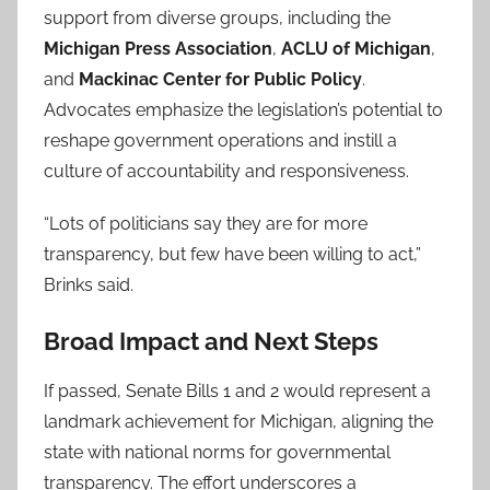
support from diverse groups, including the
Michigan Press Association
,
ACLU of Michigan
,
and
Mackinac Center for Public Policy
.
Advocates emphasize the legislation’s potential to
reshape government operations and instill a
culture of accountability and responsiveness.
“Lots of politicians say they are for more
transparency, but few have been willing to act,”
Brinks said.
Broad Impact and Next Steps
If passed, Senate Bills 1 and 2 would represent a
landmark achievement for Michigan, aligning the
state with national norms for governmental
transparency. The effort underscores a