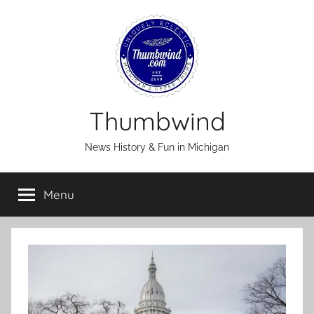
Skip
to
content
Thumbwind
News History & Fun in Michigan
Menu