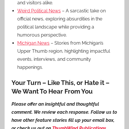
and visitors alike.
Weird Political News
– A sarcastic take on
official news, exploring absurdities in the
political landscape while providing a
humorous perspective.
Michigan News
– Stories from Michigan’s
Upper Thumb region, highlighting impactful
events, interviews, and community
happenings.
Your Turn – Like This, or Hate it –
We Want To Hear From You
Please offer an insightful and thoughtful
comment. We review each response. Follow us to
have other feature stories fill up your email box,
or check us out on
ThumbWind Publications
.