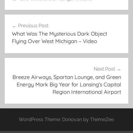
Post
Previous Post
navigation
What Was The Mysterious Dark Object
Flying Over West Michigan – Video
Next Post
Breeze Airways, Spartan Lounge, and Green
Energy Mark Big Year for Lansing’s Capital
Region International Airport
WordPress Theme: Donovan by ThemeZee.