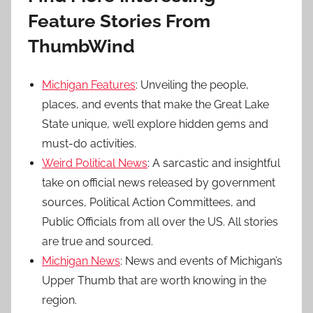
Feature Stories From
ThumbWind
Michigan Features
: Unveiling the people,
places, and events that make the Great Lake
State unique, we’ll explore hidden gems and
must-do activities.
Weird Political News
: A sarcastic and insightful
take on official news released by government
sources, Political Action Committees, and
Public Officials from all over the US. All stories
are true and sourced.
Michigan News
: News and events of Michigan’s
Upper Thumb that are worth knowing in the
region.