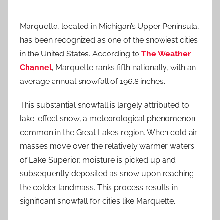
Marquette, located in Michigan’s Upper Peninsula,
has been recognized as one of the snowiest cities
in the United States. According to
The Weather
Channel
, Marquette ranks fifth nationally, with an
average annual snowfall of 196.8 inches.
This substantial snowfall is largely attributed to
lake-effect snow, a meteorological phenomenon
common in the Great Lakes region. When cold air
masses move over the relatively warmer waters
of Lake Superior, moisture is picked up and
subsequently deposited as snow upon reaching
the colder landmass. This process results in
significant snowfall for cities like Marquette.