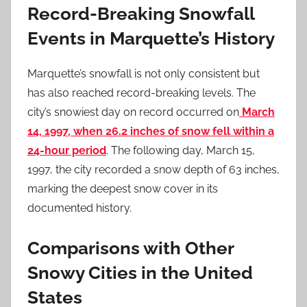
Record-Breaking Snowfall
Events in Marquette’s History
Marquette’s snowfall is not only consistent but
has also reached record-breaking levels. The
city’s snowiest day on record occurred on
March
14, 1997, when 26.2 inches of snow fell within a
24-hour period
. The following day, March 15,
1997, the city recorded a snow depth of 63 inches,
marking the deepest snow cover in its
documented history.
Comparisons with Other
Snowy Cities in the United
States