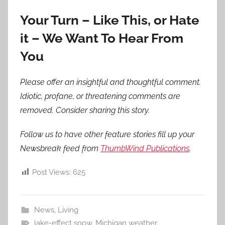
Your Turn – Like This, or Hate
it – We Want To Hear From
You
Please offer an insightful and thoughtful comment.
Idiotic, profane, or threatening comments are
removed. Consider sharing this story.
Follow us to have other feature stories fill up your
Newsbreak feed from
ThumbWind Publications
.
Post Views:
625
News
,
Living
lake-effect snow
,
Michigan weather