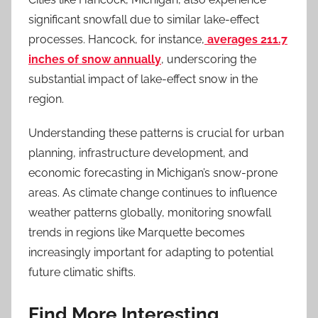
significant snowfall due to similar lake-effect
processes. Hancock, for instance,
averages 211.7
inches of snow annually
, underscoring the
substantial impact of lake-effect snow in the
region.
Understanding these patterns is crucial for urban
planning, infrastructure development, and
economic forecasting in Michigan’s snow-prone
areas. As climate change continues to influence
weather patterns globally, monitoring snowfall
trends in regions like Marquette becomes
increasingly important for adapting to potential
future climatic shifts.
Find More Interesting