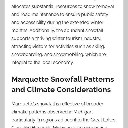
allocates substantial resources to snow removal
and road maintenance to ensure public safety
and accessibility during the extended winter
months. Additionally, the abundant snowfall
supports a thriving winter tourism industry,
attracting visitors for activities such as skiing,
snowboarding, and snowmobiling, which are
integral to the local economy.
Marquette Snowfall Patterns
and Climate Considerations
Marquette’s snowfall is reflective of broader
climatic patterns observed in Michigan,
particularly in regions adjacent to the Great Lakes.
Cities like Hancock, Michigan, also experience