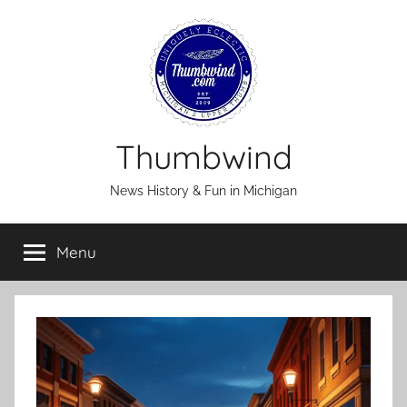
Skip
to
content
Thumbwind
News History & Fun in Michigan
Menu