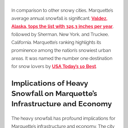
In comparison to other snowy cities, Marquette’s
average annual snowfall is significant.
Valdez,
Alaska, tops the list with 325.3 inches per year
,
followed by Sherman, New York, and Truckee,
California. Marquette’s ranking highlights its
prominence among the nation’s snowiest urban
areas. It was named the number one destination
for snow lovers by
USA Today’s 10 Best
.
Implications of Heavy
Snowfall on Marquette’s
Infrastructure and Economy
The heavy snowfall has profound implications for
Marquette’s infrastructure and economy. The city