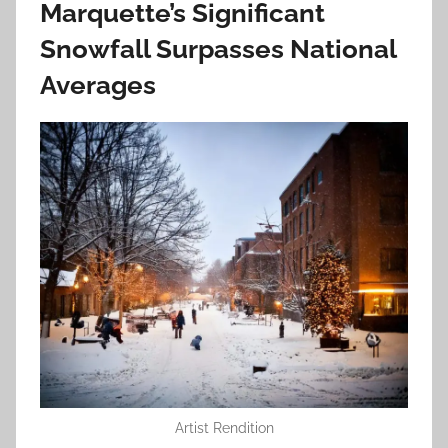
Marquette’s Significant
Snowfall Surpasses National
Averages
Artist Rendition