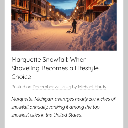
Marquette Snowfall: When
Shoveling Becomes a Lifestyle
Choice
Posted on
December 22, 2024
by
Michael Hardy
Marquette, Michigan, averages nearly 197 inches of
snowfall annually, ranking it among the top
snowiest cities in the United States.