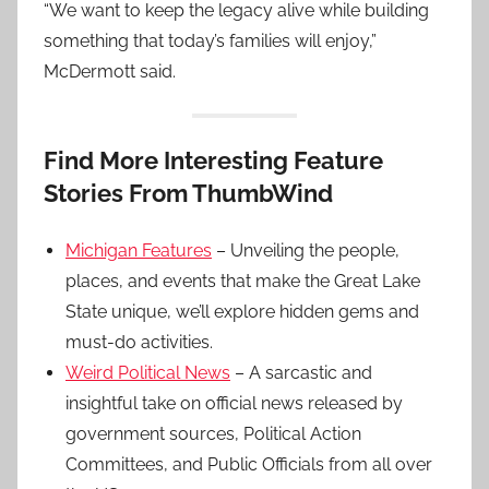
“We want to keep the legacy alive while building
something that today’s families will enjoy,”
McDermott said.
Find More Interesting Feature
Stories From ThumbWind
Michigan Features
– Unveiling the people,
places, and events that make the Great Lake
State unique, we’ll explore hidden gems and
must-do activities.
Weird Political News
– A sarcastic and
insightful take on official news released by
government sources, Political Action
Committees, and Public Officials from all over