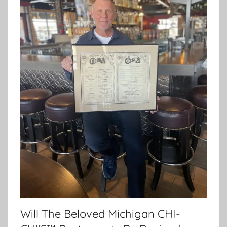
Will The Beloved Michigan CHI-