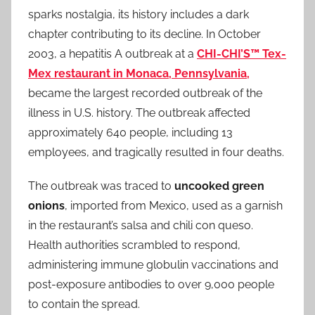
sparks nostalgia, its history includes a dark
chapter contributing to its decline. In October
2003, a hepatitis A outbreak at a
CHI-CHI’S™ Tex-
Mex restaurant in Monaca, Pennsylvania,
became the largest recorded outbreak of the
illness in U.S. history. The outbreak affected
approximately 640 people, including 13
employees, and tragically resulted in four deaths.
The outbreak was traced to
uncooked green
onions
, imported from Mexico, used as a garnish
in the restaurant’s salsa and chili con queso.
Health authorities scrambled to respond,
administering immune globulin vaccinations and
post-exposure antibodies to over 9,000 people
to contain the spread.