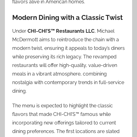
flavors alive in American homes.
Modern Dining with a Classic Twist
Under
CHI-CHI’S™ Restaurants LLC
, Michael
McDermott aims to reintroduce the chain with a
modern twist, ensuring it appeals to today’s diners
while preserving its rich legacy. The revamped
restaurants will offer high-quality, value-driven
meals in a vibrant atmosphere, combining
nostalgia with contemporary trends in full-service
dining.
The menu is expected to highlight the classic
flavors that made CHI-CHI’S™ famous while
incorporating new offerings tailored to current
dining preferences. The first locations are slated