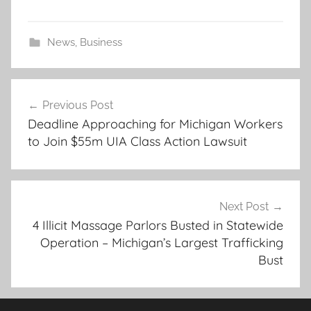
News
,
Business
Post
Previous Post
navigation
Deadline Approaching for Michigan Workers
to Join $55m UIA Class Action Lawsuit
Next Post
4 Illicit Massage Parlors Busted in Statewide
Operation – Michigan’s Largest Trafficking
Bust