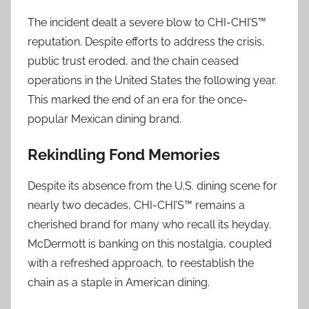
The incident dealt a severe blow to CHI-CHI’S™
reputation. Despite efforts to address the crisis,
public trust eroded, and the chain ceased
operations in the United States the following year.
This marked the end of an era for the once-
popular Mexican dining brand.
Rekindling Fond Memories
Despite its absence from the U.S. dining scene for
nearly two decades, CHI-CHI’S™ remains a
cherished brand for many who recall its heyday.
McDermott is banking on this nostalgia, coupled
with a refreshed approach, to reestablish the
chain as a staple in American dining.