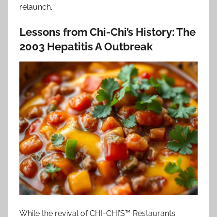
relaunch.
Lessons from Chi-Chi’s History: The
2003 Hepatitis A Outbreak
While the revival of CHI-CHI’S™ Restaurants