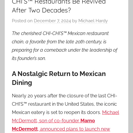
CHI’S™ Restaurants Be Revived
After Two Decades?
Posted on
December 7, 2024
by
Michael Hardy
The cherished CHI-CHI’S™ Mexican restaurant
chain, a favorite from the late 20th century, is
preparing for a comeback under the leadership of
its founder’s son.
A Nostalgic Return to Mexican
Dining
Nearly 20 years after the closure of the last CHI-
CHI’S™ restaurant in the United States, the iconic
Mexican eatery is set to reopen its doors.
Michael
McDermott, son of co-founder
Marno
McDermott
, announced plans to launch new