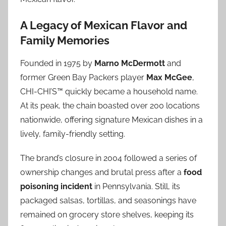
A Legacy of Mexican Flavor and
Family Memories
Founded in 1975 by
Marno McDermott
and
former Green Bay Packers player
Max McGee
,
CHI-CHI’S™ quickly became a household name.
At its peak, the chain boasted over 200 locations
nationwide, offering signature Mexican dishes in a
lively, family-friendly setting.
The brand’s closure in 2004 followed a series of
ownership changes and brutal press after a
food
poisoning incident
in Pennsylvania. Still, its
packaged salsas, tortillas, and seasonings have
remained on grocery store shelves, keeping its