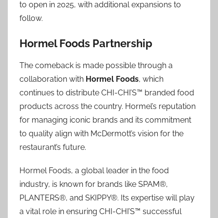
to open in 2025, with additional expansions to
follow.
Hormel Foods Partnership
The comeback is made possible through a
collaboration with
Hormel Foods
, which
continues to distribute CHI-CHI’S™ branded food
products across the country. Hormel’s reputation
for managing iconic brands and its commitment
to quality align with McDermott’s vision for the
restaurant’s future.
Hormel Foods, a global leader in the food
industry, is known for brands like SPAM®,
PLANTERS®, and SKIPPY®. Its expertise will play
a vital role in ensuring CHI-CHI’S™ successful