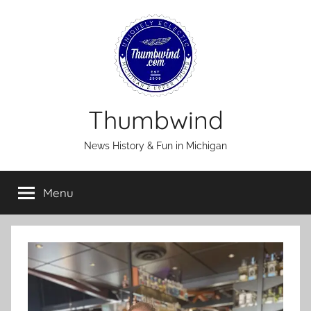
Skip
to
content
Thumbwind
News History & Fun in Michigan
Menu