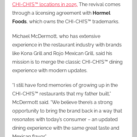
CHI-CHI’S™ locations in 2025.
The revival comes
through a licensing agreement with
Hormel
Foods
, which owns the CHI-CHI’S™ trademarks.
Michael McDermott, who has extensive
experience in the restaurant industry with brands
like Kona Grill and Rojo Mexican Grill, said his
mission is to merge the classic CHI-CHI’S™ dining
experience with modern updates.
“I still have fond memories of growing up in the
CHI-CHI’S™ restaurants that my father built,”
McDermott said. “We believe there’s a strong
opportunity to bring the brand back in a way that
resonates with today’s consumer – an updated
dining experience with the same great taste and
Mexican flavor.”