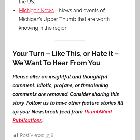
the US.
Michigan News
– News and events of
Michigan’s Upper Thumb that are worth
knowing in the region.
Your Turn – Like This, or Hate it –
We Want To Hear From You
Please offer an insightful and thoughtful
comment. Idiotic, profane, or threatening
comments are removed. Consider sharing this
story. Follow us to have other feature stories fill
up your Newsbreak feed from
ThumbWind
Publications
.
Post Views:
398