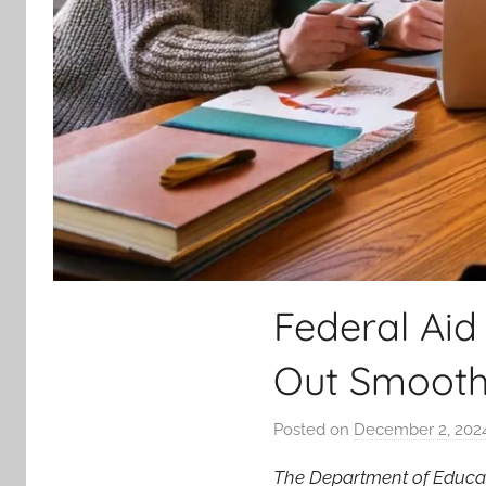
Federal Aid
Out Smoothl
Posted on
December 2, 202
The Department of Educa