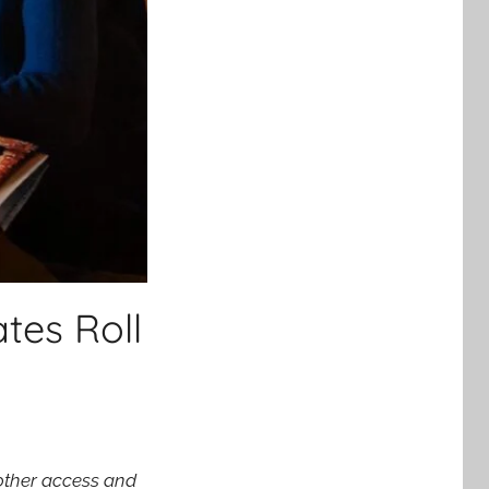
tes Roll
other access and