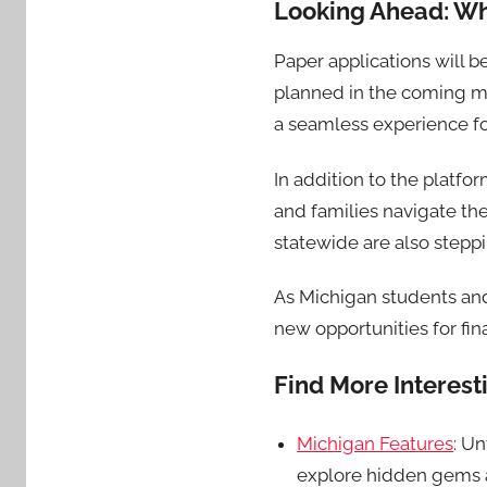
Looking Ahead: Wh
Paper applications will 
planned in the coming mo
a seamless experience fo
In addition to the platf
and families navigate th
statewide are also steppi
As Michigan students and
new opportunities for fin
Find More Interes
Michigan Features
: U
explore hidden gems a