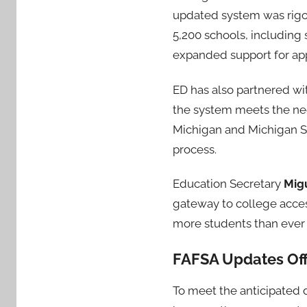
updated system was rigor
5,200 schools, including
expanded support for app
ED has also partnered wi
the system meets the need
Michigan and Michigan St
process.
Education Secretary
Mig
gateway to college access 
more students than ever b
FAFSA Updates Off
To meet the anticipated