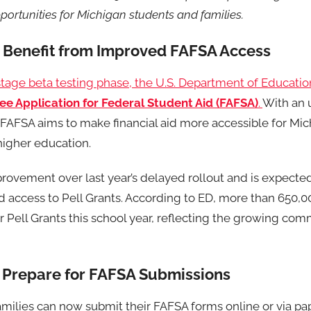
portunities for Michigan students and families.
 Benefit from Improved FAFSA Access
tage beta testing phase, the U.S. Department of Education 
ee Application for Federal Student Aid (FAFSA)
.
With an 
 FAFSA aims to make financial aid more accessible for Mi
 higher education.
rovement over last year’s delayed rollout and is expected 
access to Pell Grants. According to ED, more than 650,00
or Pell Grants this school year, reflecting the growing co
 Prepare for FAFSA Submissions
milies can now submit their FAFSA forms online or via pap