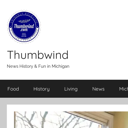
Skip
to
content
Thumbwind
News History & Fun in Michigan
Food
History
Living
News
Mic