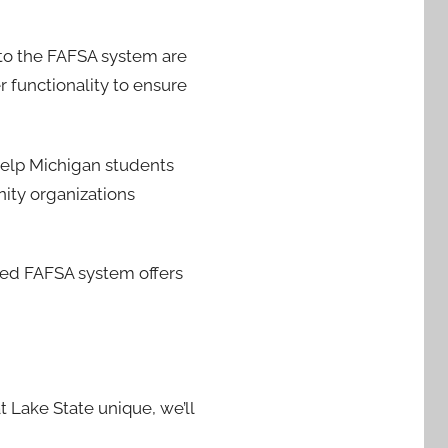
 to the FAFSA system are
 functionality to ensure
help Michigan students
ity organizations
ced FAFSA system offers
t Lake State unique, we’ll