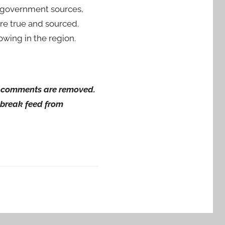
by government sources,
are true and sourced.
wing in the region.
ng comments are removed.
wsbreak feed from