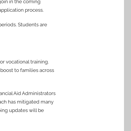
join in the coming
application process.
eriods. Students are
or vocational training.
 boost to families across
ancial Aid Administrators
oach has mitigated many
going updates will be