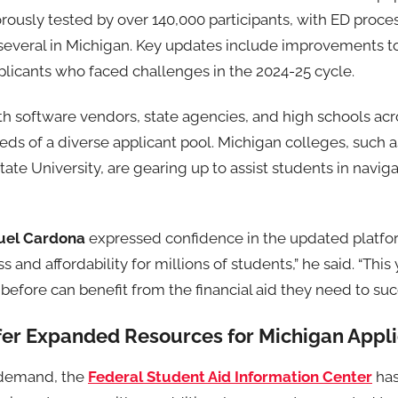
ously tested by over 140,000 participants, with ED proce
 several in Michigan. Key updates include improvements to
licants who faced challenges in the 2024-25 cycle.
th software vendors, state agencies, and high schools acr
s of a diverse applicant pool. Michigan colleges, such as
ate University, are gearing up to assist students in navi
uel Cardona
expressed confidence in the updated platfor
and affordability for millions of students,” he said. “This 
efore can benefit from the financial aid they need to suc
er Expanded Resources for Michigan Appli
 demand, the
Federal Student Aid Information Center
has