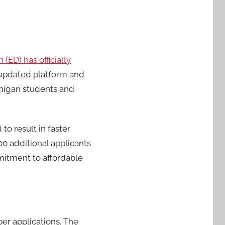
(ED) has officially
updated platform and
chigan students and
to result in faster
0 additional applicants
mmitment to affordable
er applications. The