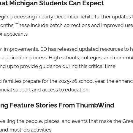
at Michigan Students Can Expect
begin processing in early December, while further updates
nths. These include batch corrections and improved user
r applicants.
orm improvements, ED has released updated resources to 
e application process. High schools, colleges, and commun
ng up to provide guidance during this critical time.
 families prepare for the 2025-26 school year, the enhan
ancial support and access to education.
ting Feature Stories From ThumbWind
nveiling the people, places, and events that make the Grea
nd must-do activities.