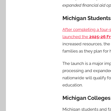
expanded financial aid op
Michigan Students
After completing a four-s
launched the
2025-26 Fr
increased resources, the
families as they plan for
The launch is a major imp
processing and expanded 
nationwide will qualify f
education.
Michigan Colleges
Michigan students and fa