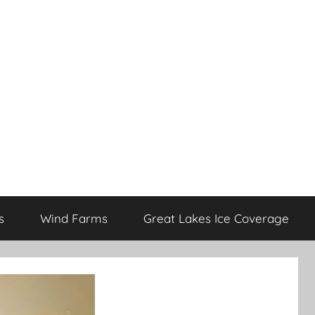
s
Wind Farms
Great Lakes Ice Coverage