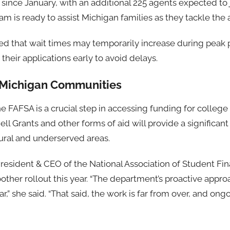
since January, with an additional 225 agents expected to 
 is ready to assist Michigan families as they tackle the 
d that wait times may temporarily increase during peak p
heir applications early to avoid delays.
 Michigan Communities
e FAFSA is a crucial step in accessing funding for college 
ell Grants and other forms of aid will provide a significant
 rural and underserved areas.
President & CEO of the National Association of Student Fin
ther rollout this year. “The department’s proactive appr
ar,” she said. “That said, the work is far from over, and on