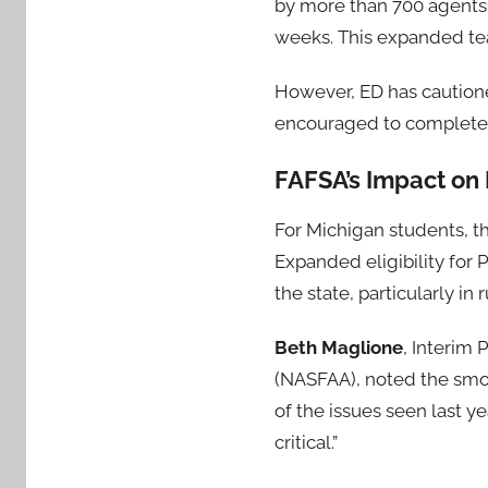
by more than 700 agents 
weeks. This expanded team
However, ED has cautione
encouraged to complete t
FAFSA’s Impact on
For Michigan students, th
Expanded eligibility for P
the state, particularly in
Beth Maglione
, Interim 
(NASFAA), noted the smoo
of the issues seen last ye
critical.”