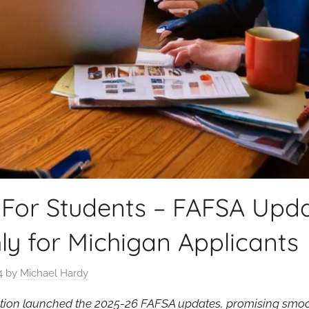
 For Students – FAFSA Upda
y for Michigan Applicants
4
by
Michael Hardy
tion launched the 2025-26 FAFSA updates, promising smo