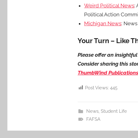
Weird Political News
:
Political Action Commit
Michigan News
: News
Your Turn – Like T
Please offer an insightf
Consider sharing this sto
ThumbWind Publication
Post Views:
445
News
,
Student Life
FAFSA