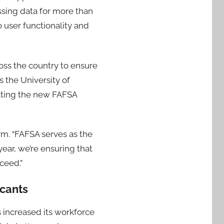
ssing data for more than
 user functionality and
oss the country to ensure
 the University of
gating the new FAFSA
m. “FAFSA serves as the
year, we’re ensuring that
ceed.”
cants
 increased its workforce