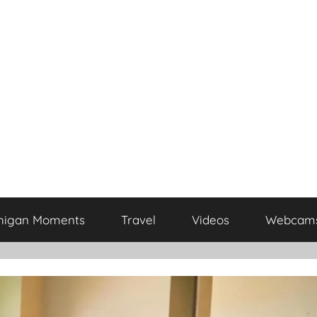
higan Moments
Travel
Videos
Webcam