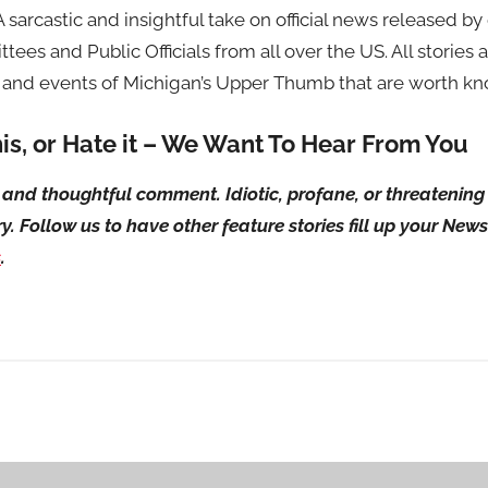
 A sarcastic and insightful take on official news released 
tees and Public Officials from all over the US. All stories 
 and events of Michigan’s Upper Thumb that are worth kno
his, or Hate it – We Want To Hear From You
ul and thoughtful comment. Idiotic, profane, or threateni
ry. Follow us to have other feature stories fill up your Ne
s
.