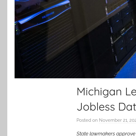
Michigan Le
Jobless Dat
Posted on
November 21, 20
State lawmakers approve a 