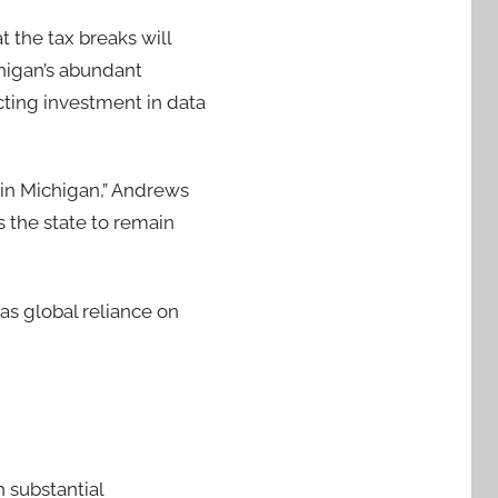
at the tax breaks will
higan’s abundant
cting investment in data
 in Michigan,” Andrews
s the state to remain
as global reliance on
 substantial