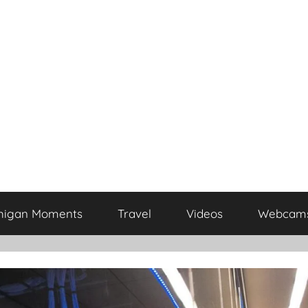
higan Moments
Travel
Videos
Webcam