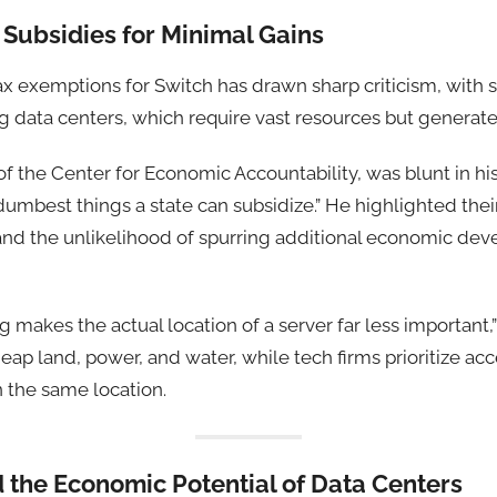
y Subsidies for Minimal Gains
ax exemptions for Switch has drawn sharp criticism, with
g data centers, which require vast resources but generate
 of the Center for Economic Accountability, was blunt in h
umbest things a state can subsidize.” He highlighted thei
and the unlikelihood of spurring additional economic de
makes the actual location of a server far less important
eap land, power, and water, while tech firms prioritize acc
in the same location.
 the Economic Potential of Data Centers