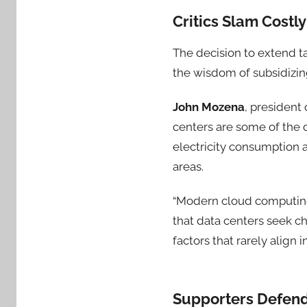
Critics Slam Costl
The decision to extend t
the wisdom of subsidizin
John Mozena
, president
centers are some of the d
electricity consumption 
areas.
“Modern cloud computing 
that data centers seek ch
factors that rarely align 
Supporters Defend