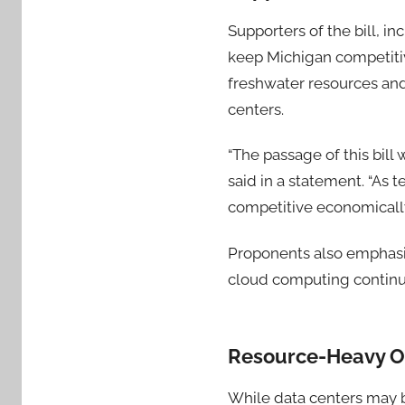
Supporters of the bill, i
keep Michigan competiti
freshwater resources and
centers.
“The passage of this bil
said in a statement. “As 
competitive economically
Proponents also emphasiz
cloud computing continu
Resource-Heavy Op
While data centers may 