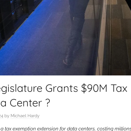
gislature Grants $90M Tax 
a Center ?
24
by
Michael Hardy
tax exemption extension for data centers, costing millions d