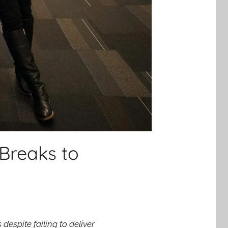
Breaks to
espite failing to deliver