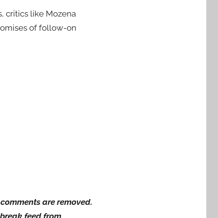
, critics like Mozena
romises of follow-on
ng comments are removed.
wsbreak feed from