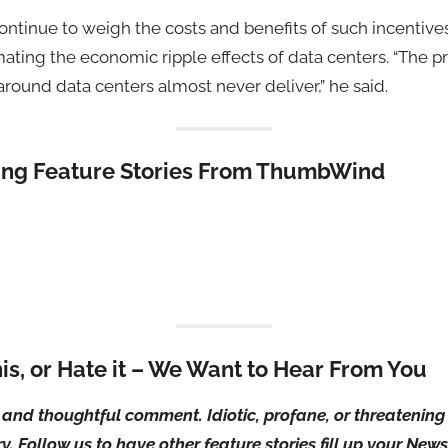
ontinue to weigh the costs and benefits of such incentives
mating the economic ripple effects of data centers. “The p
ound data centers almost never deliver,” he said.
ting Feature Stories From ThumbWind
his, or Hate it – We Want to Hear From You
ul and thoughtful comment. Idiotic, profane, or threateni
ry. Follow us to have other feature stories fill up your Ne