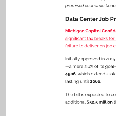
promised economic benefi
Data Center Job Pr
Michigan Capitol Confid
significant tax breaks fo
failure to deliver on job 
Initially approved in 201
—a mere 2.6% of its goal
4906
, which extends sal
lasting until
2066
.
The bill is expected to co
additional
$52.5 million
t