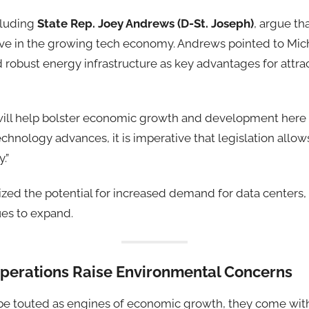
ncluding
State Rep. Joey Andrews (D-St. Joseph)
, argue th
ve in the growing tech economy. Andrews pointed to Mic
 robust energy infrastructure as key advantages for attra
l will help bolster economic growth and development here
technology advances, it is imperative that legislation allow
.”
ed the potential for increased demand for data centers, 
es to expand.
erations Raise Environmental Concerns
be touted as engines of economic growth, they come with