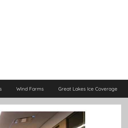
s
Wind Farms
Great Lakes Ice Coverage