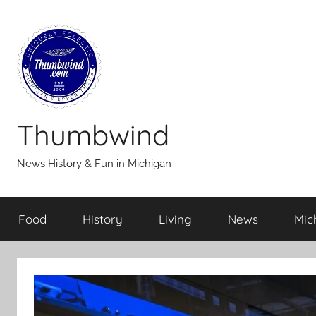
Skip
to
content
Thumbwind
News History & Fun in Michigan
Food
History
Living
News
Mic