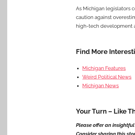
As Michigan legislators c
caution against overesti
high-tech development ar
Find More Interes
Michigan Features
Weird Political News
Michigan News
Your Turn – Like T
Please offer an insightf
Consider sharing this sto