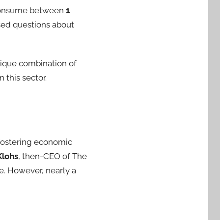
 consume between
1
sed questions about
nique combination of
 this sector.
 fostering economic
Klohs
, then-CEO of The
te. However, nearly a