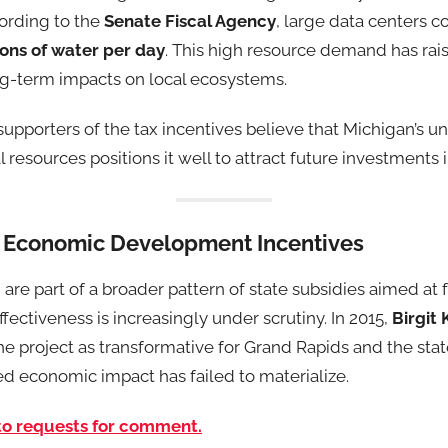
ording to the
Senate Fiscal Agency
, large data centers
llons of water per day
. This high resource demand has rai
ong-term impacts on local ecosystems.
supporters of the tax incentives believe that Michigan’s u
l resources positions it well to attract future investments in
 Economic Development Incentives
 are part of a broader pattern of state subsidies aimed at
fectiveness is increasingly under scrutiny. In 2015,
Birgit 
 the project as transformative for Grand Rapids and the sta
ed economic impact has failed to materialize.
to requests for comment.