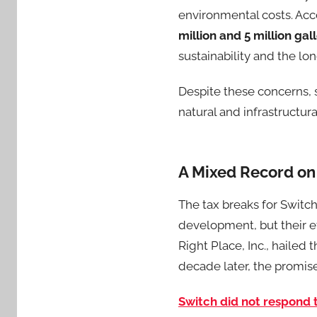
environmental costs. Acc
million and 5 million ga
sustainability and the l
Despite these concerns, 
natural and infrastructura
A Mixed Record on
The tax breaks for Switch
development, but their ef
Right Place, Inc., hailed
decade later, the promis
Switch did not respond 