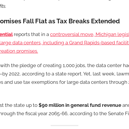
ts.
omises Fall Flat as Tax Breaks Extended
ential
reports that in a
controversial move, Michigan legi
r large data centers, including a Grand Rapids-based facili
creation promises.
5 with the pledge of creating 1,000 jobs, the data center 
—by 2022, according to a state report. Yet, last week, la
es and use tax exemptions for large data centers through
st the state up to
$90 million in general fund revenue
and
hrough the fiscal year 2065-66, according to the Senate F