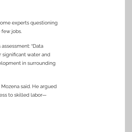
 some experts questioning
 few jobs.
is assessment: “Data
r significant water and
velopment in surrounding
,” Mozena said. He argued
ess to skilled labor—