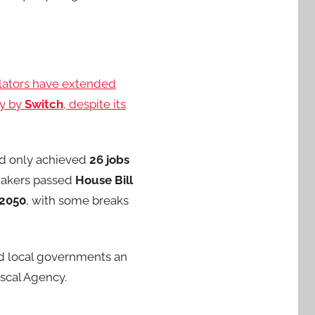
slators have extended
ty by
Switch
, despite its
had only achieved
26 jobs
wmakers passed
House Bill
2050
, with some breaks
 local governments an
iscal Agency.