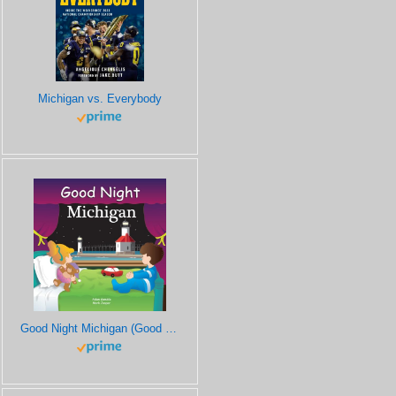
Michigan vs. Everybody
Good Night Michigan (Good Night Our World)