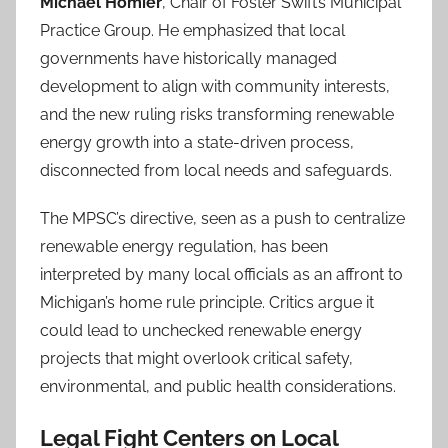
Michael Homier
, Chair of Foster Swift’s Municipal
Practice Group. He emphasized that local
governments have historically managed
development to align with community interests,
and the new ruling risks transforming renewable
energy growth into a state-driven process,
disconnected from local needs and safeguards.
The MPSC’s directive, seen as a push to centralize
renewable energy regulation, has been
interpreted by many local officials as an affront to
Michigan’s home rule principle. Critics argue it
could lead to unchecked renewable energy
projects that might overlook critical safety,
environmental, and public health considerations.
Legal Fight Centers on Local