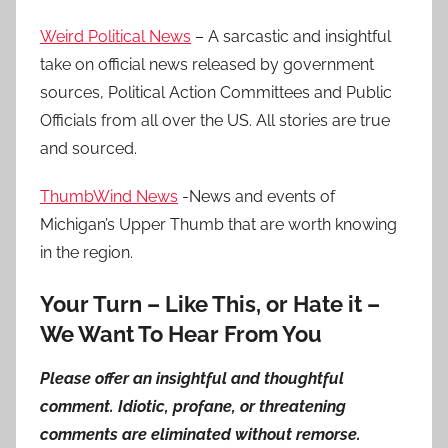
Weird Political News
– A sarcastic and insightful
take on official news released by government
sources, Political Action Committees and Public
Officials from all over the US. All stories are true
and sourced.
ThumbWind News
-News and events of
Michigan’s Upper Thumb that are worth knowing
in the region.
Your Turn – Like This, or Hate it –
We Want To Hear From You
Please offer an insightful and thoughtful
comment. Idiotic, profane, or threatening
comments are eliminated without remorse.