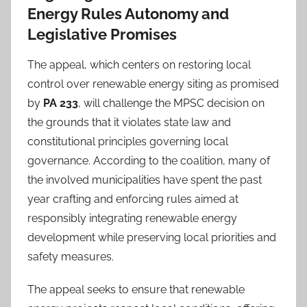
Energy Rules Autonomy and
Legislative Promises
The appeal, which centers on restoring local
control over renewable energy siting as promised
by
PA 233
, will challenge the MPSC decision on
the grounds that it violates state law and
constitutional principles governing local
governance. According to the coalition, many of
the involved municipalities have spent the past
year crafting and enforcing rules aimed at
responsibly integrating renewable energy
development while preserving local priorities and
safety measures.
The appeal seeks to ensure that renewable