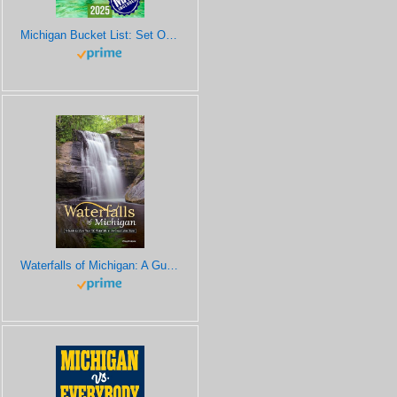
Michigan Bucket List: Set Off on 120 Epic Adventures and Discover Incredible Destinations to Live Out Your Dreams While Creating Unforgettable Memories that Will Last a Lifetime (Map Included)
Waterfalls of Michigan: A Guide to More Than 130 Waterfalls in the Great Lakes State (Best Waterfalls by State)