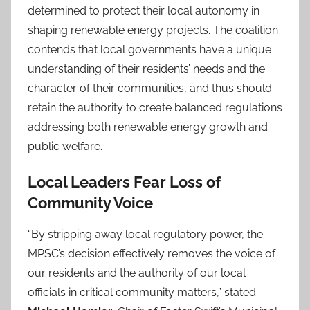
determined to protect their local autonomy in
shaping renewable energy projects. The coalition
contends that local governments have a unique
understanding of their residents’ needs and the
character of their communities, and thus should
retain the authority to create balanced regulations
addressing both renewable energy growth and
public welfare.
Local Leaders Fear Loss of
Community Voice
“By stripping away local regulatory power, the
MPSC’s decision effectively removes the voice of
our residents and the authority of our local
officials in critical community matters,” stated