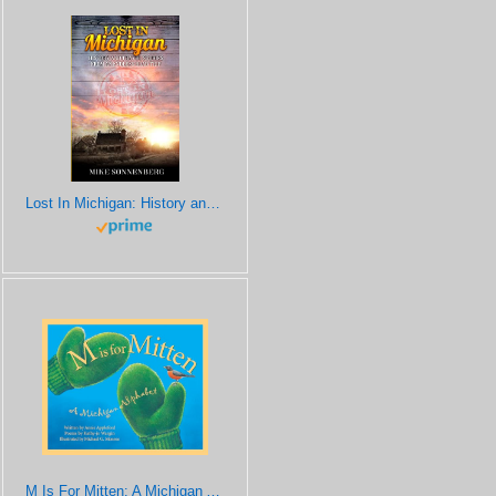
Lost In Michigan: History and Travel Stories from an Endless Road Trip
M Is For Mitten: A Michigan Alphabet (Discover America State by State)