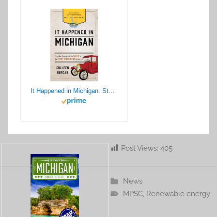
It Happened in Michigan: Stories of Events and People that Shaped Great Lakes State History (It Happened In Series)
Post Views:
405
News
MPSC
,
Renewable energy