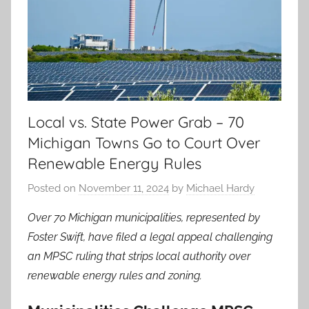
Local vs. State Power Grab – 70
Michigan Towns Go to Court Over
Renewable Energy Rules
Posted on
November 11, 2024
by
Michael Hardy
Over 70 Michigan municipalities, represented by
Foster Swift, have filed a legal appeal challenging
an MPSC ruling that strips local authority over
renewable energy rules and zoning.