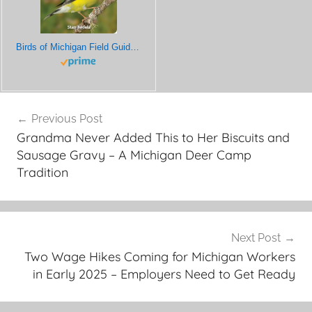
Birds of Michigan Field Guide (Bird Identification Guides)
Post
Previous Post
navigation
Grandma Never Added This to Her Biscuits and
Sausage Gravy – A Michigan Deer Camp
Tradition
Next Post
Two Wage Hikes Coming for Michigan Workers
in Early 2025 – Employers Need to Get Ready