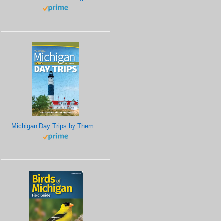
Michigan Day Trips by Theme (Day Trip Series)