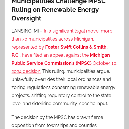
Municipalities Challenge MPSC
Ruling on Renewable Energy
Oversight
LANSING, MI –
In a significant legal move, more
than 70 municipalities across Michigan,
represented by
Foster Swift Collins & Smith,
P.C.
, have filed an appeal against the
Michigan
Public Service Commission’s (MPSC)
October 10,
2024 decision.
This ruling, municipalities argue,
unlawfully overrides their local ordinances and
zoning regulations concerning renewable energy
projects, shifting regulatory control to the state
level and sidelining community-specific input.
The decision by the MPSC has drawn fierce
opposition from townships and counties