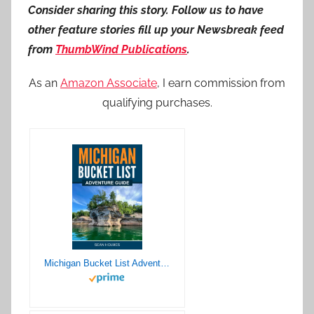
Consider sharing this story. Follow us to have
other feature stories fill up your Newsbreak feed
from
ThumbWind Publications
.
As an
Amazon Associate
, I earn commission from
qualifying purchases.
Michigan Bucket List Adventure Guide: Explore 100 Offbeat Destinations You Must Visit!