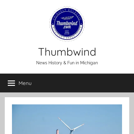
Skip
to
content
Thumbwind
News History & Fun in Michigan
Menu