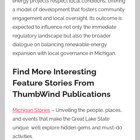
energy projects respect local conditions, offering
a model of development that fosters community
engagement and local oversight. Its outcome is
expected to influence not only the immediate
regulatory landscape but also the broader
dialogue on balancing renewable energy
expansion with local governance in Michigan.
Find More Interesting
Feature Stories From
ThumbWind Publications
Michigan Stories
– Unveiling the people, places,
and events that make the Great Lake State
unique, we’ll explore hidden gems and must-do
activities.