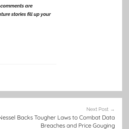
ng comments are
ure stories fill up your
Next Post
Nessel Backs Tougher Laws to Combat Data
Breaches and Price Gouging