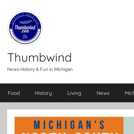
Skip
to
content
Thumbwind
News History & Fun in Michigan
Food
History
Living
News
Mic