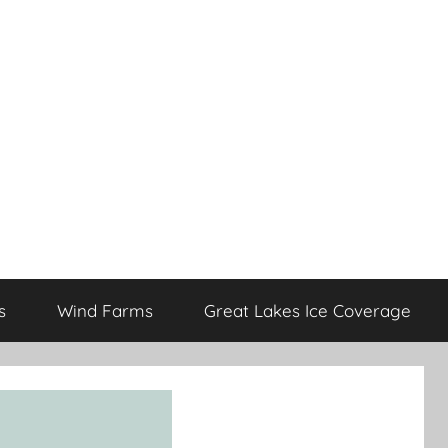
s
Wind Farms
Great Lakes Ice Coverage