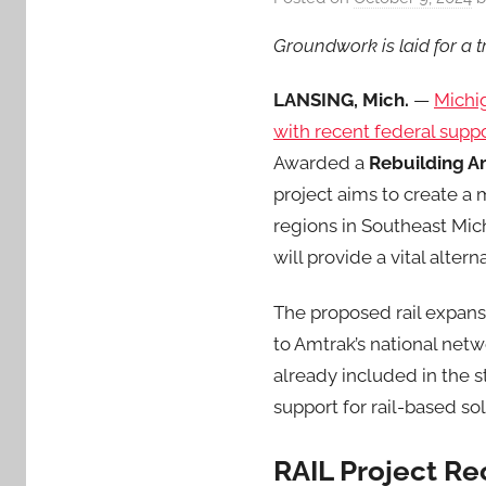
Groundwork is laid for a 
LANSING, Mich.
—
Michi
with recent federal suppo
Awarded a
Rebuilding Am
project aims to create a
regions in Southeast Mich
will provide a vital alter
The proposed rail expans
to Amtrak’s national net
already included in the s
support for rail-based s
RAIL Project Re