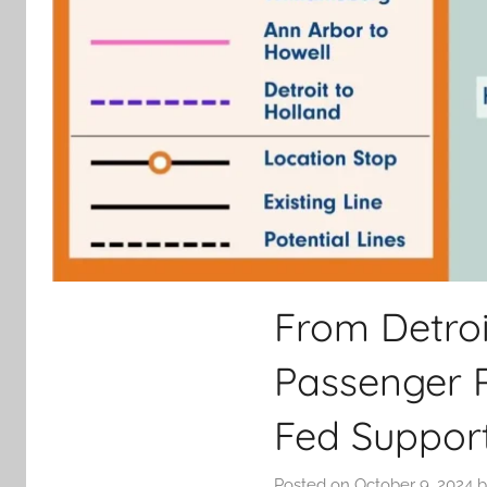
From Detroi
Passenger R
Fed Suppor
Posted on
October 9, 2024
b