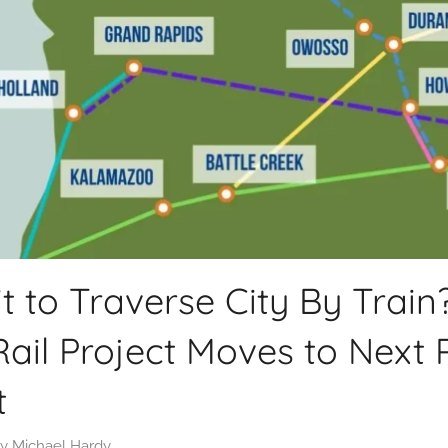
t to Traverse City By Train?
ail Project Moves to Next 
t
y
Michael Hardy