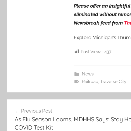
Please offer an insightf
eliminated without remorse
Newsbreak feed from
Th
Explore Michigan’s Thum
Post Views:
437
News
Railroad
,
Traverse City
Post
Previous Post
navigation
As Flu Season Looms, MDHHS Says: Stay Ho
COVID Test Kit