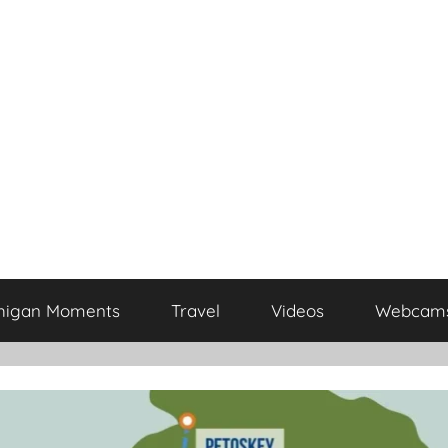
higan Moments
Travel
Videos
Webcam