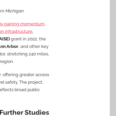
ern Michigan.
t is gaining momentum,
n infrastructure.
AISE)
grant in 2022, the
Ann Arbor
, and other key
dor, stretching 240 miles,
 region.
y
, offering greater access
l safety. The project,
reflects broad public
 Further Studies