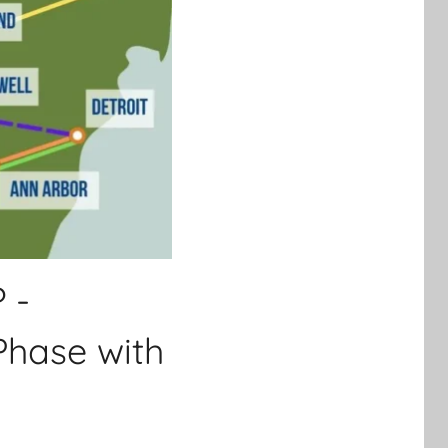
 -
Phase with