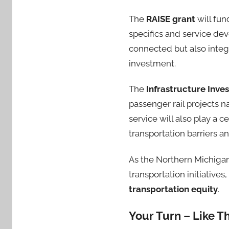
The
RAISE grant
will fun
specifics and service de
connected but also integ
investment.
The
Infrastructure Inve
passenger rail projects n
service will also play a c
transportation barriers a
As the Northern Michigan
transportation initiative
transportation equity
.
Your Turn – Like T