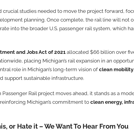
d crucial studies needed to move the project forward, foc
velopment planning. Once complete, the rail line will no
rate into the broader U.S. passenger rail system, which h
stment and Jobs Act of 2021
allocated $66 billion over fiv
ationwide, placing Michigan’s rail expansion in an opportun
entral role in Michigan’s long-term vision of
clean mobility
nd support sustainable infrastructure.
 Passenger Rail project moves ahead, it stands as a model
s, reinforcing Michigan’s commitment to
clean energy, infr
his, or Hate it – We Want To Hear From You