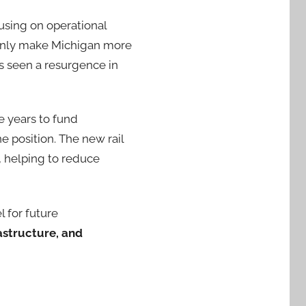
using on operational
t only make Michigan more
as seen a resurgence in
e years to fund
e position. The new rail
, helping to reduce
 for future
astructure, and