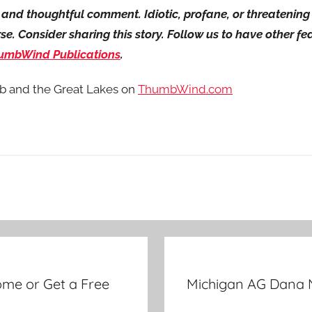
ul and thoughtful comment. Idiotic, profane, or threateni
. Consider sharing this story. Follow us to have other feat
umbWind Publications
.
b and the Great Lakes on
ThumbWind.com
me or Get a Free
Michigan AG Dana 