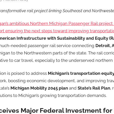
transformative rail project linking Southeast and Northwest
gan’s ambitious Northern Michigan Passenger Rail projec
rt ensuring the next steps toward improving transportatio
erican Infrastructure with Sustainability and Equity (R
 much-needed passenger rail service connecting
Detroit, 
igan to the Northwestern parts of the state. The rail corri
native to car travel, especially to the underserved northern
ion is poised to address
Michigan’s transportation equit
work, boosting economic development, and improving trave
tate’s
Michigan Mobility 2045 plan
and
State’s Rail Plan
, 
olutions to Michigan’s growing transportation demands.
ceives Major Federal Investment for