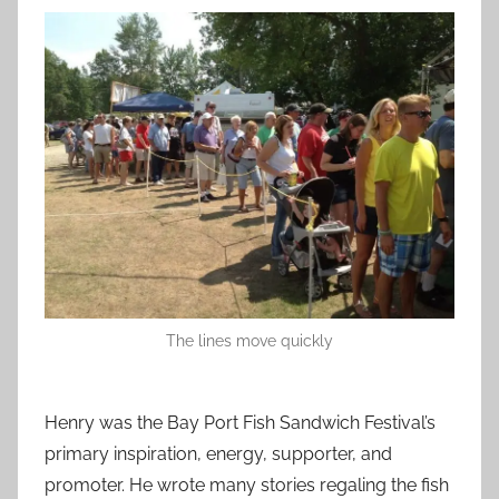
The lines move quickly
Henry was the Bay Port Fish Sandwich Festival’s
primary inspiration, energy, supporter, and
promoter. He wrote many stories regaling the fish