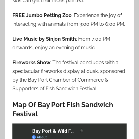
kids can get their faces painted.
FREE Jumbo Petting Zoo
: Experience the joy of
interacting with animals from 3:00 PM to 6:00 PM.
Live Music by Sinjon Smith
: From 7:00 PM
onwards, enjoy an evening of music.
Fireworks Show
: The festival concludes with a
spectacular fireworks display at dusk, sponsored
by the Bay Port Chamber of Commerce &
Supporters of Fish Sandwich Festival.
Map Of Bay Port Fish Sandwich
Festival