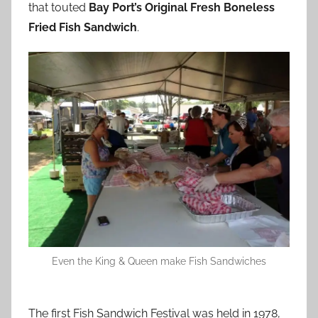
that touted
Bay Port’s Original Fresh Boneless
Fried Fish Sandwich
.
Even the King & Queen make Fish Sandwiches
The first Fish Sandwich Festival was held in 1978,