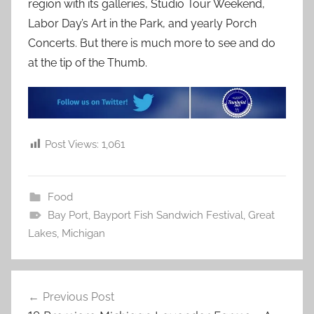
region with its galleries, Studio Tour Weekend,
Labor Day’s Art in the Park, and yearly Porch
Concerts. But there is much more to see and do
at the tip of the Thumb.
Post Views:
1,061
Food
Bay Port
,
Bayport Fish Sandwich Festival
,
Great
Lakes
,
Michigan
Post
Previous Post
navigation