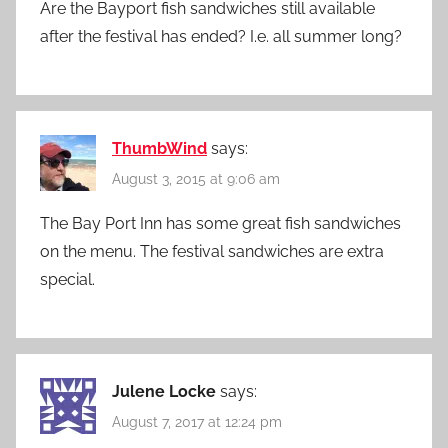
Are the Bayport fish sandwiches still available
after the festival has ended? I.e. all summer long?
ThumbWind
says:
August 3, 2015 at 9:06 am
The Bay Port Inn has some great fish sandwiches
on the menu. The festival sandwiches are extra
special.
Julene Locke
says:
August 7, 2017 at 12:24 pm