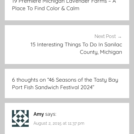
19 Premiere Michigan Lavender Farms – A
Place To Find Color & Calm
Next Post
15 Interesting Things To Do In Sanilac
County, Michigan
6 thoughts on “
46 Seasons of the Tasty Bay
Port Fish Sandwich Festival 2024
”
Amy
says:
August 2, 2015 at 11:37 pm