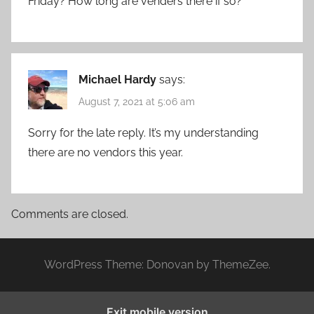
Friday? How long are venders there if so?
Michael Hardy
says:
August 7, 2021 at 5:06 am
Sorry for the late reply. It’s my understanding
there are no vendors this year.
Comments are closed.
WordPress Theme: Donovan by ThemeZee.
Exit mobile version