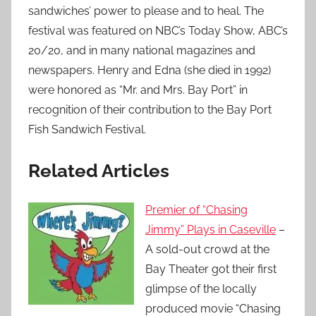
sandwiches’ power to please and to heal. The
festival was featured on NBC’s Today Show, ABC’s
20/20, and in many national magazines and
newspapers. Henry and Edna (she died in 1992)
were honored as “Mr. and Mrs. Bay Port” in
recognition of their contribution to the Bay Port
Fish Sandwich Festival.
Related Articles
Premier of “Chasing
Jimmy” Plays in Caseville
–
A sold-out crowd at the
Bay Theater got their first
glimpse of the locally
produced movie “Chasing