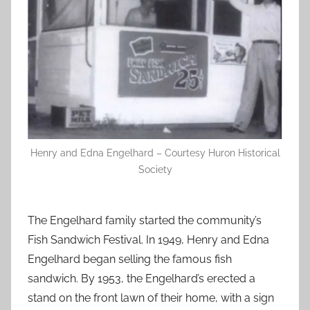
Henry and Edna Engelhard – Courtesy Huron Historical
Society
The Engelhard family started the community’s
Fish Sandwich Festival. In 1949, Henry and Edna
Engelhard began selling the famous fish
sandwich. By 1953, the Engelhard’s erected a
stand on the front lawn of their home, with a sign