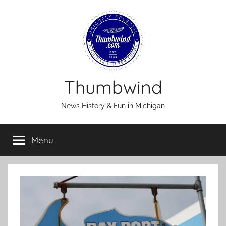
Skip
to
content
Thumbwind
News History & Fun in Michigan
Menu