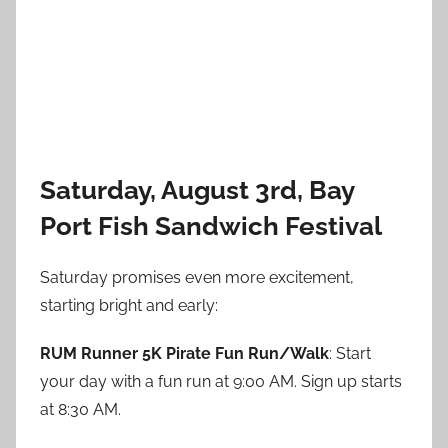
Saturday, August 3rd, Bay
Port Fish Sandwich Festival
Saturday promises even more excitement,
starting bright and early:
RUM Runner 5K Pirate Fun Run/Walk
: Start
your day with a fun run at 9:00 AM. Sign up starts
at 8:30 AM.