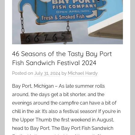
46 Seasons of the Tasty Bay Port
Fish Sandwich Festival 2024
Posted on
July 31, 2024
by
Michael Hardy
Bay Port, Michigan – As late summer rolls
around, the days get a bit shorter, and the
evenings around the campfire can have a bit of
chill in the air. It’s also a festival season! If you’re in
the Upper Thumb the first weekend in August,
head to Bay Port. The Bay Port Fish Sandwich