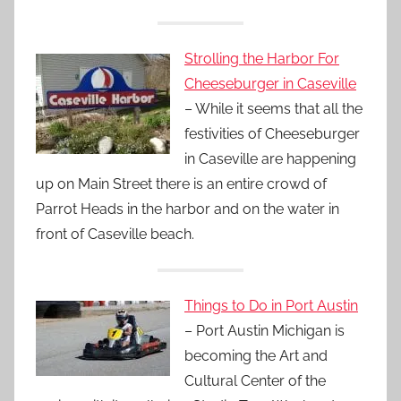
Strolling the Harbor For
Cheeseburger in Caseville
– While it seems that all the
festivities of Cheeseburger
in Caseville are happening
up on Main Street there is an entire crowd of
Parrot Heads in the harbor and on the water in
front of Caseville beach.
Things to Do in Port Austin
– Port Austin Michigan is
becoming the Art and
Cultural Center of the