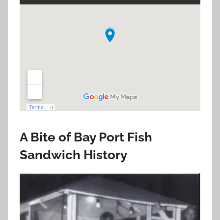
A Bite of Bay Port Fish
Sandwich History