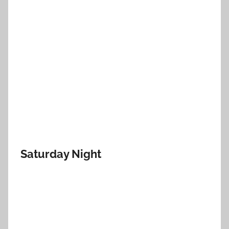
Saturday Night