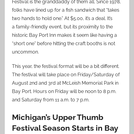
Festival is the granddaddy of them all. Since 1978,
folks have lined up for a fish sandwich that “takes
two hands to hold one.” At $5.00, it’s a deal. It’s
a family-friendly event, but its proximity to the
historic Bay Port Inn makes it seem like having a
“short one” before hitting the craft booths is not
uncommon.
This year, the festival format will be a bit different.
The festival will take place on Friday/Saturday of
August 2nd and 3rd at McLeish Memorial Park in
Bay Port. Hours on Friday will be noon to 8 p.m.
and Saturday from 11 a.m. to 7 p.m.
Michigan’s Upper Thumb
Festival Season Starts in Bay