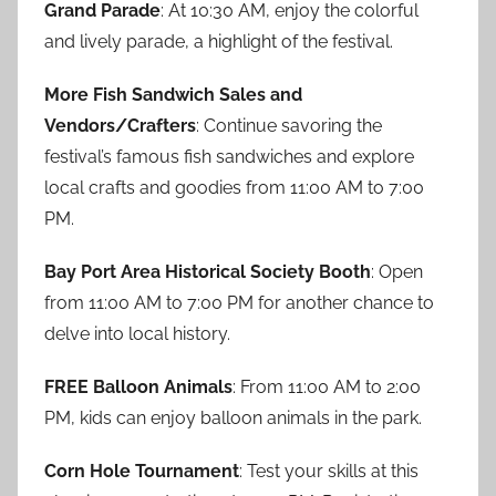
Grand Parade
: At 10:30 AM, enjoy the colorful
and lively parade, a highlight of the festival.
More Fish Sandwich Sales and
Vendors/Crafters
: Continue savoring the
festival’s famous fish sandwiches and explore
local crafts and goodies from 11:00 AM to 7:00
PM.
Bay Port Area Historical Society Booth
: Open
from 11:00 AM to 7:00 PM for another chance to
delve into local history.
FREE Balloon Animals
: From 11:00 AM to 2:00
PM, kids can enjoy balloon animals in the park.
Corn Hole Tournament
: Test your skills at this