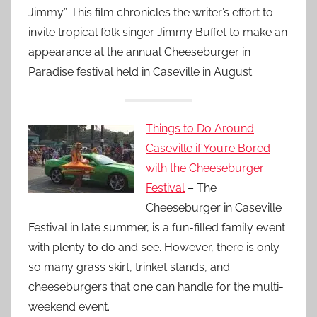
Jimmy”. This film chronicles the writer’s effort to
invite tropical folk singer Jimmy Buffet to make an
appearance at the annual Cheeseburger in
Paradise festival held in Caseville in August.
Things to Do Around
Caseville if You’re Bored
with the Cheeseburger
Festival
– The
Cheeseburger in Caseville
Festival in late summer, is a fun-filled family event
with plenty to do and see. However, there is only
so many grass skirt, trinket stands, and
cheeseburgers that one can handle for the multi-
weekend event.