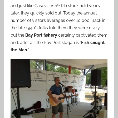
st
and just like Caseville’s 1
Rib stock held years
later, they quickly sold out. Today the annual
number of visitors averages over 10,000. Back in
the late 1940’s folks told them they were crazy,
but the
Bay Port fishery
certainly captivated them
and, after all, the Bay Port slogan is “
Fish caught
the Man.”