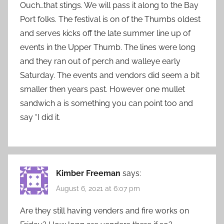
Ouch…that stings. We will pass it along to the Bay
Port folks. The festival is on of the Thumbs oldest
and serves kicks off the late summer line up of
events in the Upper Thumb. The lines were long
and they ran out of perch and walleye early
Saturday. The events and vendors did seem a bit
smaller then years past. However one mullet
sandwich a is something you can point too and
say “I did it.
Kimber Freeman
says:
August 6, 2021 at 6:07 pm
Are they still having venders and fire works on