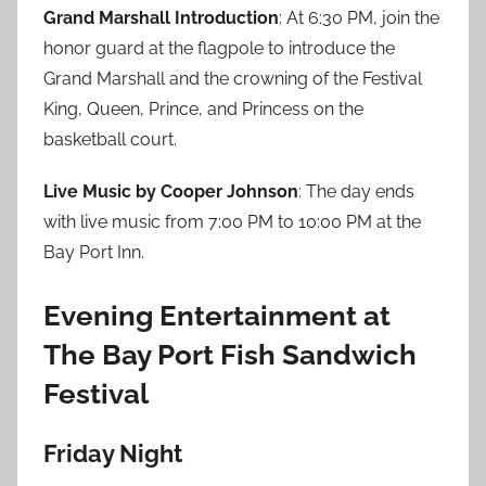
Grand Marshall Introduction
: At 6:30 PM, join the
honor guard at the flagpole to introduce the
Grand Marshall and the crowning of the Festival
King, Queen, Prince, and Princess on the
basketball court.
Live Music by Cooper Johnson
: The day ends
with live music from 7:00 PM to 10:00 PM at the
Bay Port Inn.
Evening Entertainment at
The Bay Port Fish Sandwich
Festival
Friday Night