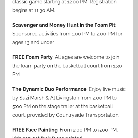
classic game starting at 12:00 PM. Registration
begins at 11:30 AM.
Scavenger and Money Hunt in the Foam Pit
:
Sponsored activities from 1:00 PM to 2:00 PM for
ages 13 and under.
FREE Foam Party
: All ages are welcome to join
the foam party on the basketball court from 1:30
PM.
The Dynamic Duo Performance
: Enjoy live music
by Suzi Marsh & Al Livingston from 2:00 PM to
5:00 PM on the stage trailer at the basketball
court, provided by Countryside Transportation.
FREE Face Painting
: From 2:00 PM to 5:00 PM,