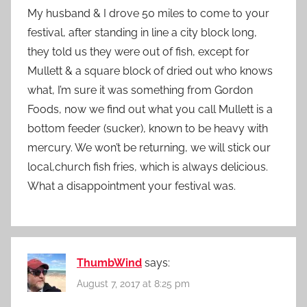
My husband & I drove 50 miles to come to your
festival, after standing in line a city block long,
they told us they were out of fish, except for
Mullett & a square block of dried out who knows
what, I’m sure it was something from Gordon
Foods, now we find out what you call Mullett is a
bottom feeder (sucker), known to be heavy with
mercury. We won’t be returning, we will stick our
local,church fish fries, which is always delicious.
What a disappointment your festival was.
ThumbWind
says:
August 7, 2017 at 8:25 pm