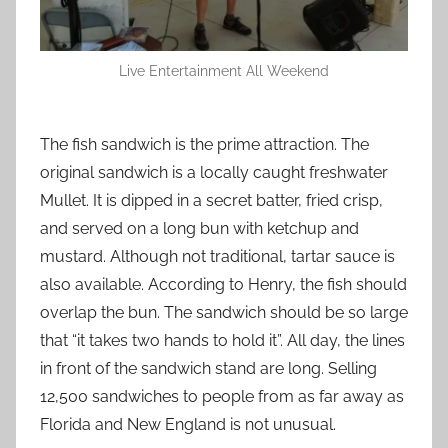
Live Entertainment All Weekend
The fish sandwich is the prime attraction. The
original sandwich is a locally caught freshwater
Mullet. It is dipped in a secret batter, fried crisp,
and served on a long bun with ketchup and
mustard. Although not traditional, tartar sauce is
also available. According to Henry, the fish should
overlap the bun. The sandwich should be so large
that “it takes two hands to hold it”. All day, the lines
in front of the sandwich stand are long. Selling
12,500 sandwiches to people from as far away as
Florida and New England is not unusual.