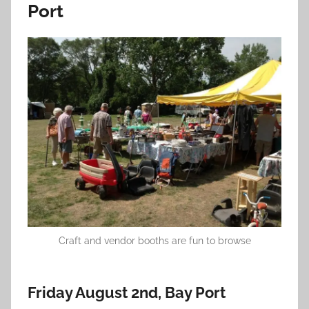
Port
Craft and vendor booths are fun to browse
Friday August 2nd, Bay Port