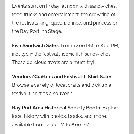
Events start on Friday, at noon with sandwiches,
food trucks and entertainment, the crowning of
the festival’s king, queen, prince, and princess on
the Bay Port Inn Stage.
Fish Sandwich Sales
: From 12:00 PM to 8:00 PM,
indulge in the festival’s iconic fish sandwiches.
These delicious treats are a must-try!
Vendors/Crafters and Festival T-Shirt Sales
:
Browse a variety of local crafts and pick up a
festival t-shirt as a souvenir.
Bay Port Area Historical Society Booth
: Explore
local history with photos, books, and more,
available from 12:00 PM to 8:00 PM.