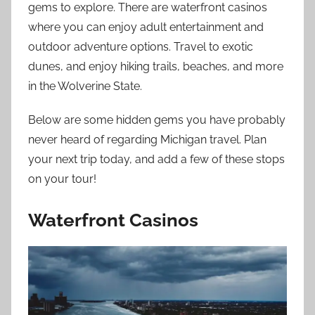
gems to explore. There are waterfront casinos
where you can enjoy adult entertainment and
outdoor adventure options. Travel to exotic
dunes, and enjoy hiking trails, beaches, and more
in the Wolverine State.
Below are some hidden gems you have probably
never heard of regarding Michigan travel. Plan
your next trip today, and add a few of these stops
on your tour!
Waterfront Casinos