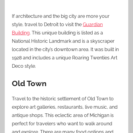
If architecture and the big city are more your
style, travel to Detroit to visit the
Guardian
Building
. This unique building is listed as a
National Historic Landmark and is a skyscraper
located in the city’s downtown area. It was built in
1928 and includes a unique Roaring Twenties Art
Deco style.
Old Town
Travel to the historic settlement of Old Town to
explore art galleries, restaurants, live music, and
antique shops. This eclectic area of Michigan is
perfect for travelers who want to walk around
and explore. There are many food options and