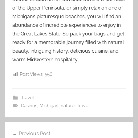
of the Upper Peninsula, or simply relax on one of
Michigan’s picturesque beaches, you will find an
abundance of incredible experiences to enjoy in
the Great Lakes State. So pack your bags and get
ready for a memorable journey filled with natural
beauty, intriguing history, delicious cuisine, and
warm Midwestern hospitality.
Post Views:
556
Travel
Casinos
,
Michigan
,
nature
,
Travel
Post
Previous Post