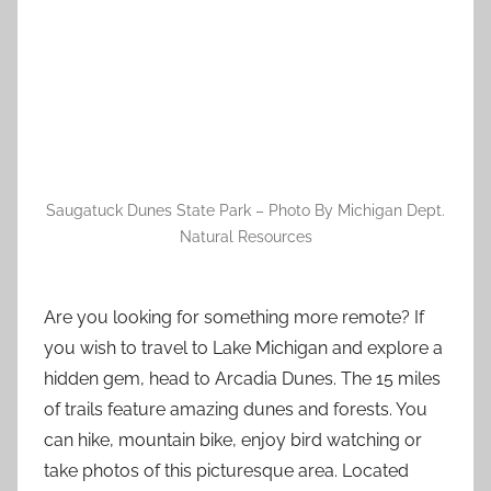
Saugatuck Dunes State Park – Photo By Michigan Dept.
Natural Resources
Are you looking for something more remote? If
you wish to travel to Lake Michigan and explore a
hidden gem, head to Arcadia Dunes. The 15 miles
of trails feature amazing dunes and forests. You
can hike, mountain bike, enjoy bird watching or
take photos of this picturesque area. Located