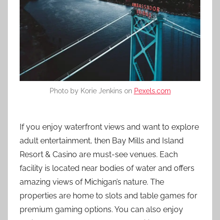
Photo by Korie Jenkins on
Pexels.com
If you enjoy waterfront views and want to explore
adult entertainment, then Bay Mills and Island
Resort & Casino are must-see venues. Each
facility is located near bodies of water and offers
amazing views of Michigan’s nature. The
properties are home to slots and table games for
premium gaming options. You can also enjoy