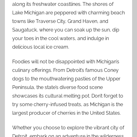
along its freshwater coastlines. The shores of
Lake Michigan are peppered with charming beach
towns like Traverse City, Grand Haven, and
Saugatuck, where you can soak up the sun, dip
your toes in the cool waters, and indulge in
delicious local ice cream.
Foodies will not be disappointed with Michigan’s
culinary offerings. From Detroit’s famous Coney
dogs to the mouthwatering pasties of the Upper
Peninsula, the state’s diverse food scene
showcases its cultural melting pot. Don’t forget to
try some cherry-infused treats, as Michigan is the
largest producer of cherries in the United States.
Whether you choose to explore the vibrant city of
Detroit, embark on an adventure in the wilderness