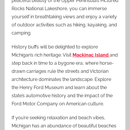
peaceful beauty of the Upper Peninsula’s Pictured
Rocks National Lakeshore, you can immerse
yourself in breathtaking views and enjoy a variety
of outdoor activities such as hiking, kayaking, and
camping.
History buffs will be delighted to explore
Michigan’s rich heritage. Visit
Mackinac Island
and
step back in time to a bygone era, where horse-
drawn carriages rule the streets and Victorian
architecture dominates the landscape. Explore
the Henry Ford Museum and learn about the
state’s automotive history and the impact of the
Ford Motor Company on American culture.
If you’re seeking relaxation and beach vibes,
Michigan has an abundance of beautiful beaches