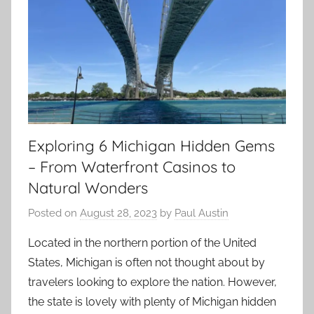
Exploring 6 Michigan Hidden Gems
– From Waterfront Casinos to
Natural Wonders
Posted on
August 28, 2023
by
Paul Austin
Located in the northern portion of the United
States, Michigan is often not thought about by
travelers looking to explore the nation. However,
the state is lovely with plenty of Michigan hidden