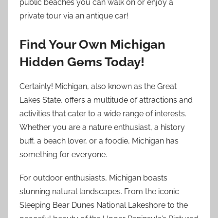
public beaches you can walk on or enjoy a
private tour via an antique car!
Find Your Own Michigan
Hidden Gems Today!
Certainly! Michigan, also known as the Great
Lakes State, offers a multitude of attractions and
activities that cater to a wide range of interests.
Whether you are a nature enthusiast, a history
buff, a beach lover, or a foodie, Michigan has
something for everyone.
For outdoor enthusiasts, Michigan boasts
stunning natural landscapes. From the iconic
Sleeping Bear Dunes National Lakeshore to the