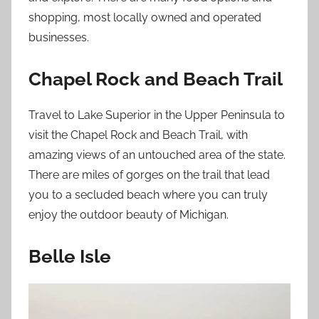
shopping, most locally owned and operated
businesses.
Chapel Rock and Beach Trail
Travel to Lake Superior in the Upper Peninsula to
visit the Chapel Rock and Beach Trail, with
amazing views of an untouched area of the state.
There are miles of gorges on the trail that lead
you to a secluded beach where you can truly
enjoy the outdoor beauty of Michigan.
Belle Isle