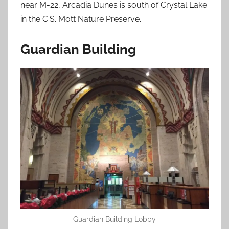
near M-22, Arcadia Dunes is south of Crystal Lake
in the C.S. Mott Nature Preserve.
Guardian Building
Guardian Building Lobby