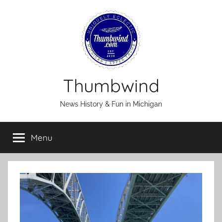
Skip
to
content
Thumbwind
News History & Fun in Michigan
Menu