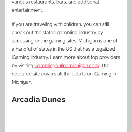
various restaurants, bars, and additional
entertainment.
If you are traveling with children, you can still
check out the state’s gambling industry by
accessing online gaming sites. Michigan is one of
a handful of states in the US that has a legalized
iGaming industry. Learn more about top providers
by visiting
Gamblingonlinemichigan.com
. The
resource site covers all the details on iGaming in
Michigan.
Arcadia Dunes