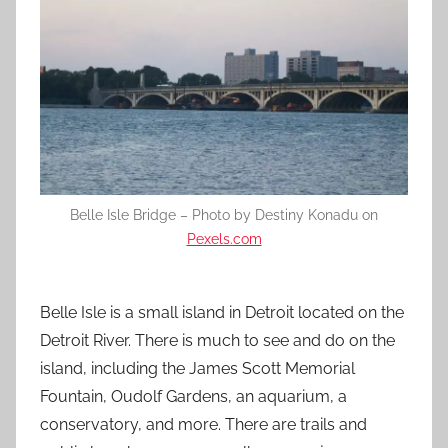
Belle Isle Bridge – Photo by Destiny Konadu on
Pexels.com
Belle Isle is a small island in Detroit located on the
Detroit River. There is much to see and do on the
island, including the James Scott Memorial
Fountain, Oudolf Gardens, an aquarium, a
conservatory, and more. There are trails and