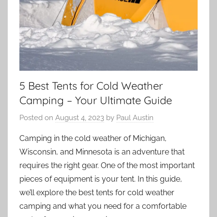
5 Best Tents for Cold Weather
Camping – Your Ultimate Guide
Posted on
August 4, 2023
by
Paul Austin
Camping in the cold weather of Michigan,
Wisconsin, and Minnesota is an adventure that
requires the right gear. One of the most important
pieces of equipment is your tent. In this guide,
we’ll explore the best tents for cold weather
camping and what you need for a comfortable