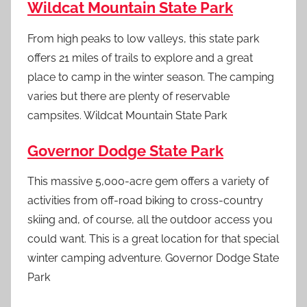
Wildcat Mountain State Park
From high peaks to low valleys, this state park
offers 21 miles of trails to explore and a great
place to camp in the winter season. The camping
varies but there are plenty of reservable
campsites. Wildcat Mountain State Park
Governor Dodge State Park
This massive 5,000-acre gem offers a variety of
activities from off-road biking to cross-country
skiing and, of course, all the outdoor access you
could want. This is a great location for that special
winter camping adventure. Governor Dodge State
Park