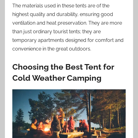
The materials used in these tents are of the
highest quality and durability, ensuring good
ventilation and heat preservation. They are more
than just ordinary tourist tents; they are
temporary apartments designed for comfort and
convenience in the great outdoors.
Choosing the Best Tent for
Cold Weather Camping