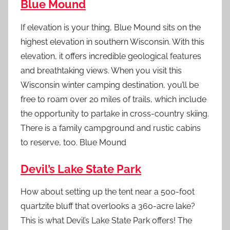
Blue Mound
If elevation is your thing, Blue Mound sits on the
highest elevation in southern Wisconsin. With this
elevation, it offers incredible geological features
and breathtaking views. When you visit this
Wisconsin winter camping destination, you’ll be
free to roam over 20 miles of trails, which include
the opportunity to partake in cross-country skiing.
There is a family campground and rustic cabins
to reserve, too. Blue Mound
Devil’s Lake State Park
How about setting up the tent near a 500-foot
quartzite bluff that overlooks a 360-acre lake?
This is what Devil’s Lake State Park offers! The