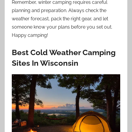
Remember, winter camping requires careful
planning and preparation. Always check the
weather forecast, pack the right gear, and let
someone know your plans before you set out.
Happy camping!
Best Cold Weather Camping
Sites In Wisconsin