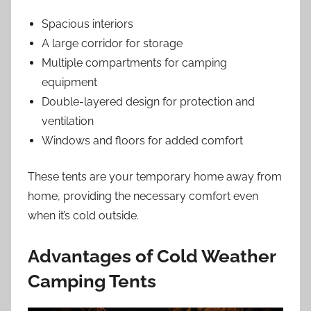
Spacious interiors
A large corridor for storage
Multiple compartments for camping
equipment
Double-layered design for protection and
ventilation
Windows and floors for added comfort
These tents are your temporary home away from
home, providing the necessary comfort even
when it’s cold outside.
Advantages of Cold Weather
Camping Tents