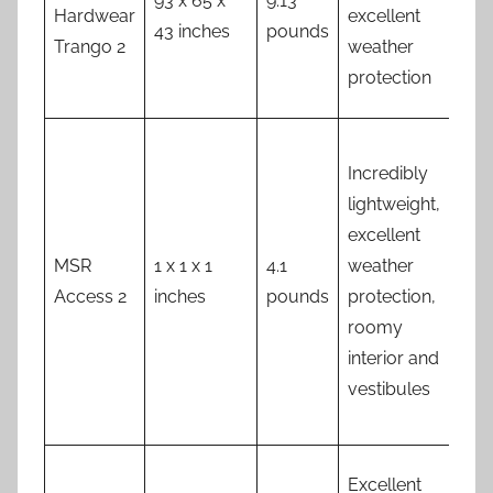
93 x 65 x
9.13
Hea
Hardwear
excellent
43 inches
pounds
exp
Trango 2
weather
protection
Fly
Incredibly
not
lightweight,
full
excellent
gr
MSR
1 x 1 x 1
4.1
weather
lev
Access 2
inches
pounds
protection,
ven
roomy
no
interior and
sta
vestibules
pe
inc
Ab
Excellent