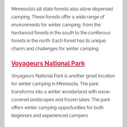
Minnesota’s 58 state forests also allow dispersed
camping. These forests offer a wide range of
environments for winter camping, from the
hardwood forests in the south to the coniferous
forests in the north. Each forest has its unique
charm and challenges for winter camping.
Voyageurs National Park
Voyageurs National Park is another great location
for winter camping in Minnesota. The park
transforms into a winter wonderland with snow-
covered landscapes and frozen lakes. The park
offers winter camping opportunities for both
beginners and experienced campers.