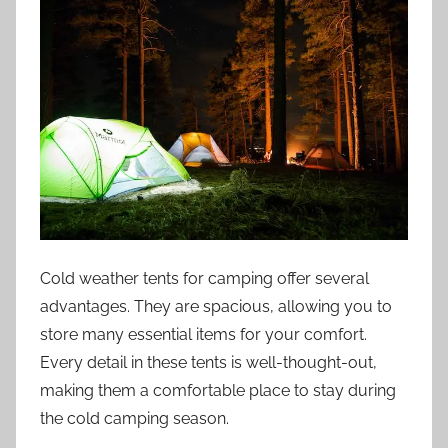
Cold weather tents for camping offer several
advantages. They are spacious, allowing you to
store many essential items for your comfort.
Every detail in these tents is well-thought-out,
making them a comfortable place to stay during
the cold camping season.