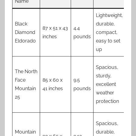
Name
Lightweight,
Lim
Black
durable,
spa
87 x 51 x 43
4.4
Diamond
compact,
ves
inches
pounds
Eldorado
easy to set
inc
up
exp
Spacious,
The North
sturdy,
Face
85 x 60 x
9.5
Hea
excellent
Mountain
41 inches
pounds
exp
weather
25
protection
Spacious,
Mountain
durable,