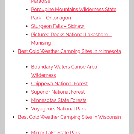
Paradise
Porcupine Mountains Wilderness State
Park – Ontonagon
Sturgeon Falls – Sidnaw
Pictured Rocks National Lakeshore –
Munising
Best Cold Weather Camping Sites In Minnesota
Boundary Waters Canoe Area
Wilderness
Chippewa National Forest
Superior National Forest
Minnesota’s State Forests
Voyageurs National Park
Best Cold Weather Camping Sites In Wisconsin
Mirror Lake State Park