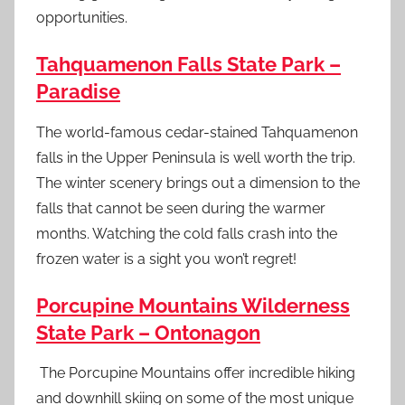
opportunities.
Tahquamenon Falls State Park –
Paradise
The world-famous cedar-stained Tahquamenon
falls in the Upper Peninsula is well worth the trip.
The winter scenery brings out a dimension to the
falls that cannot be seen during the warmer
months. Watching the cold falls crash into the
frozen water is a sight you won’t regret!
Porcupine Mountains Wilderness
State Park – Ontonagon
The Porcupine Mountains offer incredible hiking
and downhill skiing on some of the most unique