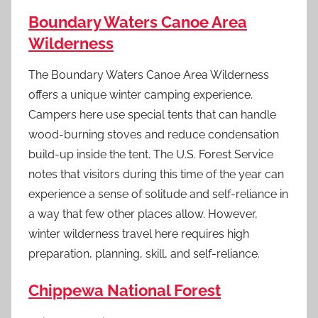
Boundary Waters Canoe Area
Wilderness
The Boundary Waters Canoe Area Wilderness
offers a unique winter camping experience.
Campers here use special tents that can handle
wood-burning stoves and reduce condensation
build-up inside the tent. The U.S. Forest Service
notes that visitors during this time of the year can
experience a sense of solitude and self-reliance in
a way that few other places allow. However,
winter wilderness travel here requires high
preparation, planning, skill, and self-reliance.
Chippewa National Forest