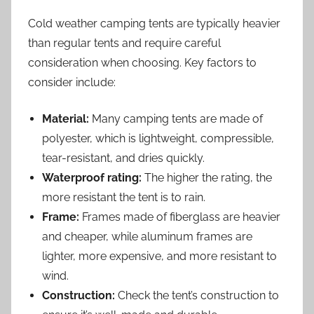
Cold weather camping tents are typically heavier
than regular tents and require careful
consideration when choosing. Key factors to
consider include:
Material:
Many camping tents are made of
polyester, which is lightweight, compressible,
tear-resistant, and dries quickly.
Waterproof rating:
The higher the rating, the
more resistant the tent is to rain.
Frame:
Frames made of fiberglass are heavier
and cheaper, while aluminum frames are
lighter, more expensive, and more resistant to
wind.
Construction:
Check the tent’s construction to