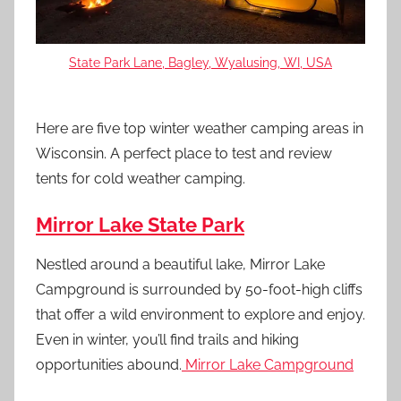
State Park Lane, Bagley, Wyalusing, WI, USA
Here are five top winter weather camping areas in
Wisconsin. A perfect place to test and review
tents for cold weather camping.
Mirror Lake State Park
Nestled around a beautiful lake, Mirror Lake
Campground is surrounded by 50-foot-high cliffs
that offer a wild environment to explore and enjoy.
Even in winter, you’ll find trails and hiking
opportunities abound.
Mirror Lake Campground