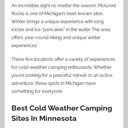
An incredible sight no matter the season, Pictured
Rocks is one of Michigan’s best-known sites.
Winter brings a unique experience with long
icicles and ice “pancakes” in the water. The area
offers year-round hiking and unique winter
experiences.
These five locations offer a variety of experiences
for cold-weather camping enthusiasts. Whether
you’re looking for a peaceful retreat or an active
adventure, these spots in Michigan have
something for everyone.
Best Cold Weather Camping
Sites In Minnesota