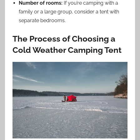
Number of rooms:
If you’re camping with a
family or a large group, consider a tent with
separate bedrooms.
The Process of Choosing a
Cold Weather Camping Tent