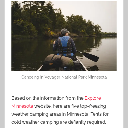
Canoeing in Voyager National Park Minnesota
Based on the information from the
Explore
Minnesota
website, here are five top-freezing
weather camping areas in Minnesota. Tents for
cold weather camping are defiantly required.