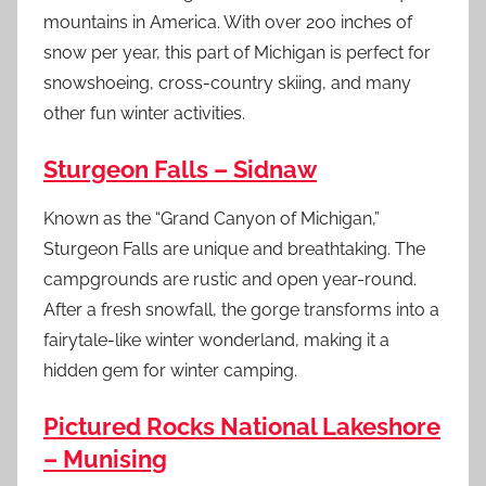
mountains in America. With over 200 inches of
snow per year, this part of Michigan is perfect for
snowshoeing, cross-country skiing, and many
other fun winter activities.
Sturgeon Falls – Sidnaw
Known as the “Grand Canyon of Michigan,”
Sturgeon Falls are unique and breathtaking. The
campgrounds are rustic and open year-round.
After a fresh snowfall, the gorge transforms into a
fairytale-like winter wonderland, making it a
hidden gem for winter camping.
Pictured Rocks National Lakeshore
– Munising