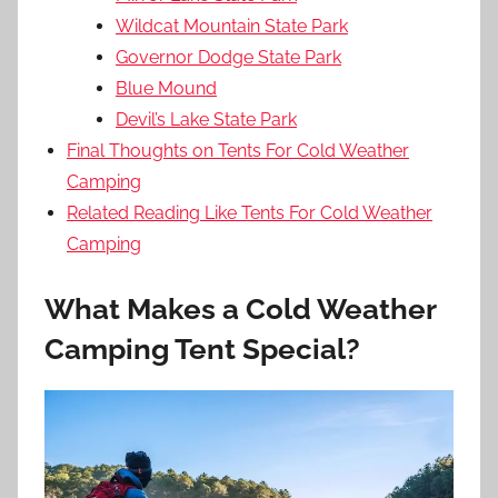
Wildcat Mountain State Park
Governor Dodge State Park
Blue Mound
Devil’s Lake State Park
Final Thoughts on Tents For Cold Weather
Camping
Related Reading Like Tents For Cold Weather
Camping
What Makes a Cold Weather
Camping Tent Special?