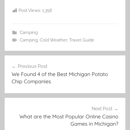
Post Views:
1,358
Camping
Camping
,
Cold Weather
,
Travel Guide
Post
Previous Post
navigation
We Found 4 of the Best Michigan Potato
Chip Companies
Next Post
What are the Most Popular Online Casino
Games in Michigan?