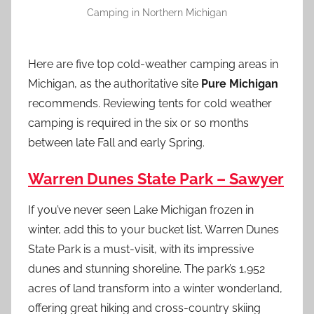
Camping in Northern Michigan
Here are five top cold-weather camping areas in
Michigan, as the authoritative site
Pure Michigan
recommends. Reviewing tents for cold weather
camping is required in the six or so months
between late Fall and early Spring.
Warren Dunes State Park – Sawyer
If you’ve never seen Lake Michigan frozen in
winter, add this to your bucket list. Warren Dunes
State Park is a must-visit, with its impressive
dunes and stunning shoreline. The park’s 1,952
acres of land transform into a winter wonderland,
offering great hiking and cross-country skiing