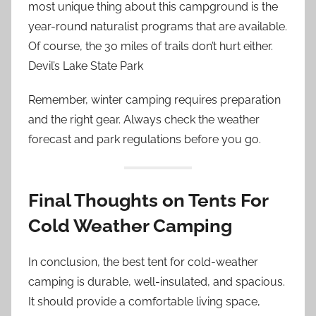
most unique thing about this campground is the
year-round naturalist programs that are available.
Of course, the 30 miles of trails don’t hurt either.
Devil’s Lake State Park
Remember, winter camping requires preparation
and the right gear. Always check the weather
forecast and park regulations before you go.
Final Thoughts on Tents For
Cold Weather Camping
In conclusion, the best tent for cold-weather
camping is durable, well-insulated, and spacious.
It should provide a comfortable living space,