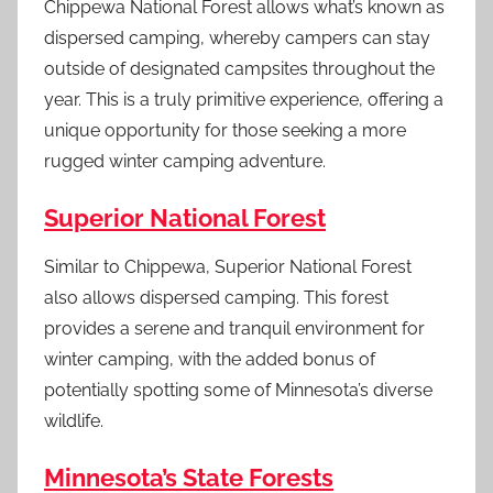
Chippewa National Forest allows what’s known as
dispersed camping, whereby campers can stay
outside of designated campsites throughout the
year. This is a truly primitive experience, offering a
unique opportunity for those seeking a more
rugged winter camping adventure.
Superior National Forest
Similar to Chippewa, Superior National Forest
also allows dispersed camping. This forest
provides a serene and tranquil environment for
winter camping, with the added bonus of
potentially spotting some of Minnesota’s diverse
wildlife.
Minnesota’s State Forests