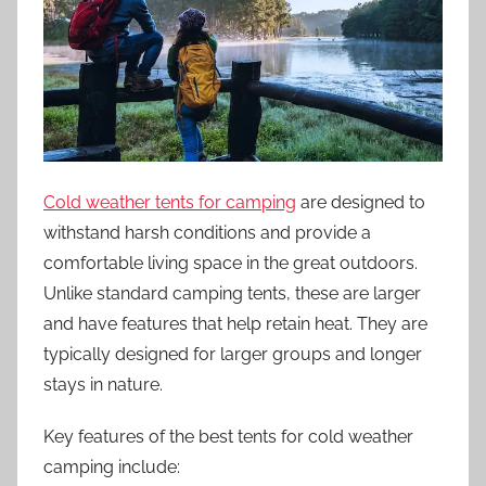
Cold weather tents for camping
are designed to
withstand harsh conditions and provide a
comfortable living space in the great outdoors.
Unlike standard camping tents, these are larger
and have features that help retain heat. They are
typically designed for larger groups and longer
stays in nature.
Key features of the best tents for cold weather
camping include: