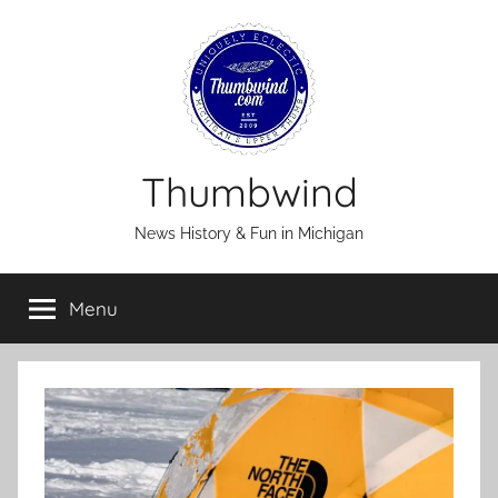
Skip
to
content
Thumbwind
News History & Fun in Michigan
Menu