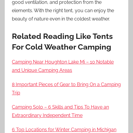
good ventilation, and protection from the
elements. With the right tent, you can enjoy the
beauty of nature even in the coldest weather.
Related Reading Like Tents
For Cold Weather Camping
Camping Near Houghton Lake Mi – 10 Notable
and Unique Camping Areas
8 Important Pieces of Gear to Bring On a Camping
Trip
Camping Solo – 6 Skills and Tips To Have an
Extraordinary Independent Time
6 Top Locations for Winter Camping in Michigan