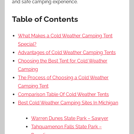
and safe camping experience.
Table of Contents
What Makes a Cold Weather Camping Tent
Special?
Advantages of Cold Weather Camping Tents
Choosing the Best Tent for Cold Weather
Camping
The Process of Choosing a Cold Weather
Camping Tent
Comparison Table Of Cold Weather Tents
Best Cold Weather Camping Sites In Michigan
Warren Dunes State Park – Sawyer
Tahquamenon Falls State Park –