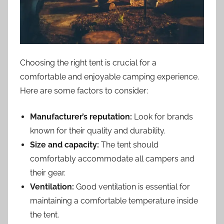
Choosing the right tent is crucial for a
comfortable and enjoyable camping experience.
Here are some factors to consider:
Manufacturer’s reputation:
Look for brands
known for their quality and durability.
Size and capacity:
The tent should
comfortably accommodate all campers and
their gear.
Ventilation:
Good ventilation is essential for
maintaining a comfortable temperature inside
the tent.