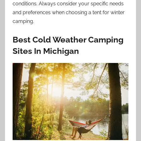
conditions. Always consider your specific needs
and preferences when choosing a tent for winter
camping.
Best Cold Weather Camping
Sites In Michigan