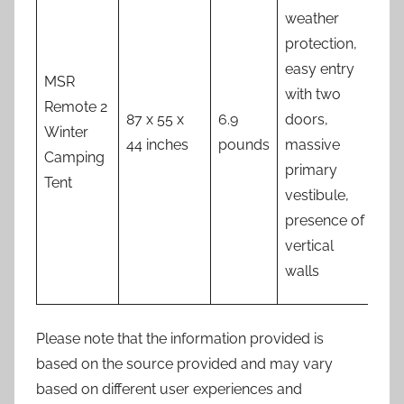
of 
weather
fla
protection,
sid
easy entry
MSR
min
with two
Remote 2
num
87 x 55 x
6.9
doors,
Winter
ven
44 inches
pounds
massive
Camping
opt
primary
Tent
set
vestibule,
in 
presence of
sit
vertical
can
walls
tri
Please note that the information provided is
based on the source provided and may vary
based on different user experiences and