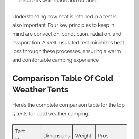
ensure it’s well-made and durable.
Understanding how heat is retained in a tent is
also important. Four key principles to keep in
mind are convection, conduction, radiation, and
evaporation. A well-insulated tent minimizes heat
loss through these processes, ensuring a warm
and comfortable camping experience.
Comparison Table Of Cold
Weather Tents
Here’s the complete comparison table for the top
5 tents for cold weather camping:
Tent
Dimensions
Weight
Pros
Co