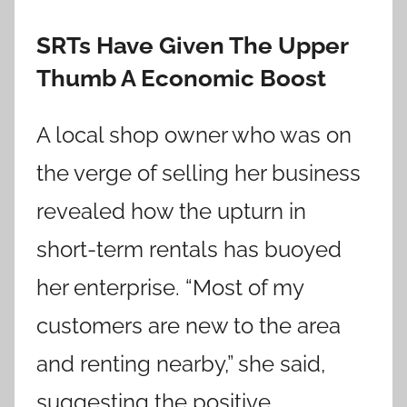
SRTs Have Given The Upper
Thumb A Economic Boost
A local shop owner who was on
the verge of selling her business
revealed how the upturn in
short-term rentals has buoyed
her enterprise. “Most of my
customers are new to the area
and renting nearby,” she said,
suggesting the positive