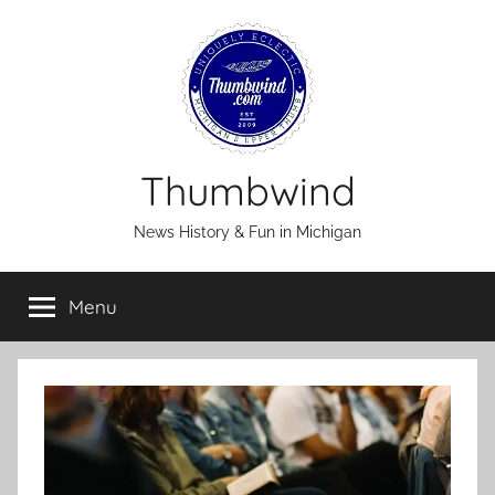
Skip
to
content
Thumbwind
News History & Fun in Michigan
Menu