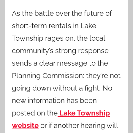
As the battle over the future of
short-term rentals in Lake
Township rages on, the local
community’s strong response
sends a clear message to the
Planning Commission: they’re not
going down without a fight. No
new information has been
posted on the
Lake Township
website
or if another hearing will