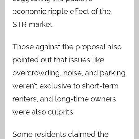
economic ripple effect of the
STR market.
Those against the proposal also
pointed out that issues like
overcrowding, noise, and parking
weren’t exclusive to short-term
renters, and long-time owners
were also culprits.
Some residents claimed the