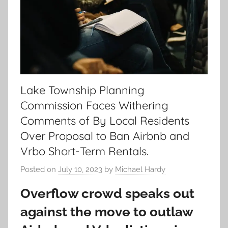
Lake Township Planning
Commission Faces Withering
Comments of By Local Residents
Over Proposal to Ban Airbnb and
Vrbo Short-Term Rentals.
Posted on
July 10, 2023
by
Michael Hardy
Overflow crowd speaks out
against the move to outlaw