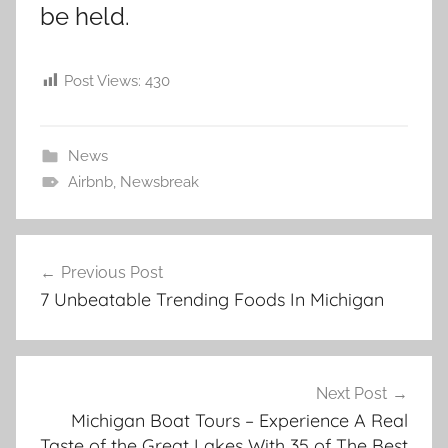
be held.
Post Views:
430
News
Airbnb
,
Newsbreak
Post
Previous Post
navigation
7 Unbeatable Trending Foods In Michigan
Next Post
Michigan Boat Tours – Experience A Real
Taste of the Great Lakes With 35 of The Best