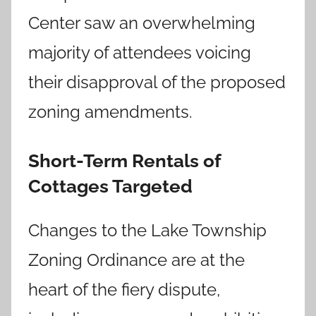
Center saw an overwhelming
majority of attendees voicing
their disapproval of the proposed
zoning amendments.
Short-Term Rentals of
Cottages Targeted
Changes to the Lake Township
Zoning Ordinance are at the
heart of the fiery dispute,