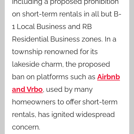
including a proposed prohibition
on short-term rentals in all but B-
1 Local Business and RB
Residential Business zones. In a
township renowned for its
lakeside charm, the proposed
ban on platforms such as
Airbnb
and Vrbo
, used by many
homeowners to offer short-term
rentals, has ignited widespread
concern.