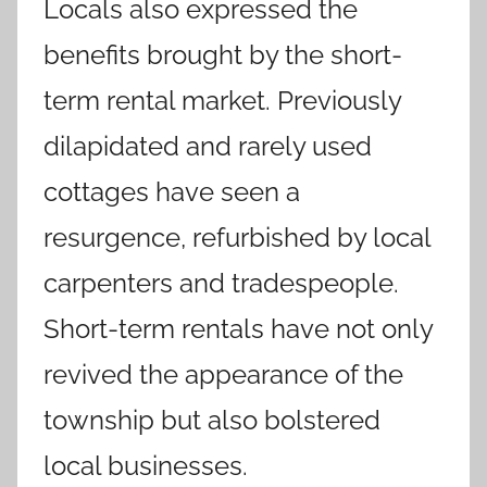
Locals also expressed the
benefits brought by the short-
term rental market. Previously
dilapidated and rarely used
cottages have seen a
resurgence, refurbished by local
carpenters and tradespeople.
Short-term rentals have not only
revived the appearance of the
township but also bolstered
local businesses.