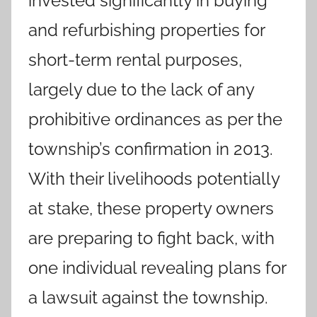
invested significantly in buying
and refurbishing properties for
short-term rental purposes,
largely due to the lack of any
prohibitive ordinances as per the
township’s confirmation in 2013.
With their livelihoods potentially
at stake, these property owners
are preparing to fight back, with
one individual revealing plans for
a lawsuit against the township.