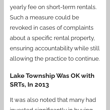
yearly fee on short-term rentals.
Such a measure could be
revoked in cases of complaints
about a specific rental property,
ensuring accountability while still
allowing the practice to continue.
Lake Township Was OK with
SRTs, In 2013
It was also noted that many had