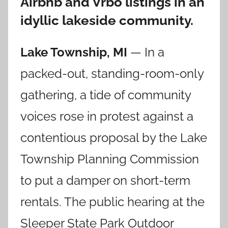
Airbnb and Vrbo listings in an
idyllic lakeside community.
Lake Township, MI
— In a
packed-out, standing-room-only
gathering, a tide of community
voices rose in protest against a
contentious proposal by the Lake
Township Planning Commission
to put a damper on short-term
rentals. The public hearing at the
Sleeper State Park Outdoor