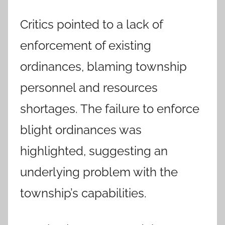
Critics pointed to a lack of
enforcement of existing
ordinances, blaming township
personnel and resources
shortages. The failure to enforce
blight ordinances was
highlighted, suggesting an
underlying problem with the
township’s capabilities.