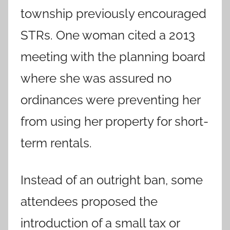
township previously encouraged
STRs. One woman cited a 2013
meeting with the planning board
where she was assured no
ordinances were preventing her
from using her property for short-
term rentals.
Instead of an outright ban, some
attendees proposed the
introduction of a small tax or