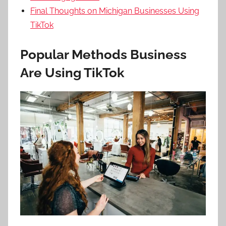
Final Thoughts on Michigan Businesses Using
TikTok
Popular Methods Business
Are Using TikTok