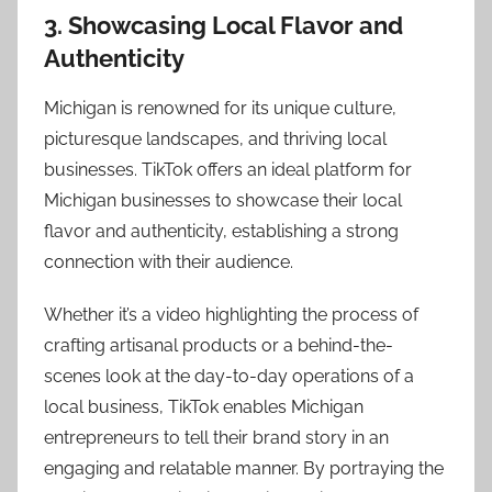
3. Showcasing Local Flavor and
Authenticity
Michigan is renowned for its unique culture,
picturesque landscapes, and thriving local
businesses. TikTok offers an ideal platform for
Michigan businesses to showcase their local
flavor and authenticity, establishing a strong
connection with their audience.
Whether it’s a video highlighting the process of
crafting artisanal products or a behind-the-
scenes look at the day-to-day operations of a
local business, TikTok enables Michigan
entrepreneurs to tell their brand story in an
engaging and relatable manner. By portraying the