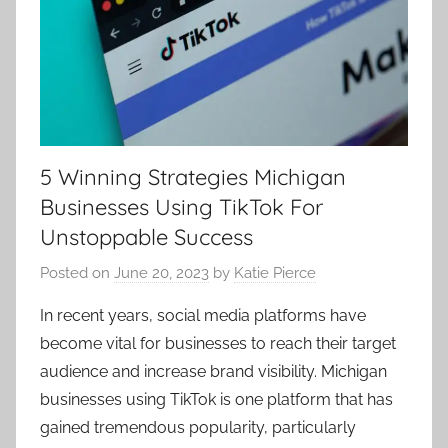
5 Winning Strategies Michigan
Businesses Using TikTok For
Unstoppable Success
Posted on
June 20, 2023
by
Katie Pierce
In recent years, social media platforms have
become vital for businesses to reach their target
audience and increase brand visibility. Michigan
businesses using TikTok is one platform that has
gained tremendous popularity, particularly