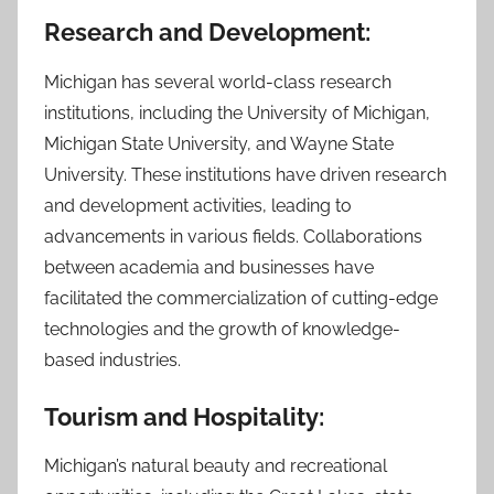
Research and Developmen
t:
Michigan has several world-class research
institutions, including the University of Michigan,
Michigan State University, and Wayne State
University. These institutions have driven research
and development activities, leading to
advancements in various fields. Collaborations
between academia and businesses have
facilitated the commercialization of cutting-edge
technologies and the growth of knowledge-
based industries.
Tourism and Hospitality:
Michigan’s natural beauty and recreational