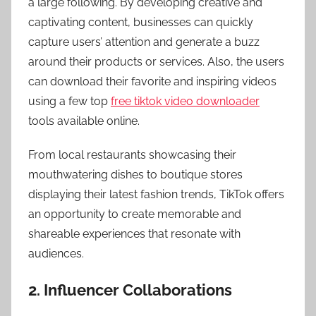
a large following. By developing creative and
captivating content, businesses can quickly
capture users’ attention and generate a buzz
around their products or services. Also, the users
can download their favorite and inspiring videos
using a few top
free tiktok video downloader
tools available online.
From local restaurants showcasing their
mouthwatering dishes to boutique stores
displaying their latest fashion trends, TikTok offers
an opportunity to create memorable and
shareable experiences that resonate with
audiences.
2. Influencer Collaborations