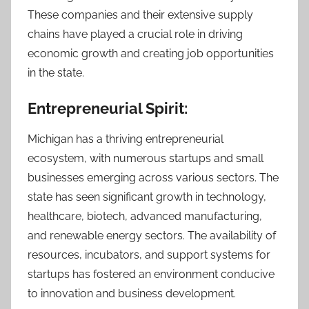
These companies and their extensive supply
chains have played a crucial role in driving
economic growth and creating job opportunities
in the state.
Entrepreneurial Spirit:
Michigan has a thriving entrepreneurial
ecosystem, with numerous startups and small
businesses emerging across various sectors. The
state has seen significant growth in technology,
healthcare, biotech, advanced manufacturing,
and renewable energy sectors. The availability of
resources, incubators, and support systems for
startups has fostered an environment conducive
to innovation and business development.