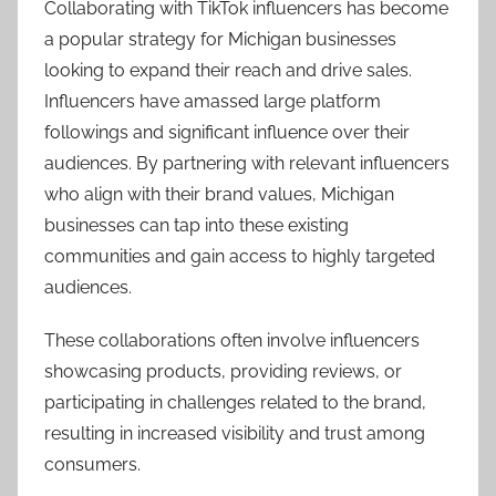
Collaborating with TikTok influencers has become
a popular strategy for Michigan businesses
looking to expand their reach and drive sales.
Influencers have amassed large platform
followings and significant influence over their
audiences. By partnering with relevant influencers
who align with their brand values, Michigan
businesses can tap into these existing
communities and gain access to highly targeted
audiences.
These collaborations often involve influencers
showcasing products, providing reviews, or
participating in challenges related to the brand,
resulting in increased visibility and trust among
consumers.