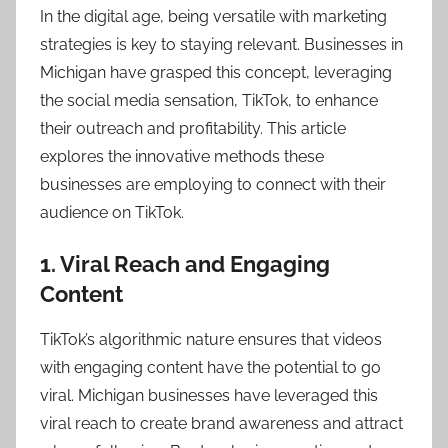
In the digital age, being versatile with marketing
strategies is key to staying relevant. Businesses in
Michigan have grasped this concept, leveraging
the social media sensation, TikTok, to enhance
their outreach and profitability. This article
explores the innovative methods these
businesses are employing to connect with their
audience on TikTok.
1. Viral Reach and Engaging
Content
TikTok’s algorithmic nature ensures that videos
with engaging content have the potential to go
viral. Michigan businesses have leveraged this
viral reach to create brand awareness and attract