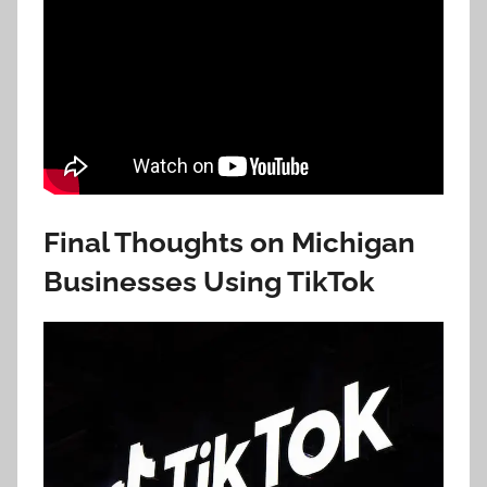
Final Thoughts on Michigan
Businesses Using TikTok