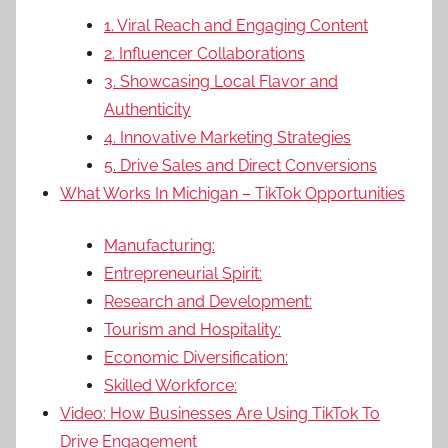
1. Viral Reach and Engaging Content
2. Influencer Collaborations
3. Showcasing Local Flavor and
Authenticity
4. Innovative Marketing Strategies
5. Drive Sales and Direct Conversions
What Works In Michigan – TikTok Opportunities
Manufacturing:
Entrepreneurial Spirit:
Research and Development:
Tourism and Hospitality:
Economic Diversification:
Skilled Workforce:
Video: How Businesses Are Using TikTok To
Drive Engagement