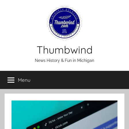
Skip
to
content
Thumbwind
News History & Fun in Michigan
Menu