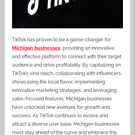
TikTok has proven to be a game-changer for
Michigan businesses
, providing an innovative
and effective platform to connect with their target
audience and drive profitability. By capitalizing on
TikTok’s viral reach, collaborating with influencers,
showcasing the local flavor, implementing
innovative marketing strategies, and leveraging
sales-focused features, Michigan businesses
have unlocked new avenues for growth and
success. As TikTok continues to evolve and
attract a diverse user base, Michigan businesses
must stay ahead of the curve and embrace this