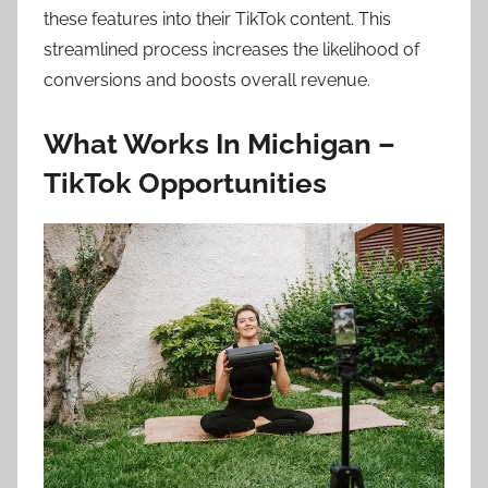
these features into their TikTok content. This
streamlined process increases the likelihood of
conversions and boosts overall revenue.
What Works In Michigan –
TikTok Opportunities