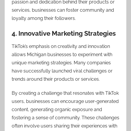
passion and dedication behind their products or
services, businesses can foster community and
loyalty among their followers.
4. Innovative Marketing Strategies
TikTok’s emphasis on creativity and innovation
allows Michigan businesses to experiment with
unique marketing strategies. Many companies
have successfully launched viral challenges or
trends around their products or services.
By creating a challenge that resonates with TikTok
users, businesses can encourage user-generated
content, generating organic exposure and
fostering a sense of community. These challenges
often involve users sharing their experiences with