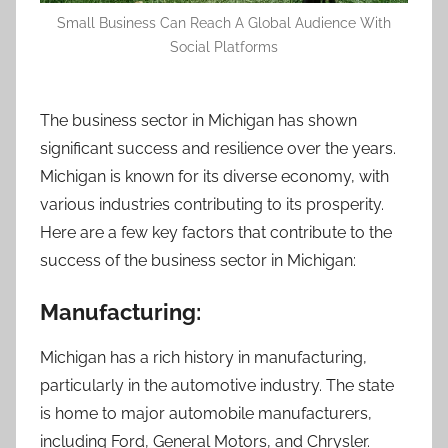
Small Business Can Reach A Global Audience With
Social Platforms
The business sector in Michigan has shown
significant success and resilience over the years.
Michigan is known for its diverse economy, with
various industries contributing to its prosperity.
Here are a few key factors that contribute to the
success of the business sector in Michigan:
Manufacturing:
Michigan has a rich history in manufacturing,
particularly in the automotive industry. The state
is home to major automobile manufacturers,
including Ford, General Motors, and Chrysler.