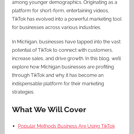
among younger demographics. Originating as a
platform for short-form, entertaining videos,
TikTok has evolved into a powerful marketing tool
for businesses across various industries.
In Michigan, businesses have tapped into the vast
potential of TikTok to connect with customers,
increase sales, and drive growth. In this blog, we’ll
explore how Michigan businesses are profiting
through TikTok and why it has become an
indispensable platform for their marketing
strategies.
What We Will Cover
Popular Methods Business Are Using TikTok