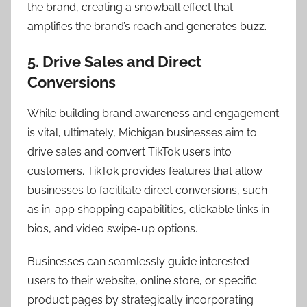
the brand, creating a snowball effect that
amplifies the brand’s reach and generates buzz.
5. Drive Sales and Direct
Conversions
While building brand awareness and engagement
is vital, ultimately, Michigan businesses aim to
drive sales and convert TikTok users into
customers. TikTok provides features that allow
businesses to facilitate direct conversions, such
as in-app shopping capabilities, clickable links in
bios, and video swipe-up options.
Businesses can seamlessly guide interested
users to their website, online store, or specific
product pages by strategically incorporating