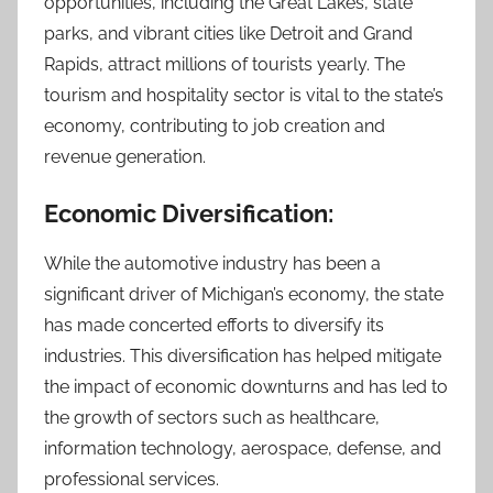
opportunities, including the Great Lakes, state
parks, and vibrant cities like Detroit and Grand
Rapids, attract millions of tourists yearly. The
tourism and hospitality sector is vital to the state’s
economy, contributing to job creation and
revenue generation.
Economic Diversification:
While the automotive industry has been a
significant driver of Michigan’s economy, the state
has made concerted efforts to diversify its
industries. This diversification has helped mitigate
the impact of economic downturns and has led to
the growth of sectors such as healthcare,
information technology, aerospace, defense, and
professional services.