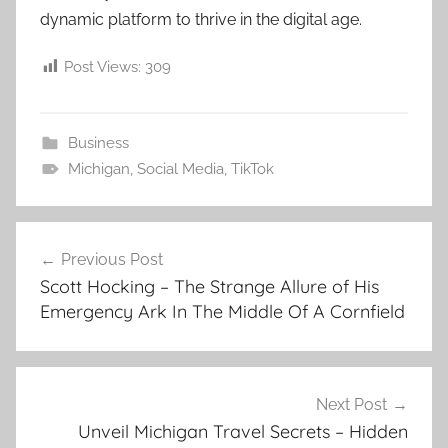
dynamic platform to thrive in the digital age.
Post Views:
309
Business
Michigan
,
Social Media
,
TikTok
Post
Previous Post
navigation
Scott Hocking – The Strange Allure of His
Emergency Ark In The Middle Of A Cornfield
Next Post
Unveil Michigan Travel Secrets – Hidden