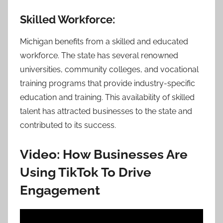
Skilled Workforce:
Michigan benefits from a skilled and educated
workforce. The state has several renowned
universities, community colleges, and vocational
training programs that provide industry-specific
education and training. This availability of skilled
talent has attracted businesses to the state and
contributed to its success.
Video: How Businesses Are
Using TikTok To Drive
Engagement