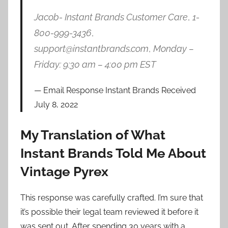
Jacob- Instant Brands Customer Care
,
1-
800-999-3436
,
support@instantbrands.com
,
Monday –
Friday: 9:30 am – 4:00 pm EST
Email Response Instant Brands Received
July 8, 2022
My Translation of What
Instant Brands Told Me About
Vintage Pyrex
This response was carefully crafted. I’m sure that
it’s possible their legal team reviewed it before it
was sent out. After spending 30 years with a