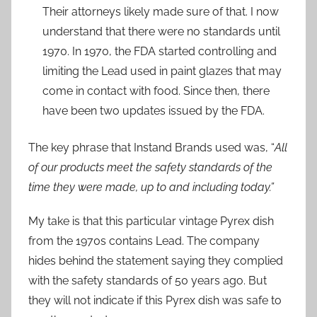
Their attorneys likely made sure of that. I now
understand that there were no standards until
1970. In 1970, the FDA started controlling and
limiting the Lead used in paint glazes that may
come in contact with food. Since then, there
have been two updates issued by the FDA.
The key phrase that Instand Brands used was, “
All
of our products meet the safety standards of the
time they were made, up to and including today.”
My take is that this particular vintage Pyrex dish
from the 1970s contains Lead. The company
hides behind the statement saying they complied
with the safety standards of 50 years ago. But
they will not indicate if this Pyrex dish was safe to