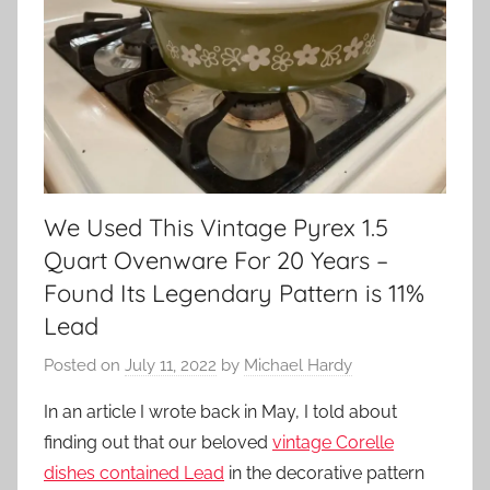
We Used This Vintage Pyrex 1.5
Quart Ovenware For 20 Years –
Found Its Legendary Pattern is 11%
Lead
Posted on
July 11, 2022
by
Michael Hardy
In an article I wrote back in May, I told about
finding out that our beloved
vintage Corelle
dishes contained Lead
in the decorative pattern