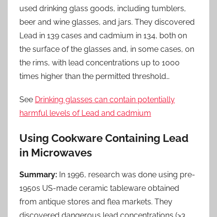
used drinking glass goods, including tumblers,
beer and wine glasses, and jars. They discovered
Lead in 139 cases and cadmium in 134, both on
the surface of the glasses and, in some cases, on
the rims, with lead concentrations up to 1000
times higher than the permitted threshold…
See
Drinking glasses can contain potentially
harmful levels of Lead and cadmium
Using Cookware Containing Lead
in Microwaves
Summary:
In 1996, research was done using pre-
1950s US-made ceramic tableware obtained
from antique stores and flea markets. They
discovered dangerous lead concentrations (>3