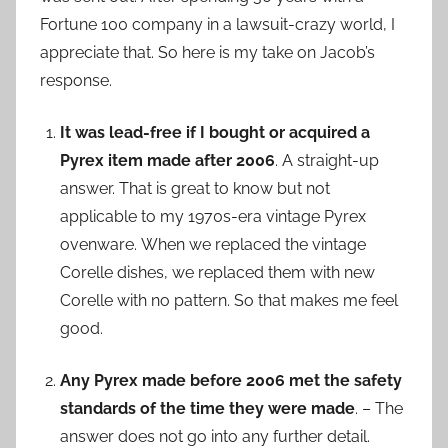
Fortune 100 company in a lawsuit-crazy world, I
appreciate that. So here is my take on Jacob’s
response.
It was lead-free if I bought or acquired a
Pyrex item made after 2006
. A straight-up
answer. That is great to know but not
applicable to my 1970s-era vintage Pyrex
ovenware. When we replaced the vintage
Corelle dishes, we replaced them with new
Corelle with no pattern. So that makes me feel
good.
Any Pyrex made before 2006 met the safety
standards of the time they were made
. – The
answer does not go into any further detail.