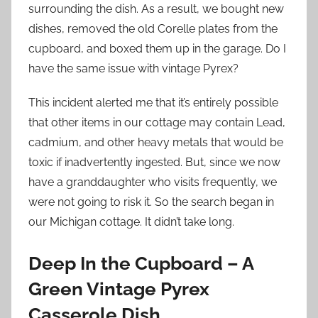
surrounding the dish. As a result, we bought new
dishes, removed the old Corelle plates from the
cupboard, and boxed them up in the garage. Do I
have the same issue with vintage Pyrex?
This incident alerted me that it’s entirely possible
that other items in our cottage may contain Lead,
cadmium, and other heavy metals that would be
toxic if inadvertently ingested. But, since we now
have a granddaughter who visits frequently, we
were not going to risk it. So the search began in
our Michigan cottage. It didn’t take long.
Deep In the Cupboard – A
Green Vintage Pyrex
Casserole Dish