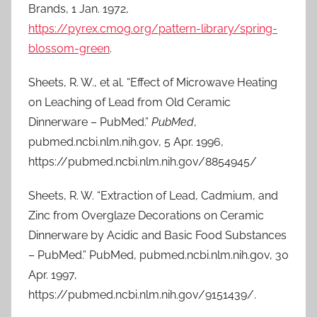
Brands, 1 Jan. 1972,
https://pyrex.cmog.org/pattern-library/spring-
blossom-green
.
Sheets, R. W., et al. “Effect of Microwave Heating
on Leaching of Lead from Old Ceramic
Dinnerware – PubMed.”
PubMed
,
pubmed.ncbi.nlm.nih.gov, 5 Apr. 1996,
https://pubmed.ncbi.nlm.nih.gov/8854945/
Sheets, R. W. “Extraction of Lead, Cadmium, and
Zinc from Overglaze Decorations on Ceramic
Dinnerware by Acidic and Basic Food Substances
– PubMed.” PubMed, pubmed.ncbi.nlm.nih.gov, 30
Apr. 1997,
https://pubmed.ncbi.nlm.nih.gov/9151439/.