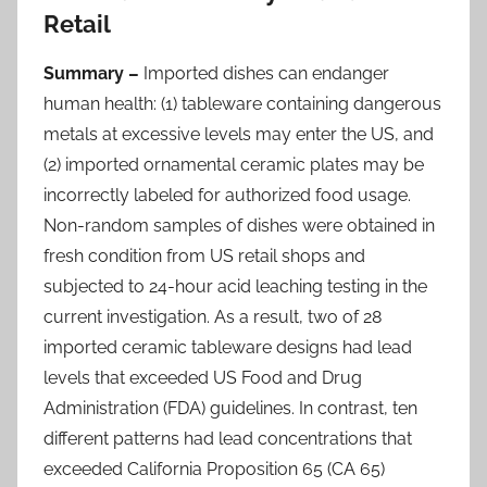
Retail
Summary –
Imported dishes can endanger
human health: (1) tableware containing dangerous
metals at excessive levels may enter the US, and
(2) imported ornamental ceramic plates may be
incorrectly labeled for authorized food usage.
Non-random samples of dishes were obtained in
fresh condition from US retail shops and
subjected to 24-hour acid leaching testing in the
current investigation. As a result, two of 28
imported ceramic tableware designs had lead
levels that exceeded US Food and Drug
Administration (FDA) guidelines. In contrast, ten
different patterns had lead concentrations that
exceeded California Proposition 65 (CA 65)