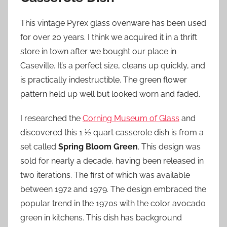
This vintage Pyrex glass ovenware has been used
for over 20 years. I think we acquired it in a thrift
store in town after we bought our place in
Caseville. It’s a perfect size, cleans up quickly, and
is practically indestructible. The green flower
pattern held up well but looked worn and faded.
I researched the
Corning Museum of Glass
and
discovered this 1 ½ quart casserole dish is from a
set called
Spring Bloom Green
. This design was
sold for nearly a decade, having been released in
two iterations. The first of which was available
between 1972 and 1979. The design embraced the
popular trend in the 1970s with the color avocado
green in kitchens. This dish has background