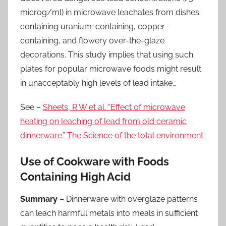
microg/ml) in microwave leachates from dishes
containing uranium-containing, copper-
containing, and flowery over-the-glaze
decorations. This study implies that using such
plates for popular microwave foods might result
in unacceptably high levels of lead intake…
See –
Sheets, R W et al. “Effect of microwave
heating on leaching of lead from old ceramic
dinnerware.” The Science of the total environment
Use of Cookware with Foods
Containing High Acid
Summary
– Dinnerware with overglaze patterns
can leach harmful metals into meals in sufficient