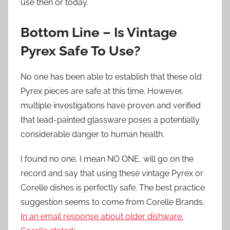
use then or today.
Bottom Line – Is Vintage
Pyrex Safe To Use?
No one has been able to establish that these old
Pyrex pieces are safe at this time. However,
multiple investigations have proven and verified
that lead-painted glassware poses a potentially
considerable danger to human health.
I found no one, I mean NO ONE, will go on the
record and say that using these vintage Pyrex or
Corelle dishes is perfectly safe. The best practice
suggestion seems to come from Corelle Brands.
In an email response about older dishware.