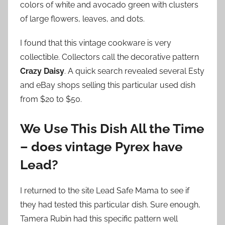
colors of white and avocado green with clusters
of large flowers, leaves, and dots.
I found that this vintage cookware is very
collectible. Collectors call the decorative pattern
Crazy Daisy
. A quick search revealed several Esty
and eBay shops selling this particular used dish
from $20 to $50.
We Use This Dish All the Time
– does vintage Pyrex have
Lead?
I returned to the site Lead Safe Mama to see if
they had tested this particular dish. Sure enough,
Tamera Rubin had this specific pattern well