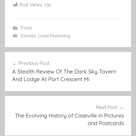
Post Views:
731
Food
Corelle
,
Lead Poisoning
Post
Previous Post
navigation
A Stealth Review Of The Dark Sky Tavern
And Lodge At Port Crescent Mi
Next Post
The Evolving History of Caseville in Pictures
and Postcards