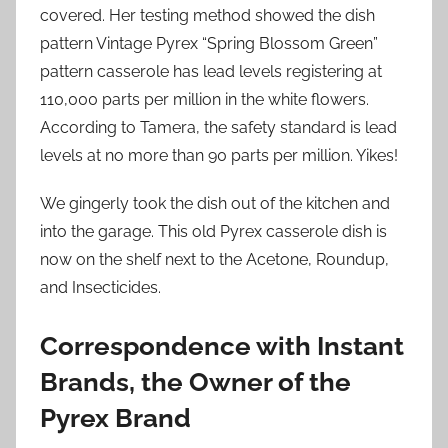
covered. Her testing method showed the dish
pattern Vintage Pyrex “Spring Blossom Green”
pattern casserole has lead levels registering at
110,000 parts per million in the white flowers.
According to Tamera, the safety standard is lead
levels at no more than 90 parts per million. Yikes!
We gingerly took the dish out of the kitchen and
into the garage. This old Pyrex casserole dish is
now on the shelf next to the Acetone, Roundup,
and Insecticides.
Correspondence with Instant
Brands, the Owner of the
Pyrex Brand