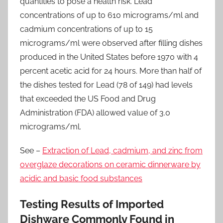
quantities to pose a health risk. Lead
concentrations of up to 610 micrograms/ml and
cadmium concentrations of up to 15
micrograms/ml were observed after filling dishes
produced in the United States before 1970 with 4
percent acetic acid for 24 hours. More than half of
the dishes tested for Lead (78 of 149) had levels
that exceeded the US Food and Drug
Administration (FDA) allowed value of 3.0
micrograms/ml.
See –
Extraction of Lead, cadmium, and zinc from
overglaze decorations on ceramic dinnerware by
acidic and basic food substances
Testing Results of Imported
Dishware Commonly Found in