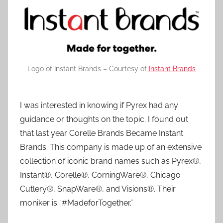
Logo of Instant Brands – Courtesy of
Instant Brands
I was interested in knowing if Pyrex had any
guidance or thoughts on the topic. I found out
that last year Corelle Brands Became Instant
Brands. This company is made up of an extensive
collection of iconic brand names such as Pyrex®,
Instant®, Corelle®, CorningWare®, Chicago
Cutlery®, SnapWare®, and Visions®. Their
moniker is “#MadeforTogether.”