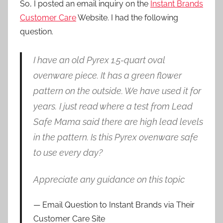
So, I posted an email inquiry on the
Instant Brands
Customer Care
Website. I had the following
question.
I have an old Pyrex 1.5-quart oval
ovenware piece. It has a green flower
pattern on the outside. We have used it for
years.
I just read where a test from Lead
Safe Mama said there are high lead levels
in the pattern. Is this Pyrex ovenware safe
to use every day?
Appreciate any guidance on this topic
Email Question to Instant Brands via Their
Customer Care Site