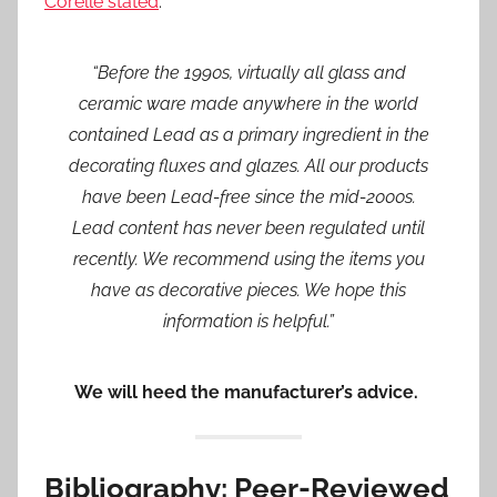
Corelle stated
:
“Before the 1990s, virtually all glass and
ceramic ware made anywhere in the world
contained Lead as a primary ingredient in the
decorating fluxes and glazes. All our products
have been Lead-free since the mid-2000s.
Lead content has never been regulated until
recently. We recommend using the items you
have as decorative pieces. We hope this
information is helpful.”
We will heed the manufacturer’s advice.
Bibliography: Peer-Reviewed