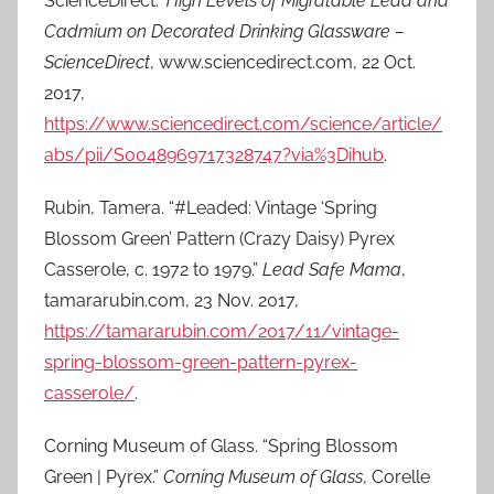
ScienceDirect.”
High Levels of Migratable Lead and
Cadmium on Decorated Drinking Glassware –
ScienceDirect
, www.sciencedirect.com, 22 Oct.
2017,
https://www.sciencedirect.com/science/article/
abs/pii/S0048969717328747?via%3Dihub
.
Rubin, Tamera. “#Leaded: Vintage ‘Spring
Blossom Green’ Pattern (Crazy Daisy) Pyrex
Casserole, c. 1972 to 1979.”
Lead Safe Mama
,
tamararubin.com, 23 Nov. 2017,
https://tamararubin.com/2017/11/vintage-
spring-blossom-green-pattern-pyrex-
casserole/
.
Corning Museum of Glass. “Spring Blossom
Green | Pyrex.”
Corning Museum of Glass
, Corelle