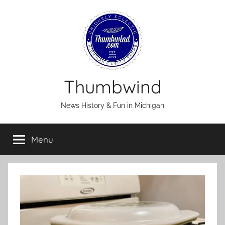
Skip
to
content
Thumbwind
News History & Fun in Michigan
Menu