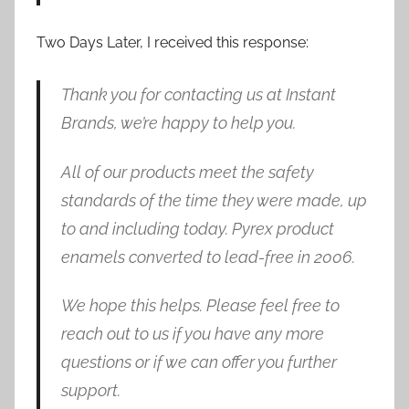
Two Days Later, I received this response:
Thank you for contacting us at Instant
Brands, we’re happy to help you.
All of our products meet the safety
standards of the time they were made, up
to and including today. Pyrex product
enamels converted to lead-free in 2006.
We hope this helps. Please feel free to
reach out to us if you have any more
questions or if we can offer you further
support.