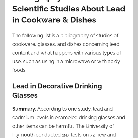
Scientific Studies About Lead
in Cookware & Dishes
The following list is a bibliography of studies of
cookware, glasses, and dishes concerning lead
content and what happens with various types of
use, such as using in a microwave or with acidy
foods.
Lead in Decorative Drinking
Glasses
Summary
: According to one study, lead and
cadmium levels in enameled drinking glasses and
other items can be harmful. The University of
Plymouth conducted 197 tests on 72 new and