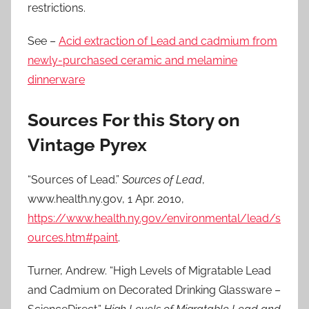
restrictions.
See –
Acid extraction of Lead and cadmium from
newly-purchased ceramic and melamine
dinnerware
Sources For this Story on
Vintage Pyrex
“Sources of Lead.”
Sources of Lead
,
www.health.ny.gov, 1 Apr. 2010,
https://www.health.ny.gov/environmental/lead/s
ources.htm#paint
.
Turner, Andrew. “High Levels of Migratable Lead
and Cadmium on Decorated Drinking Glassware –