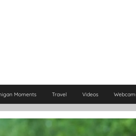
higan Moments
Travel
Videos
Webcam