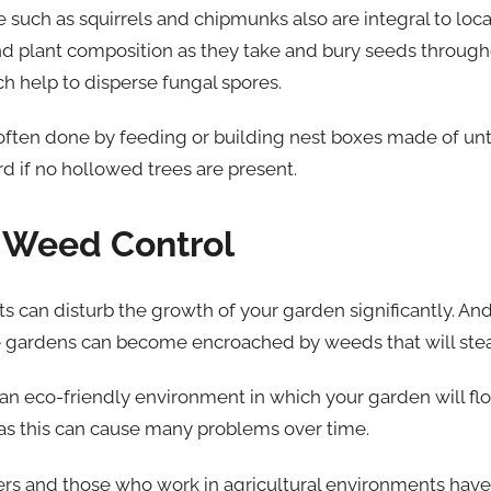
ife such as squirrels and chipmunks also are integral to lo
and plant composition as they take and bury seeds througho
 help to disperse fungal spores.
 often done by feeding or building nest boxes made of u
d if no hollowed trees are present.
y Weed Control
 can disturb the growth of your garden significantly. And if
e gardens can become encroached by weeds that will steal
 an eco-friendly environment in which your garden will flo
as this can cause many problems over time.
rs and those who work in agricultural environments hav