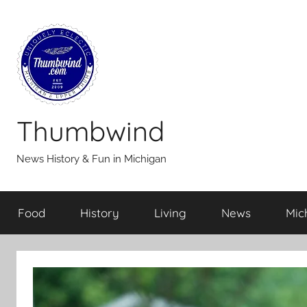
Skip
to
content
Thumbwind
News History & Fun in Michigan
Food
History
Living
News
Mic