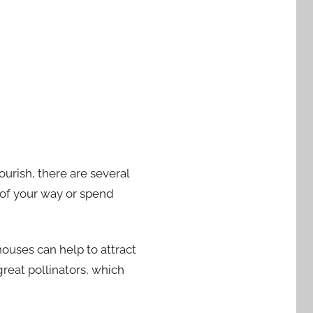
ourish, there are several
t of your way or spend
houses can help to attract
reat pollinators, which