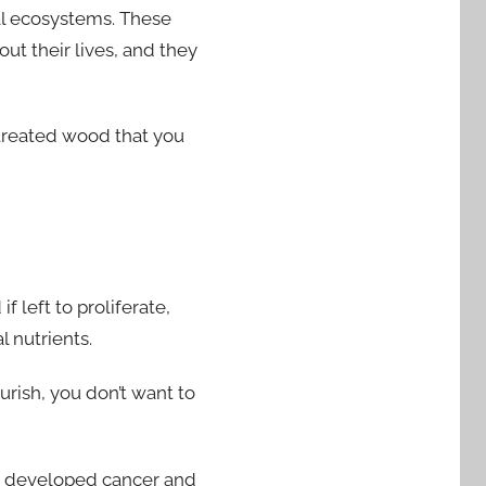
cal ecosystems. These
ut their lives, and they
ntreated wood that you
 left to proliferate,
 nutrients.
urish, you don’t want to
e developed cancer and