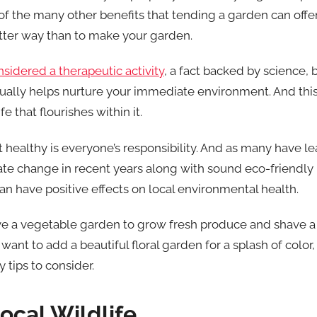
 the many other benefits that tending a garden can offer. 
tter way than to make your garden.
sidered a therapeutic activity
, a fact backed by science, 
tually helps nurture your immediate environment. And this 
e that flourishes within it.
healthy is everyone’s responsibility. And as many have l
te change in recent years along with sound eco-friendly 
an have positive effects on local environmental health.
 a vegetable garden to grow fresh produce and shave a f
want to add a beautiful floral garden for a splash of color, 
 tips to consider.
Local Wildlife