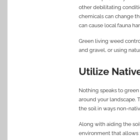
other debilitating condit
chemicals can change the s
can cause local fauna har
Green living weed contro
and gravel, or using natu
Utilize Nativ
Nothing speaks to green l
around your landscape. T
the soil in ways non-nati
Along with aiding the soil
environment that allows 