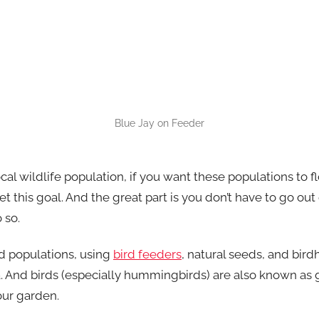
Blue Jay on Feeder
al wildlife population, if you want these populations to fl
t this goal. And the great part is you don’t have to go ou
 so.
rd populations, using
bird feeders
, natural seeds, and bird
. And birds (especially hummingbirds) are also known as g
your garden.