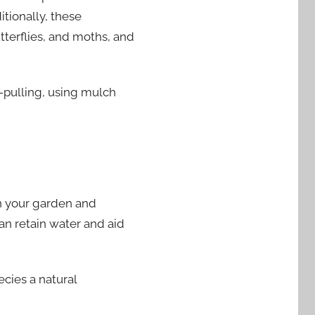
tionally, these
utterflies, and moths, and
-pulling, using mulch
in your garden and
an retain water and aid
ecies a natural