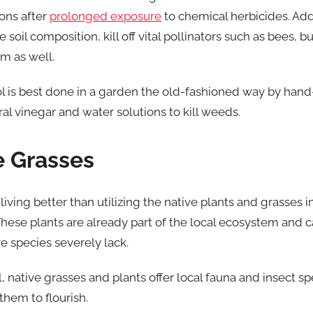
ions after
prolonged exposure
to chemical herbicides. Addi
oil composition, kill off vital pollinators such as bees, b
m as well.
l is best done in a garden the old-fashioned way by hand
ral vinegar and water solutions to kill weeds.
e Grasses
iving better than utilizing the native plants and grasses 
hese plants are already part of the local ecosystem and c
ve species severely lack.
, native grasses and plants offer local fauna and insect sp
them to flourish.