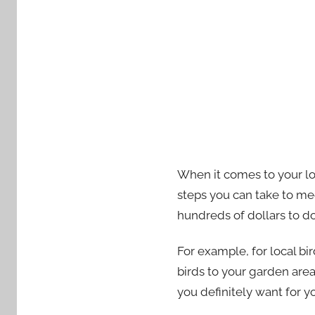
When it comes to your loc
steps you can take to mee
hundreds of dollars to do
For example, for local bi
birds to your garden area
you definitely want for 