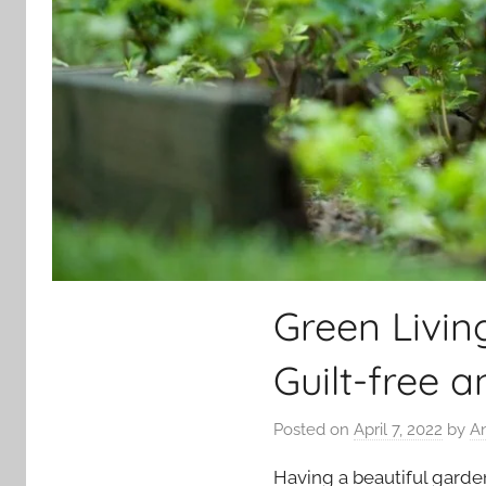
Green Livin
Guilt-free 
Posted on
April 7, 2022
by
A
Having a beautiful garde