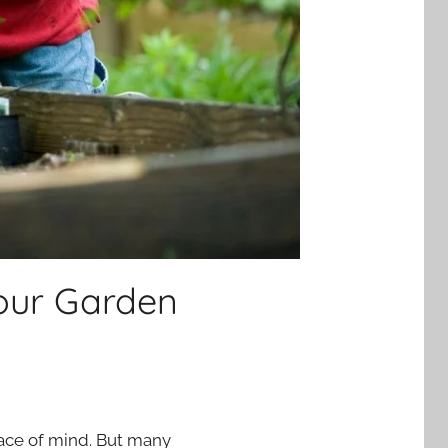
Your Garden
eace of mind. But many