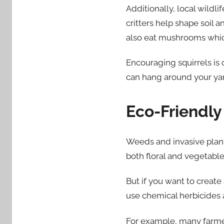
Additionally, local wildl
critters help shape soil 
also eat mushrooms which
Encouraging squirrels is
can hang around your yar
Eco-Friendl
Weeds and invasive plants
both floral and vegetabl
But if you want to create
use chemical herbicides 
For example, many farme