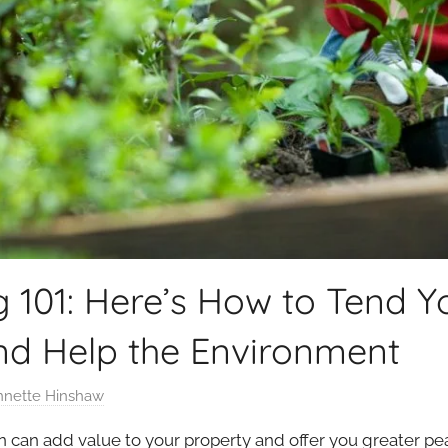
g 101: Here’s How to Tend 
and Help the Environment
nnette Hinshaw
n can add value to your property and offer you greater p