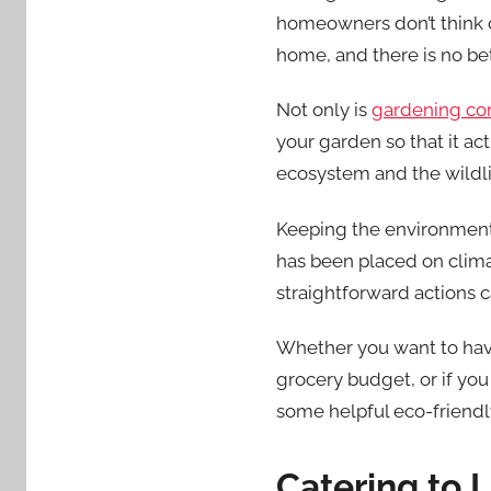
homeowners don’t think of
home, and there is no be
Not only is
gardening con
your garden so that it ac
ecosystem and the wildlif
Keeping the environment 
has been placed on clima
straightforward actions c
Whether you want to have
grocery budget, or if you 
some helpful eco-friendly
Catering to 