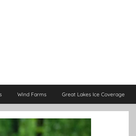
s
Wind Farms
Great Lakes Ice Coverage