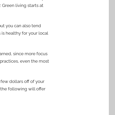
Green living starts at
but you can also tend
is healthy for your local
earned, since more focus
practices, even the most
ew dollars off of your
the following will offer