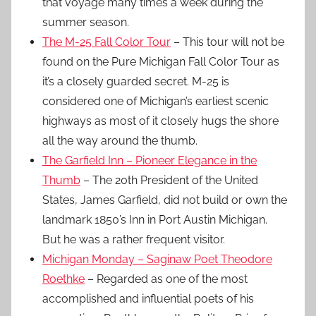
that voyage many times a week during the
summer season.
The M-25 Fall Color Tour
– This tour will not be
found on the Pure Michigan Fall Color Tour as
it’s a closely guarded secret. M-25 is
considered one of Michigan’s earliest scenic
highways as most of it closely hugs the shore
all the way around the thumb.
The Garfield Inn – Pioneer Elegance in the
Thumb
– The 20th President of the United
States, James Garfield, did not build or own the
landmark 1850’s Inn in Port Austin Michigan.
But he was a rather frequent visitor.
Michigan Monday – Saginaw Poet Theodore
Roethke
– Regarded as one of the most
accomplished and influential poets of his