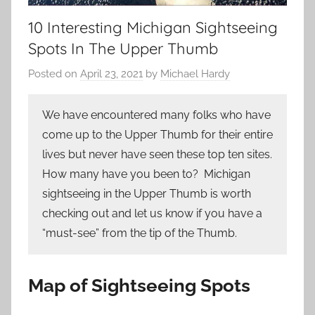
10 Interesting Michigan Sightseeing
Spots In The Upper Thumb
Posted on
April 23, 2021
by
Michael Hardy
We have encountered many folks who have
come up to the Upper Thumb for their entire
lives but never have seen these top ten sites.
How many have you been to? Michigan
sightseeing in the Upper Thumb is worth
checking out and let us know if you have a
“must-see” from the tip of the Thumb.
Map of Sightseeing Spots