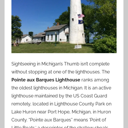
Sightseeing in Michigan’s Thumb isn’t complete
without stopping at one of the lighthouses. The
Pointe aux Barques Lighthouse
ranks among
the oldest lighthouses in Michigan. It is an active
lighthouse maintained by the US Coast Guard
remotely, located in Lighthouse County Park on
Lake Huron near Port Hope, Michigan, in Huron
County. “Pointe aux Barques” means ‘Point of
Little Boats,’ a descriptor of the shallow shoals