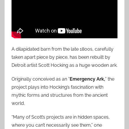
A dilapidated barn from the late 1800s, carefully
taken apart piece by piece, has been rebuilt by
Detroit artist Scott Hocking as a huge wooden ark.
Originally conceived as an “
Emergency Ark,
” the
project plays into Hocking’s fascination with
mythic forms and structures from the ancient
world.
“Many of Scott’s projects are in hidden spaces,
where you can’t necessarily see them,” one