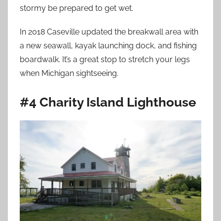
stormy be prepared to get wet.
In 2018 Caseville updated the breakwall area with
a new seawall, kayak launching dock, and fishing
boardwalk. It’s a great stop to stretch your legs
when Michigan sightseeing.
#4 Charity Island Lighthouse