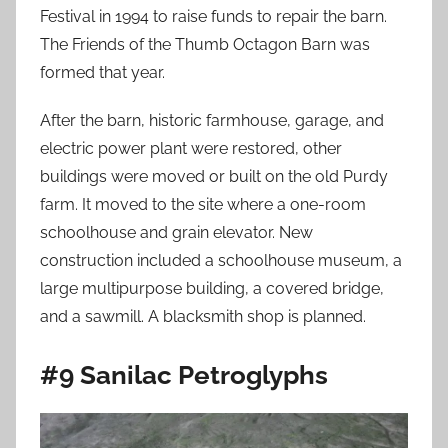
Festival in 1994 to raise funds to repair the barn.
The Friends of the Thumb Octagon Barn was
formed that year.
After the barn, historic farmhouse, garage, and
electric power plant were restored, other
buildings were moved or built on the old Purdy
farm. It moved to the site where a one-room
schoolhouse and grain elevator. New
construction included a schoolhouse museum, a
large multipurpose building, a covered bridge,
and a sawmill. A blacksmith shop is planned.
#9 Sanilac Petroglyphs