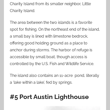
Charity Island from its smaller neighbor, Little
Charity Island.
The area between the two islands is a favorite
spot for fishing. On the northeast end of the island,
a small bay is lined with limestone bedrock,
offering good holding ground as a place to
anchor during storms. The harbor of refuge is
accessible by small boat, though access is
controlled by the U.S. Fish and Wildlife Service.
The island also contains an 11-acre pond, literally
a ‘lake within a lake’, fed by springs.
#5 Port Austin Lighthouse