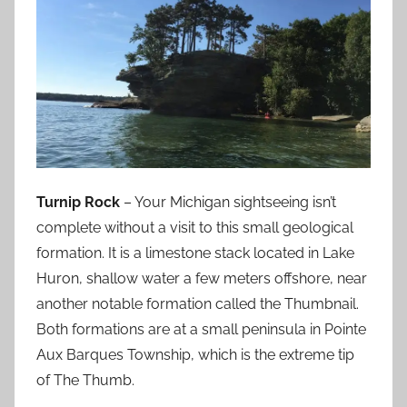
Turnip Rock
– Your Michigan sightseeing isn’t
complete without a visit to this small geological
formation. It is a limestone stack located in Lake
Huron, shallow water a few meters offshore, near
another notable formation called the Thumbnail.
Both formations are at a small peninsula in Pointe
Aux Barques Township, which is the extreme tip
of The Thumb.