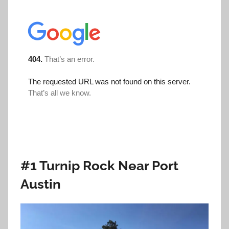
#1 Turnip Rock Near Port
Austin