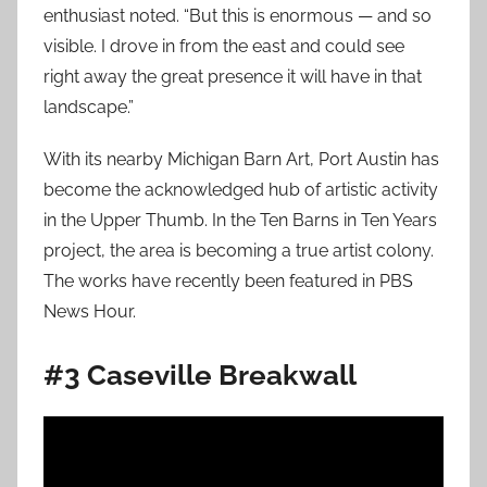
enthusiast noted. “But this is enormous — and so
visible. I drove in from the east and could see
right away the great presence it will have in that
landscape.”
With its nearby Michigan Barn Art, Port Austin has
become the acknowledged hub of artistic activity
in the Upper Thumb. In the Ten Barns in Ten Years
project, the area is becoming a true artist colony.
The works have recently been featured in PBS
News Hour.
#3 Caseville Breakwall