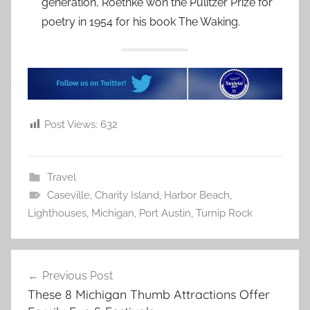
generation, Roethke won the Pulitzer Prize for
poetry in 1954 for his book The Waking.
Post Views:
632
Travel
Caseville
,
Charity Island
,
Harbor Beach
,
Lighthouses
,
Michigan
,
Port Austin
,
Turnip Rock
Post
Previous Post
navigation
These 8 Michigan Thumb Attractions Offer