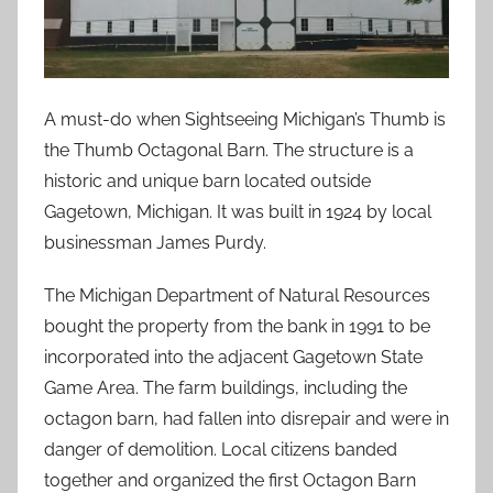
A must-do when Sightseeing Michigan’s Thumb is
the Thumb Octagonal Barn. The structure is a
historic and unique barn located outside
Gagetown, Michigan. It was built in 1924 by local
businessman James Purdy.
The Michigan Department of Natural Resources
bought the property from the bank in 1991 to be
incorporated into the adjacent Gagetown State
Game Area. The farm buildings, including the
octagon barn, had fallen into disrepair and were in
danger of demolition. Local citizens banded
together and organized the first Octagon Barn