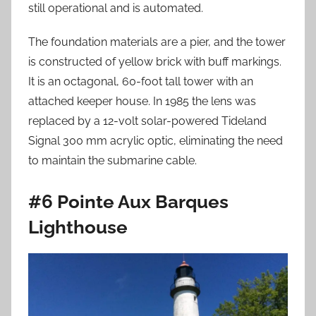
still operational and is automated.
The foundation materials are a pier, and the tower
is constructed of yellow brick with buff markings.
It is an octagonal, 60-foot tall tower with an
attached keeper house. In 1985 the lens was
replaced by a 12-volt solar-powered Tideland
Signal 300 mm acrylic optic, eliminating the need
to maintain the submarine cable.
#6 Pointe Aux Barques
Lighthouse