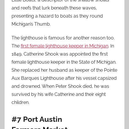
and reefs that lurk beneath these waves,
presenting a hazard to boats as they round
Michigan’s Thumb.
The lighthouse is famous for another reason too.
The
first female lighthouse keeper in Michigan
. In
1849, Catherine Shook was appointed the first
female lighthouse keeper in the State of Michigan.
She replaced her husband as keeper of the Pointe
Aux Barques Lighthouse after his vessel capsized
and drowned. When Peter Shook died, he was
survived by his wife Catherine and their eight
children.
#7 Port Austin