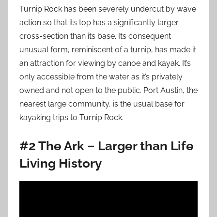
Turnip Rock has been severely undercut by wave
action so that its top has a significantly larger
cross-section than its base. Its consequent
unusual form, reminiscent of a turnip,
has made it
an attraction for viewing by canoe and kayak. It’s
only accessible from the water as it’s privately
owned and not open to the public. Port Austin, the
nearest large community, is the usual base for
kayaking trips to Turnip Rock.
#2 The Ark – Larger than Life
Living History