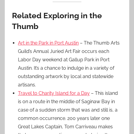
Related Exploring in the
Thumb
Art in the Park in Port Austin
– The Thumb Arts
Guild’s Annual Juried Art Fair occurs each
Labor Day weekend at Gallup Park in Port
Austin. It’s a chance to indulge in a variety of
outstanding artwork by local and statewide
artisans.
Travel to Charity Island for a Day
– This island
is on a route in the middle of Saginaw Bay in
case of a sudden storm that was and still is, a
common occurrence. 200 years later one
Great Lakes Captain, Tom Carriveau makes