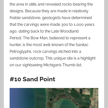
the area in 1881 and revealed rocks bearing the
designs. Because they are made in relatively
friable sandstone, geologists have determined
that the carvings were made 300 to 1,000 years
ago, dating back to the Late Woodland
Period. The Bow Man, believed to represent a
hunter, is the most well-known of the Sanilac
Petroglyphs, rock carvings etched into a
sandstone outcrop. This unique site is a highlight
on our sightseeing Michigan’s Thumb list.
#10 Sand Point