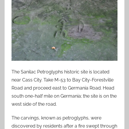
The Sanilac Petroglyphs historic site is located
near Cass City. Take M-53 to Bay City-Forestville
Road and proceed east to Germania Road. Head
south one-half mile on Germania; the site is on the
west side of the road.
The carvings, known as petroglyphs, were
discovered by residents after a fire swept through