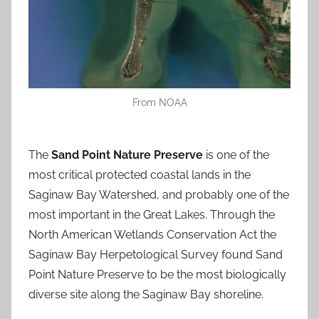
From NOAA
The
Sand Point Nature Preserve
is one of the
most critical protected coastal lands in the
Saginaw Bay Watershed, and probably one of the
most important in the Great Lakes. Through the
North American Wetlands Conservation Act the
Saginaw Bay Herpetological Survey found Sand
Point Nature Preserve to be the most biologically
diverse site along the Saginaw Bay shoreline.