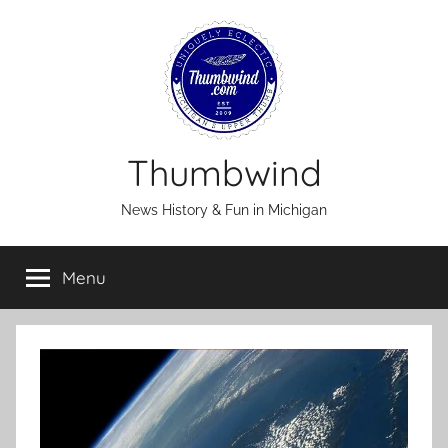
Skip
to
content
Thumbwind
News History & Fun in Michigan
Menu