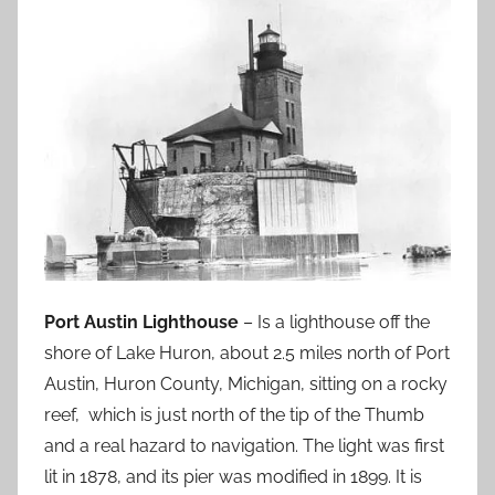
Port Austin Lighthouse
– Is a lighthouse off the
shore of Lake Huron, about 2.5 miles north of Port
Austin, Huron County, Michigan, sitting on a rocky
reef, which is just north of the tip of the Thumb
and a real hazard to navigation. The light was first
lit in 1878, and its pier was modified in 1899. It is