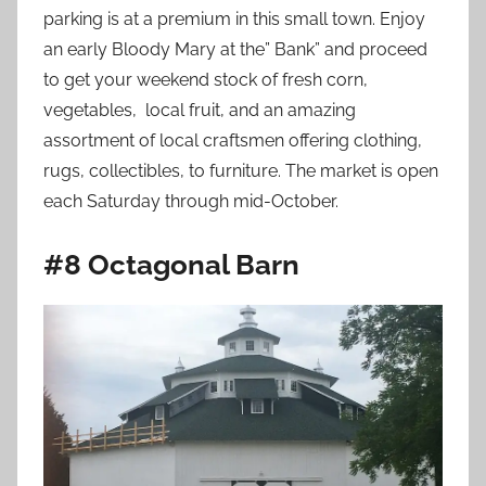
parking is at a premium in this small town. Enjoy
an early Bloody Mary at the” Bank” and proceed
to get your weekend stock of fresh corn,
vegetables, local fruit, and an amazing
assortment of local craftsmen offering clothing,
rugs, collectibles, to furniture. The market is open
each Saturday through mid-October.
#8 Octagonal Barn