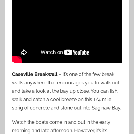
Caseville Breakwall
– It’s one of the few break
walls anywhere that encourages you to walk out
and take a look at the bay up close. You can fish,
walk and catch a cool breeze on this 1/4 mile
sprig of concrete and stone out into Saginaw Bay.
Watch the boats come in and out in the early
morning and late afternoon. However, ifs it’s