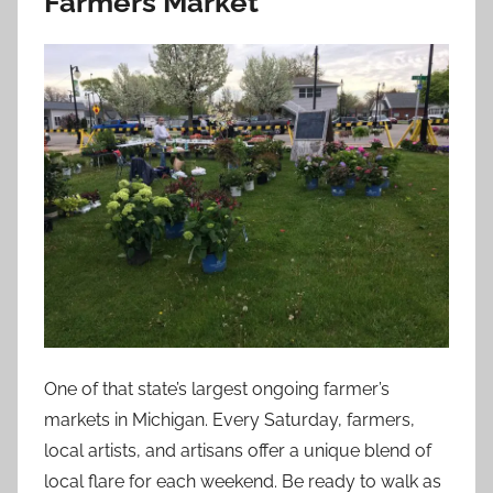
Farmers Market
One of that state’s largest ongoing farmer’s
markets in Michigan. Every Saturday, farmers,
local artists, and artisans offer a unique blend of
local flare for each weekend. Be ready to walk as