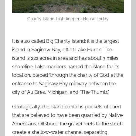
Charity Island Lightkeepers House Today
It is also called Big Charity Island; it is the largest
island in Saginaw Bay, off of Lake Huron. The
island is 222 acres in area and has about 3 miles
shoreline. Lake mariners named the island for its
location, placed ‘through the charity of God’ at the
entrance to Saginaw Bay midway between the
city of Au Gres, Michigan, and “The Thumb.”
Geologically, the island contains pockets of chert
that are believed to have been quarried by Native
Americans. Offshore, the gravel reefs to the south
create a shallow-water channel separating