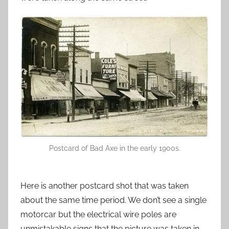
Postcard of Bad Axe in the early 1900s.
Here is another postcard shot that was taken
about the same time period. We don’t see a single
motorcar but the electrical wire poles are
unmistakable signs that the picture was taken in