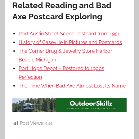
Related Reading and Bad
Axe Postcard Exploring
Port Austin Street Scene Postcard from 1951
History of Caseville in Pictures and Postcards
The Corner Drug & Jewelry Store Harbor
Beach, Michigan
Port Hope Depot – Restored to 1900s
Perfection
The Time When Bad Axe Almost Lost Its Name
Post Views:
444