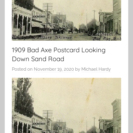
1909 Bad Axe Postcard Looking
Down Sand Road
Posted on
November 19, 2020
by
Michael Hardy