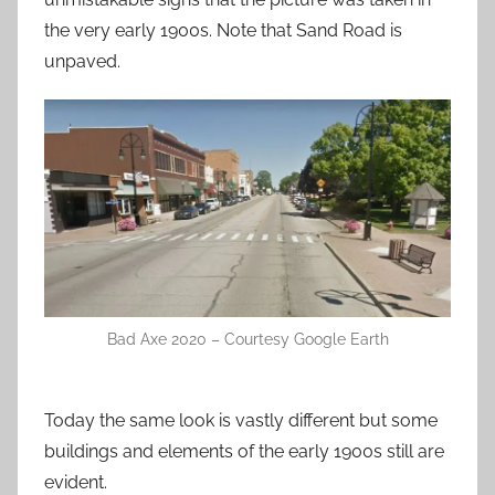
the very early 1900s. Note that Sand Road is
unpaved.
Bad Axe 2020 – Courtesy Google Earth
Today the same look is vastly different but some
buildings and elements of the early 1900s still are
evident.