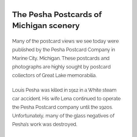
The Pesha Postcards of
Michigan scenery
Many of the postcard views we see today were
published by the Pesha Postcard Company in
Marine City, Michigan. These postcards and
photographs are highly sought by postcard
collectors of Great Lake memorabilia.
Louis Pesha was killed in 1912 in a White steam
car accident. His wife Lena continued to operate
the Pesha Postcard company until the 1920s.
Unfortunately, many of the glass negatives of
Pesha’s work was destroyed.