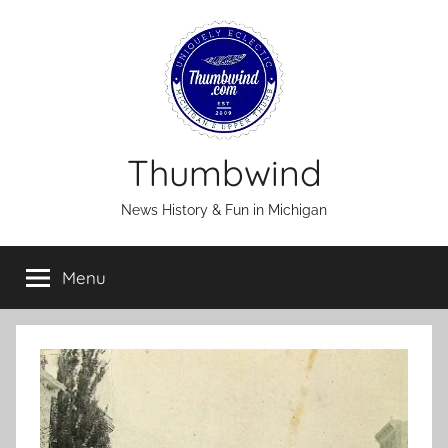
Skip
to
content
Thumbwind
News History & Fun in Michigan
Menu