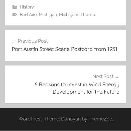
History
Bad Axe
,
Michigan
,
Michigans Thumb
Post
Previous Post
navigation
Port Austin Street Scene Postcard from 1951
Next Post
6 Reasons to Invest in Wind Energy
Development for the Future
WordPress Theme: Donovan by ThemeZee.