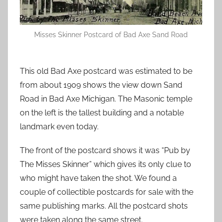
Misses Skinner Postcard of Bad Axe Sand Road
This old Bad Axe postcard was estimated to be
from about 1909 shows the view down Sand
Road in Bad Axe Michigan. The Masonic temple
on the left is the tallest building and a notable
landmark even today.
The front of the postcard shows it was “Pub by
The Misses Skinner” which gives its only clue to
who might have taken the shot. We found a
couple of collectible postcards for sale with the
same publishing marks. All the postcard shots
were taken along the same street.