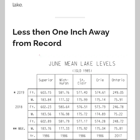
lake.
Less then One Inch Away
from Record