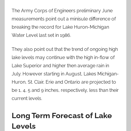
The Army Corps of Engineers preliminary June
measurements point out a minisule difference of
breaking the record for Lake Huron-Michigan
Water Level last set in 1986.
They also point out that the trend of ongoing high
lake levels may continue with the high in-flow of
Lake Superior and higher then average rain in
July. However starting in August, Lakes Michigan-
Huron, St. Clair, Erie and Ontario are projected to
be 1, 4, 5 and 9 inches, respectively, less than their
current levels.
Long Term Forecast of Lake
Levels