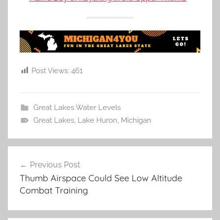
Post Views:
461
Great Lakes Water Levels
Great Lakes
,
Lake Huron
,
Michigan
Post
Previous Post
navigation
Thumb Airspace Could See Low Altitude
Combat Training