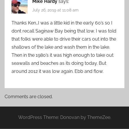
Mike Hardy
says:
July 26, 2019 at 11:08 am
Thanks Ken…I was a little kid in the early 60’s so I
dont recall Saginaw Bay being that low. I was told
that folks were able to drive their cars out into the
shallows of the lake and wash them in the lake.
Then in the 1980’s it was high enough to take out
seawalls and beaches as its doing today. But
around 2012 it was low again. Ebb and flow.
Comments are closed.
WordPress Theme: Donovan by ThemeZee.