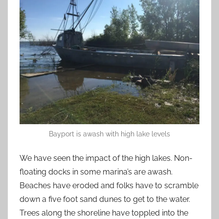
Bayport is awash with high lake levels
We have seen the impact of the high lakes. Non-
floating docks in some marina’s are awash.
Beaches have eroded and folks have to scramble
down a five foot sand dunes to get to the water.
Trees along the shoreline have toppled into the