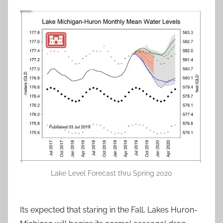
Lake Level Forecast thru Spring 2020
Its expected that staring in the Fall, Lakes Huron-