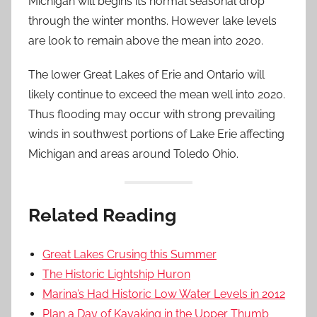
Michigan will begins its normal seasonal drop
through the winter months. However lake levels
are look to remain above the mean into 2020.
The lower Great Lakes of Erie and Ontario will
likely continue to exceed the mean well into 2020.
Thus flooding may occur with strong prevailing
winds in southwest portions of Lake Erie affecting
Michigan and areas around Toledo Ohio.
Related Reading
Great Lakes Crusing this Summer
The Historic Lightship Huron
Marina’s Had Historic Low Water Levels in 2012
Plan a Day of Kayaking in the Upper Thumb