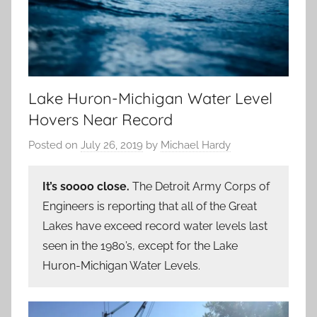
Lake Huron-Michigan Water Level
Hovers Near Record
Posted on
July 26, 2019
by
Michael Hardy
It’s soooo close.
The Detroit Army Corps of
Engineers is reporting that all of the Great
Lakes have exceed record water levels last
seen in the 1980’s, except for the Lake
Huron-Michigan Water Levels.