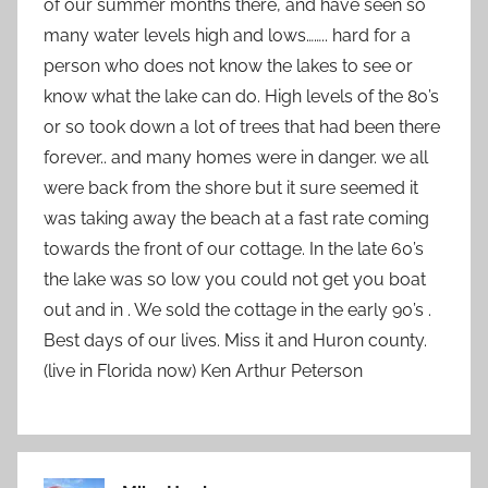
of our summer months there, and have seen so
many water levels high and lows…….. hard for a
person who does not know the lakes to see or
know what the lake can do. High levels of the 80’s
or so took down a lot of trees that had been there
forever.. and many homes were in danger. we all
were back from the shore but it sure seemed it
was taking away the beach at a fast rate coming
towards the front of our cottage. In the late 60’s
the lake was so low you could not get you boat
out and in . We sold the cottage in the early 90’s .
Best days of our lives. Miss it and Huron county.
(live in Florida now) Ken Arthur Peterson