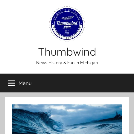
Skip
to
content
Thumbwind
News History & Fun in Michigan
Menu