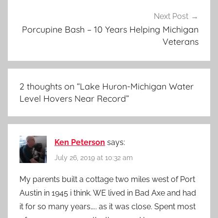
Next Post
Porcupine Bash – 10 Years Helping Michigan
Veterans
2 thoughts on “
Lake Huron-Michigan Water
Level Hovers Near Record
”
Ken Peterson
says:
July 26, 2019 at 10:32 am
My parents built a cottage two miles west of Port
Austin in 1945 i think. WE lived in Bad Axe and had
it for so many years….. as it was close. Spent most