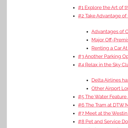
#1 Explore the Art of
#2 Take Advantage of 
Advantages of Of
Major Off-Premis
Renting a Car At
#3 Another Parking Op
#4 Relax in the Sky C
Delta Airlines h
Other Airport L
#5 The Water Feature a
#6 The Tram at DTW M
#7 Meet at the Westin 
#8 Pet and Service Dog