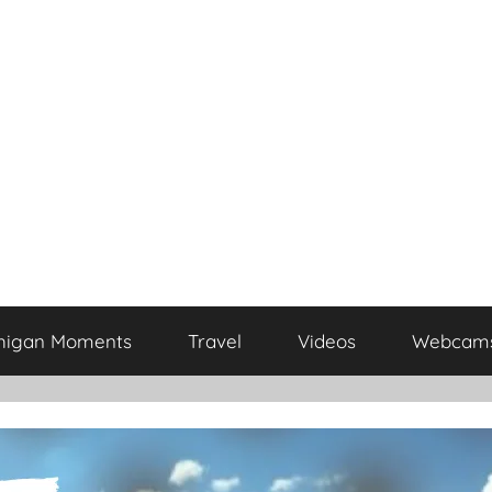
higan Moments
Travel
Videos
Webcam