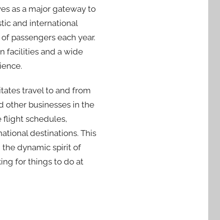
ves as a major gateway to
tic and international
ns of passengers each year.
 facilities and a wide
ience.
tates travel to and from
nd other businesses in the
 flight schedules,
ational destinations. This
 the dynamic spirit of
ing for things to do at