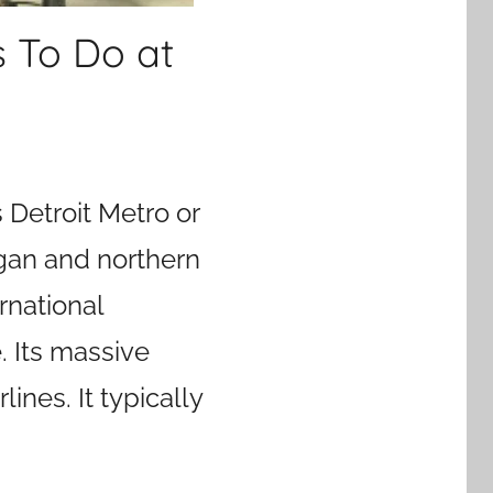
s To Do at
Detroit Metro or
igan and northern
ernational
. Its massive
ines. It typically