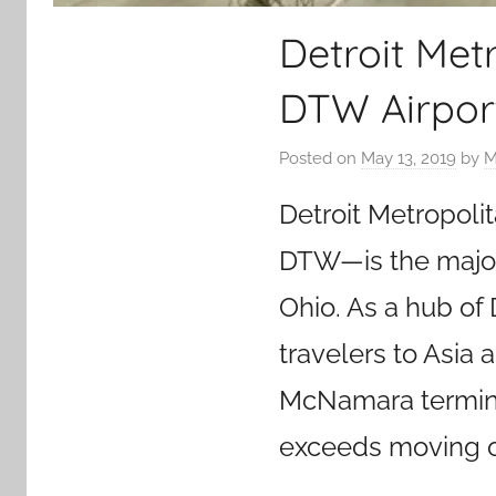
Detroit Met
DTW Airpor
Posted on
May 13, 2019
by
M
Detroit Metropoli
DTW—is the major 
Ohio. As a hub of D
travelers to Asia 
McNamara terminal 
exceeds moving ov