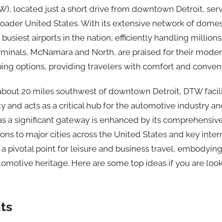
TW), located just a short drive from downtown Detroit, ser
roader United States. With its extensive network of domes
 busiest airports in the nation, efficiently handling millio
rminals, McNamara and North, are praised for their modern
ping options, providing travelers with comfort and conven
 about 20 miles southwest of downtown Detroit, DTW facili
ty and acts as a critical hub for the automotive industry a
e as a significant gateway is enhanced by its comprehensive
ons to major cities across the United States and key intern
 pivotal point for leisure and business travel, embodying
utomotive heritage. Here are some top ideas if you are look
ts