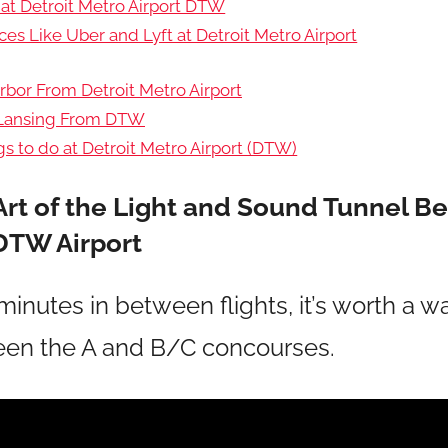
 at Detroit Metro Airport DTW
ces Like Uber and Lyft at Detroit Metro Airport
rbor From Detroit Metro Airport
 Lansing From DTW
s to do at Detroit Metro Airport (DTW)
Art of the Light and Sound Tunnel 
DTW Airport
minutes in between flights, it’s worth a 
ween the A and B/C concourses.