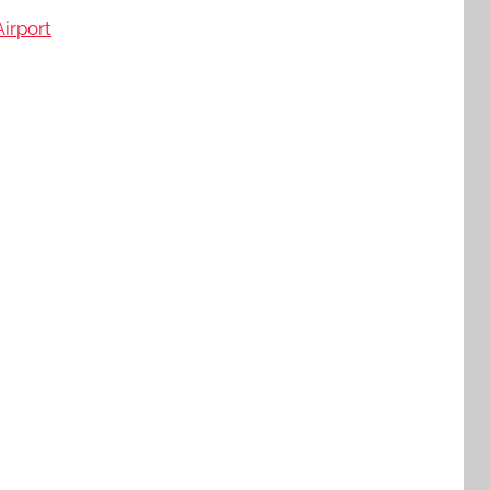
irport