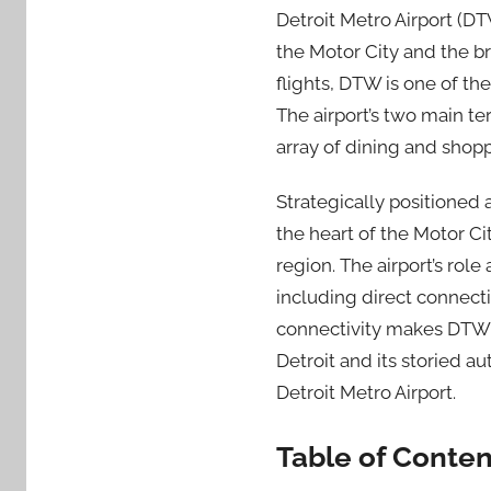
Detroit Metro Airport (D
the Motor City and the b
flights, DTW is one of the
The airport’s two main te
array of dining and shop
Strategically positioned
the heart of the Motor Ci
region. The airport’s rol
including direct connecti
connectivity makes DTW a
Detroit and its storied a
Detroit Metro Airport.
Table of Conten