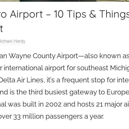
ro Airport – 10 Tips & Thing
t
ichael Hardy
tan Wayne County Airport—also known as 
international airport for southeast Mich
elta Air Lines, it’s a frequent stop for int
and is the third busiest gateway to Europe
was built in 2002 and hosts 21 major airl
er 33 million passengers a year.