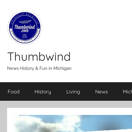
Skip
to
content
Thumbwind
News History & Fun in Michigan
Food
History
Living
News
Mic