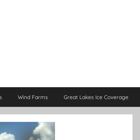
s
Wind Farms
Great Lakes Ice Coverage