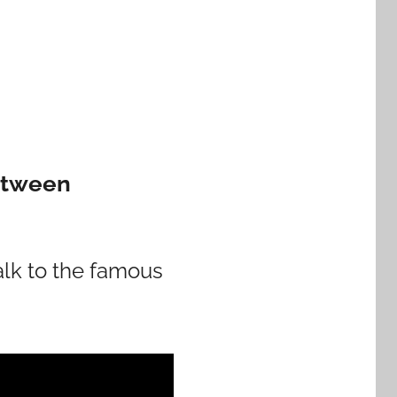
Between
walk to the famous