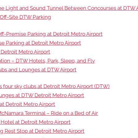
 the Light and Sound Tunnel Between Concourses at DTW A
Off-Site DTW Parking
f-Premise Parking at Detroit Metro Airport
e Parking at Detroit Metro Airport
 Detroit Metro Airport
tion – DTW Hotels, Park, Sleep, and Fly
lubs and Lounges at DTW Airport
as four sky clubs at Detroit Metro Airport (DTW)
ounges at DTW Detroit Metro Airport
t Detroit Metro Airport
cNamara Terminal – Ride on a Bed of Air
Hotel at Detroit Metro Airport
 Rest Stop at Detroit Metro Airport