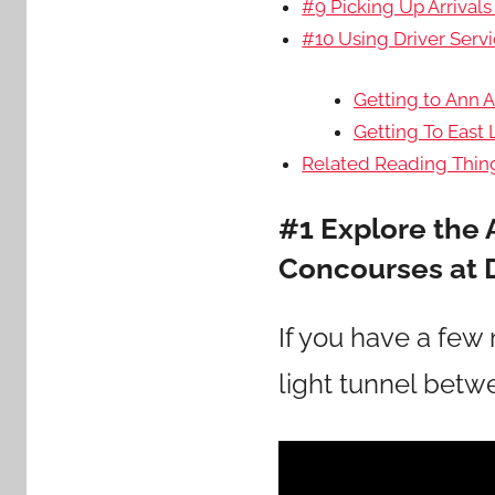
#9 Picking Up Arrivals
#10 Using Driver Servi
Getting to Ann A
Getting To East
Related Reading Thing
#1 Explore the 
Concourses at 
If you have a few 
light tunnel bet