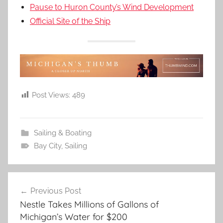
Pause to Huron County’s Wind Development
Official Site of the Ship
Post Views:
489
Sailing & Boating
Bay City
,
Sailing
Post
Previous Post
navigation
Nestle Takes Millions of Gallons of
Michigan’s Water for $200