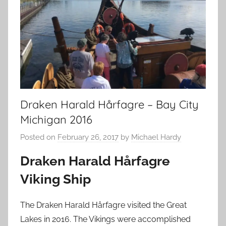
Draken Harald Hårfagre – Bay City
Michigan 2016
Posted on
February 26, 2017
by
Michael Hardy
Draken Harald Hårfagre
Viking Ship
The Draken Harald Hårfagre visited the Great
Lakes in 2016. The Vikings were accomplished