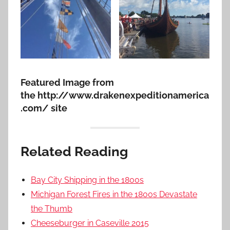
Featured Image from
the http://www.drakenexpeditionamerica
.com/ site
Related Reading
Bay City Shipping in the 1800s
Michigan Forest Fires in the 1800s Devastate
the Thumb
Cheeseburger in Caseville 2015