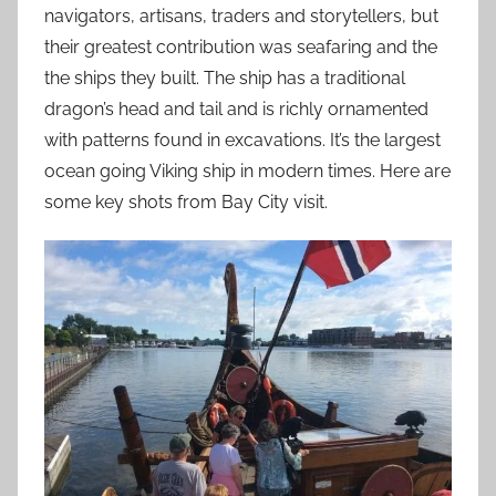
navigators, artisans, traders and storytellers, but
their greatest contribution was seafaring and the
the ships they built. The ship has a traditional
dragon’s head and tail and is richly ornamented
with patterns found in excavations. It’s the largest
ocean going Viking ship in modern times. Here are
some key shots from Bay City visit.