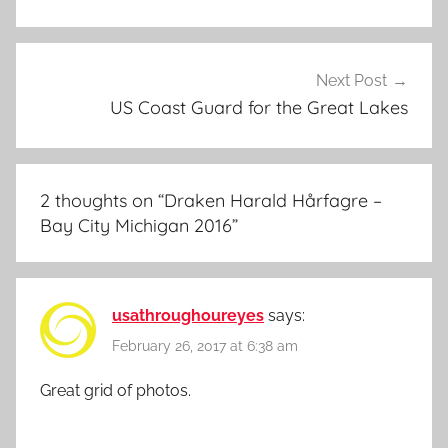
Next Post
US Coast Guard for the Great Lakes
2 thoughts on “
Draken Harald Hårfagre –
Bay City Michigan 2016
”
usathroughoureyes
says:
February 26, 2017 at 6:38 am
Great grid of photos.