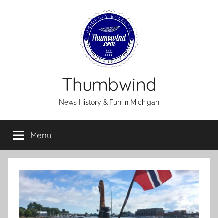
Skip
to
content
Thumbwind
News History & Fun in Michigan
Menu