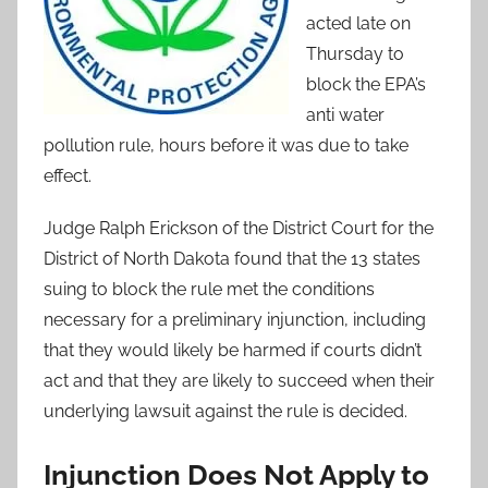
acted late on
Thursday to
block the EPA’s
anti water
pollution rule, hours before it was due to take
effect.
Judge Ralph Erickson of the District Court for the
District of North Dakota found that the 13 states
suing to block the rule met the conditions
necessary for a preliminary injunction, including
that they would likely be harmed if courts didn’t
act and that they are likely to succeed when their
underlying lawsuit against the rule is decided.
Injunction Does Not Apply to