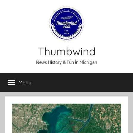
Skip
to
content
Thumbwind
News History & Fun in Michigan
Menu