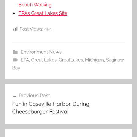
Beach Walking
EPAs Great Lakes Site
Post Views:
454
Environment News
EPA
,
Great Lakes
,
GreatLakes
,
Michigan
,
Saginaw
Bay
Post
Previous Post
navigation
Fun in Caseville Harbor During
Cheeseburger Festival