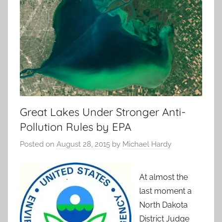
Great Lakes Under Stronger Anti-
Pollution Rules by EPA
Posted on
August 28, 2015
by
Michael Hardy
At almost the
last moment a
North Dakota
District Judge