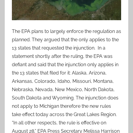
The EPA plans to largely enforce the regulation as
planned. They argued that the only applies to the
13 states that requested the injunction. In a
statement shortly after the ruling, the EPA was
defiant and said that the injunction only applies in
the 13 states that filed for it: Alaska, Arizona,
Arkansas, Colorado, Idaho, Missouri, Montana,
Nebraska, Nevada, New Mexico, North Dakota,
South Dakota and Wyoming. The injunction does
not apply to Michigan therefore the new rules
take effect today across the Great Lakes Region.
“In all other respects, the rule is effective on
August 28,” EPA Press Secretary Melissa Harrison