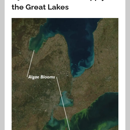
the Great Lakes