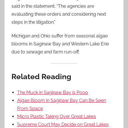
said in the statement. “The agencies are
evaluating these orders and considering next
steps in the litigation.”
Michigan and Ohio suffer from seasonal algae
blooms in Saginaw Bay and Western Lake Erie
due to sewage and farm run-off.
Related Reading
The Muck in Saginaw Bay is Poop
Algae Bloom in Saginaw Bay Can Be Seen
From Space
Micro Plastic Taking Over Great Lakes
Supreme Court May Decide on Great Lakes