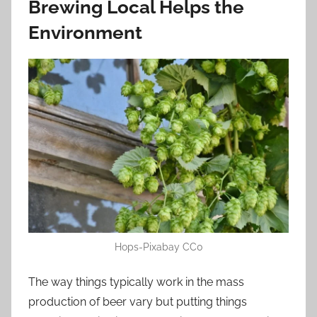
Brewing Local Helps the
Environment
Hops-Pixabay CC0
The way things typically work in the mass
production of beer vary but putting things