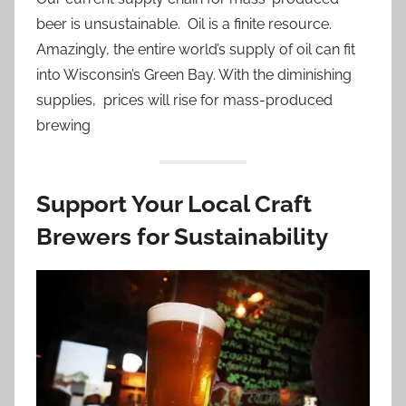
beer is unsustainable. Oil is a finite resource.
Amazingly, the entire world’s supply of oil can fit
into Wisconsin’s Green Bay. With the diminishing
supplies, prices will rise for mass-produced
brewing
Support Your Local Craft
Brewers for Sustainability