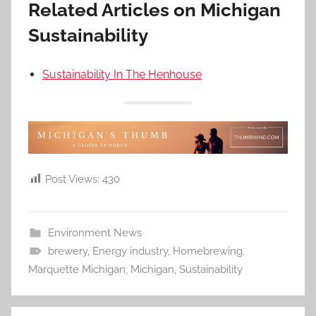
Related Articles on Michigan
Sustainability
Sustainability In The Henhouse
Post Views:
430
Environment News
brewery
,
Energy industry
,
Homebrewing
,
Marquette Michigan
,
Michigan
,
Sustainability