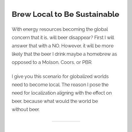
Brew Local to Be Sustainable
With energy resources becoming the global
concern that it is, will beer disappear? First I will
answer that with a NO. However, it will be more
likely that the beer I drink maybe
a homebrew
as
opposed to a Molson, Coors, or PBR.
I give you this scenario for globalized worlds
need to become local. The reason I pose the
need for localization aligning with the effect on
beer, because what would the world be
without beer.