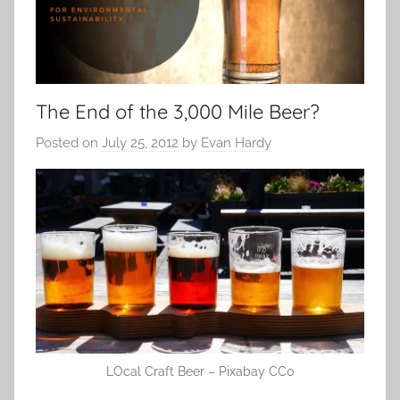
The End of the 3,000 Mile Beer?
Posted on
July 25, 2012
by
Evan Hardy
LOcal Craft Beer – Pixabay CC0