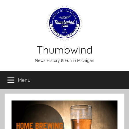
Skip
to
content
Thumbwind
News History & Fun in Michigan
Menu