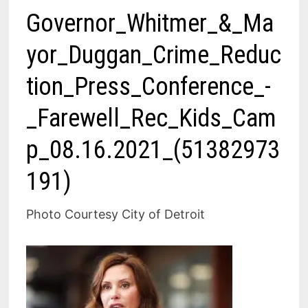
Governor_Whitmer_&_Ma
yor_Duggan_Crime_Reduc
tion_Press_Conference_-
_Farewell_Rec_Kids_Cam
p_08.16.2021_(51382973
191)
Photo Courtesy City of Detroit