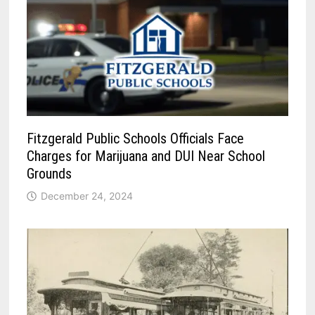
Fitzgerald Public Schools Officials Face
Charges for Marijuana and DUI Near School
Grounds
December 24, 2024