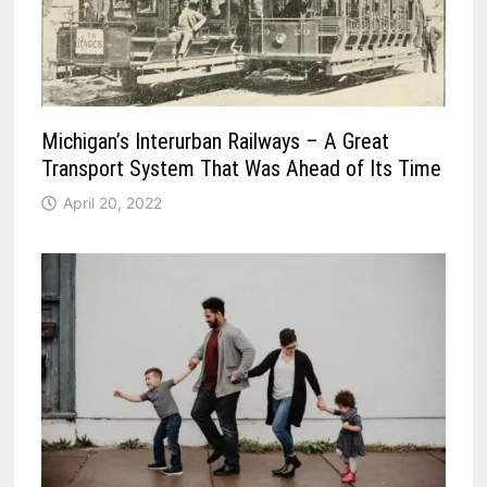
Michigan’s Interurban Railways – A Great
Transport System That Was Ahead of Its Time
April 20, 2022