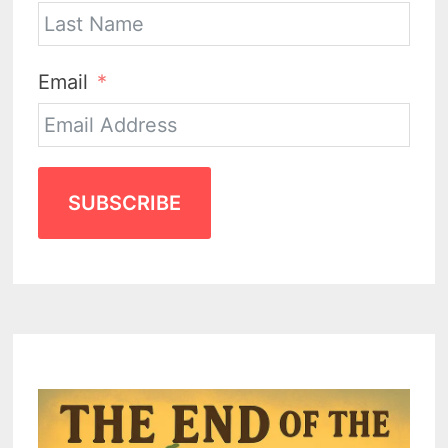
Email
SUBSCRIBE