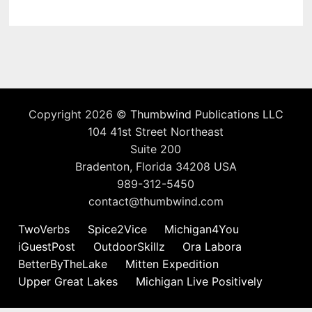
Copyright 2026 ©
Thumbwind Publications LLC
104 41st Street Northeast
Suite 200
Bradenton, Florida 34208 USA
989-312-5450
contact@thumbwind.com
TwoVerbs
Spice2Vice
Michigan4You
iGuestPost
OutdoorSkillz
Ora Labora
BetterByTheLake
Mitten Expedition
Upper Great Lakes
Michigan Live Positively