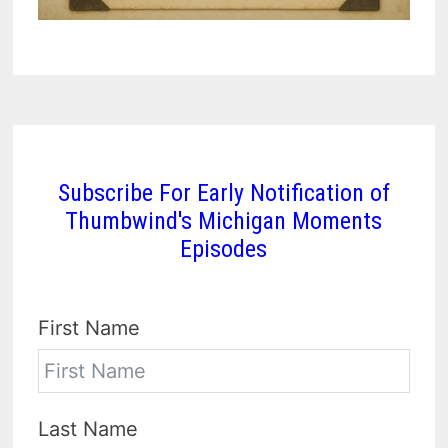
Subscribe For Early Notification of
Thumbwind's Michigan Moments
Episodes
First Name
Last Name