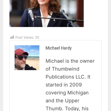
Post Views:
35
Michael Hardy
Michael is the owner
of Thumbwind
Publications LLC. It
started in 2009
covering Michigan
and the Upper
Thumb. Today, his