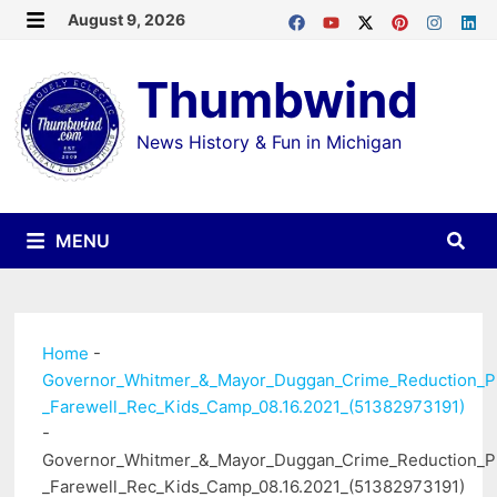
Skip
August 9, 2026
MENU
to
Thumbwind
content
News History & Fun in Michigan
MENU
Home
-
Governor_Whitmer_&_Mayor_Duggan_Crime_Reduction_P
_Farewell_Rec_Kids_Camp_08.16.2021_(51382973191)
-
Governor_Whitmer_&_Mayor_Duggan_Crime_Reduction_P
_Farewell_Rec_Kids_Camp_08.16.2021_(51382973191)