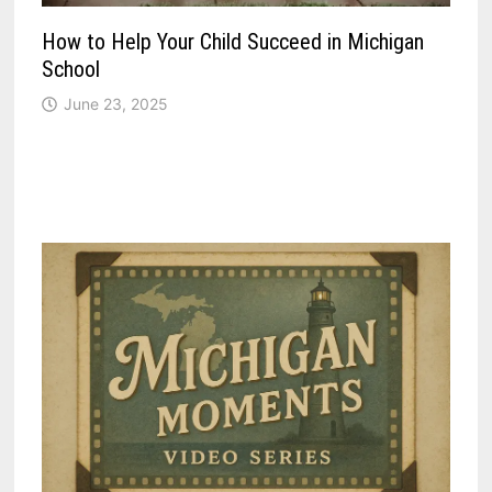
How to Help Your Child Succeed in Michigan
School
June 23, 2025