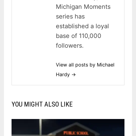
Michigan Moments
series has
established a loyal
base of 110,000
followers.
View all posts by Michael
Hardy →
YOU MIGHT ALSO LIKE